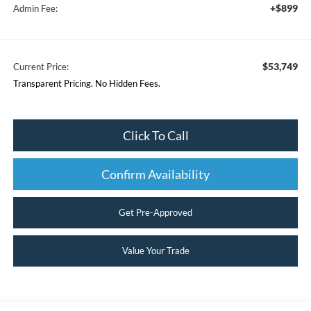
+$899
Admin Fee:
$53,749
Current Price:
Transparent Pricing. No Hidden Fees.
Click To Call
Confirm Availability
Get Pre-Approved
Value Your Trade