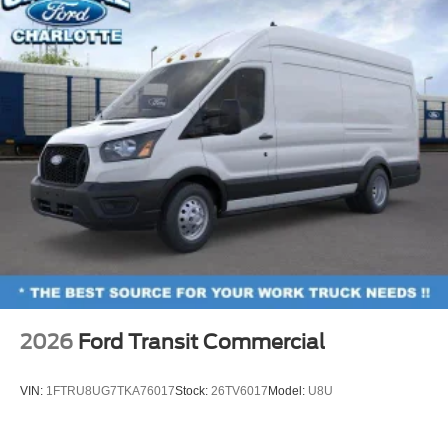
2026
Ford Transit Commercial
VIN:
1FTRU8UG7TKA76017
Stock:
26TV6017
Model:
U8U