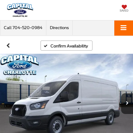
SAVED
Call
704-520-0984
Directions
Confirm Availability