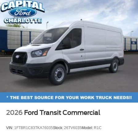
2026
Ford Transit Commercial
VIN:
1FTBR1C83TKA76035
Stock:
26TV6035
Model:
R1C