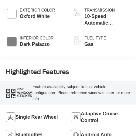
EXTERIOR COLOR
TRANSMISSION
Oxford White
10-Speed
Automatic
Overdrive with
SelectShift®
INTERIOR COLOR
FUEL TYPE
Transmission
Dark Palazzo
Gas
Highlighted Features
Feature availability subject to final vehicle
VIEW
configuration. Please reference window sticker for more
WINDOW
STICKER
info.
Adaptive Cruise
Single Rear Wheel
Control
Bluetooth®
Android Auto