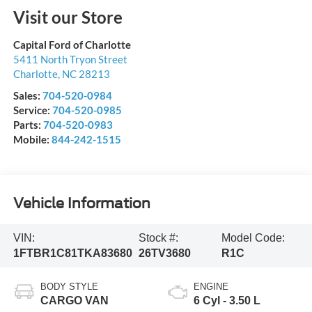
Visit our Store
Capital Ford of Charlotte
5411 North Tryon Street
Charlotte
,
NC
28213
Sales:
704-520-0984
Service:
704-520-0985
Parts:
704-520-0983
Mobile:
844-242-1515
Vehicle Information
VIN:
Stock #:
Model Code:
1FTBR1C81TKA83680
26TV3680
R1C
BODY STYLE
ENGINE
CARGO VAN
6 Cyl - 3.50 L