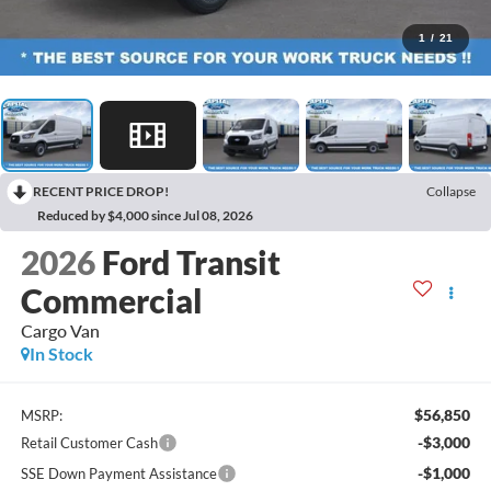
1
/
21
RECENT PRICE DROP!
Collapse
Reduced by $4,000 since Jul 08, 2026
2026
Ford Transit
Commercial
Cargo Van
In Stock
$56,850
MSRP:
-$3,000
Retail Customer Cash
-$1,000
SSE Down Payment Assistance