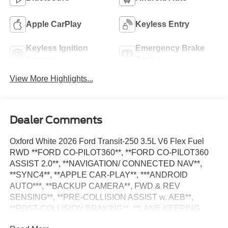
Apple CarPlay
Keyless Entry
Keyless Ignition
Emergency Brake
System
Assist
View More Highlights...
Dealer Comments
Oxford White 2026 Ford Transit-250 3.5L V6 Flex Fuel
RWD **FORD CO-PILOT360**, **FORD CO-PILOT360
ASSIST 2.0**, **NAVIGATION/ CONNECTED NAV**,
**SYNC4**, **APPLE CAR-PLAY**, ***ANDROID
AUTO***, **BACKUP CAMERA**, FWD & REV
SENSING**, **PRE-COLLISION ASSIST w. AEB**,
**POST-COLLISION BRAKING**, **LANE KEEPING
SYS**, 3.73 Axle Ratio, 4 Speakers, Adaptive Cruise