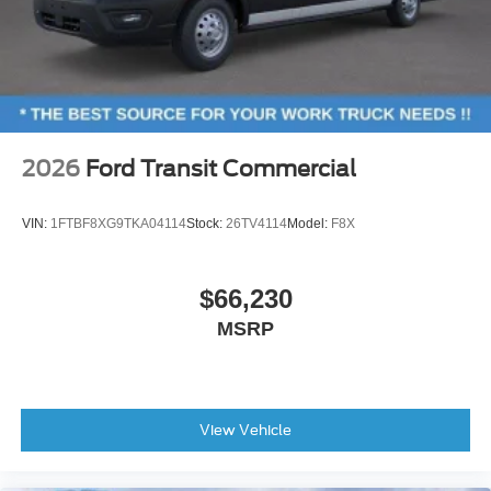
2026
Ford Transit Commercial
VIN:
1FTBF8XG9TKA04114
Stock:
26TV4114
Model:
F8X
$66,230
MSRP
View Vehicle