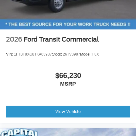
2026
Ford Transit Commercial
VIN:
1FTBF8XG8TKA03987
Stock:
26TV3987
Model:
F8X
$66,230
MSRP
View Vehicle