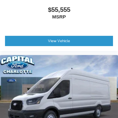
$55,555
MSRP
View Vehicle