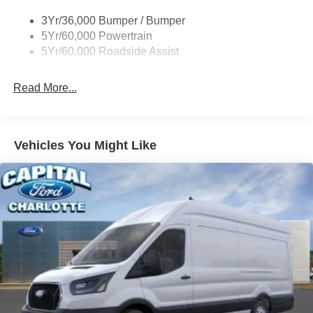
Tire Inflator/Sealant Kit
3Yr/36,000 Bumper / Bumper
Wipers - Rain-Sensing
5Yr/60,000 Powertrain
5Yr/60,000 Roadside Assist
Read More...
Vehicles You Might Like