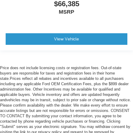
$66,385
MSRP
View Vehicle
Price does not include licensing costs or registration fees. Out-of-state
buyers are responsible for taxes and registration fees in their home
state.Prices reflect all rebates and incentives available to all purchasers
including any applicable Ford OEM Certification Fees, plus the $899 dealer
administration fee. Other Incentives may be available for qualified and
applicable buyers. Vehicle inventory and offers are updated frequently
andvehicles may be in transit, subject to prior sale or change without notice.
Please confirm availability with the dealer. We make every effort to ensure
accurate listings but are not responsible for errors or omissions. CONSENT
TO CONTACT By submitting your contact information, you agree to be
contacted by phone regarding vehicle purchases or financing. Clicking
"Submit" serves as your electronic signature. You may withdraw consent by
visiting the link to our privacy policy and request to be removed by