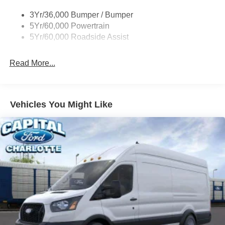
Tire Inflator/Sealant Kit
3Yr/36,000 Bumper / Bumper
Wipers - Rain-Sensing
5Yr/60,000 Powertrain
5Yr/60,000 Roadside Assist
Read More...
Vehicles You Might Like