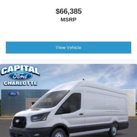
$66,385
MSRP
View Vehicle