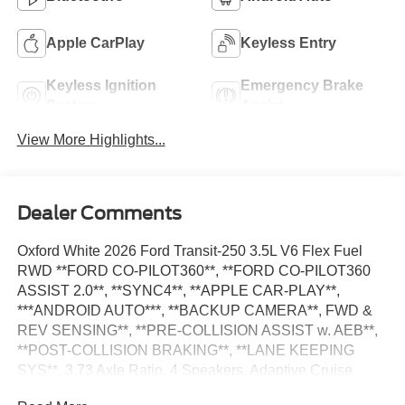
Apple CarPlay
Keyless Entry
Keyless Ignition
Emergency Brake
System
Assist
View More Highlights...
Dealer Comments
Oxford White 2026 Ford Transit-250 3.5L V6 Flex Fuel
RWD **FORD CO-PILOT360**, **FORD CO-PILOT360
ASSIST 2.0**, **SYNC4**, **APPLE CAR-PLAY**,
***ANDROID AUTO***, **BACKUP CAMERA**, FWD &
REV SENSING**, **PRE-COLLISION ASSIST w. AEB**,
**POST-COLLISION BRAKING**, **LANE KEEPING
SYS**, 3.73 Axle Ratio, 4 Speakers, Adaptive Cruise
Control w/Lane Centering, AM/FM Stereo, Apple