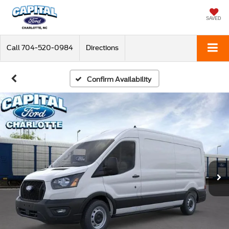
SAVED
Call
704-520-0984
Directions
Confirm Availability