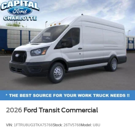
2026
Ford Transit Commercial
VIN:
1FTRU8UG3TKA75768
Stock:
26TV5768
Model:
U8U