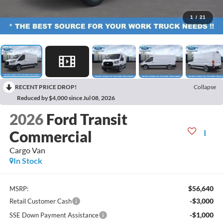
1
/
21
RECENT PRICE DROP!
Collapse
Reduced by $4,000 since Jul 08, 2026
2026
Ford Transit
Commercial
Cargo Van
In Stock
$56,640
MSRP:
-$3,000
Retail Customer Cash
-$1,000
SSE Down Payment Assistance