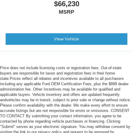
$66,230
MSRP
View Vehicle
Price does not include licensing costs or registration fees. Out-of-state
buyers are responsible for taxes and registration fees in their home
state.Prices reflect all rebates and incentives available to all purchasers
including any applicable Ford OEM Certification Fees, plus the $899 dealer
administration fee. Other Incentives may be available for qualified and
applicable buyers. Vehicle inventory and offers are updated frequently
andvehicles may be in transit, subject to prior sale or change without notice.
Please confirm availability with the dealer. We make every effort to ensure
accurate listings but are not responsible for errors or omissions. CONSENT
TO CONTACT By submitting your contact information, you agree to be
contacted by phone regarding vehicle purchases or financing. Clicking
"Submit" serves as your electronic signature. You may withdraw consent by
visiting the link to our privacy policy and request to be removed by