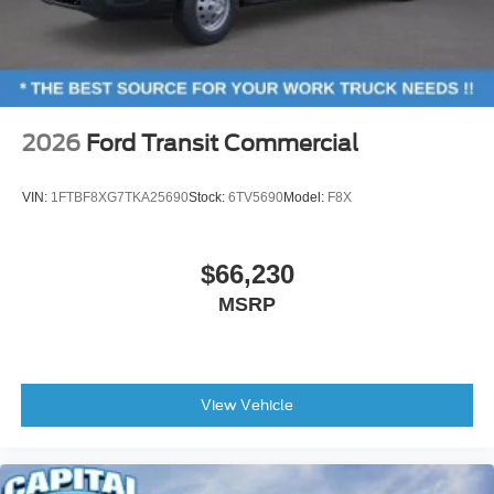
2026
Ford Transit Commercial
VIN:
1FTBF8XG7TKA25690
Stock:
6TV5690
Model:
F8X
$66,230
MSRP
View Vehicle