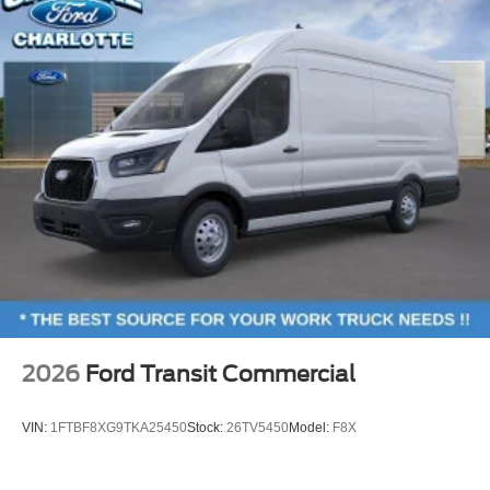
2026
Ford Transit Commercial
VIN:
1FTBF8XG9TKA25450
Stock:
26TV5450
Model:
F8X