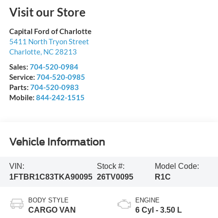
Visit our Store
Capital Ford of Charlotte
5411 North Tryon Street
Charlotte
,
NC
28213
Sales:
704-520-0984
Service:
704-520-0985
Parts:
704-520-0983
Mobile:
844-242-1515
Vehicle Information
VIN:
Stock #:
Model Code:
1FTBR1C83TKA90095
26TV0095
R1C
BODY STYLE
ENGINE
CARGO VAN
6 Cyl - 3.50 L