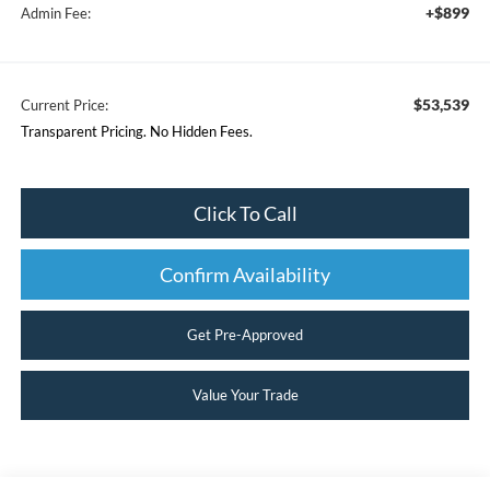
+$899
Admin Fee:
$53,539
Current Price:
Transparent Pricing. No Hidden Fees.
Click To Call
Confirm Availability
Get Pre-Approved
Value Your Trade