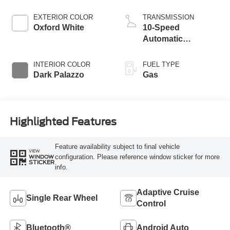
EXTERIOR COLOR
TRANSMISSION
Oxford White
10-Speed
Automatic
Overdrive with
SelectShift®
INTERIOR COLOR
FUEL TYPE
Transmission
Dark Palazzo
Gas
Highlighted Features
Feature availability subject to final vehicle
VIEW
configuration. Please reference window sticker for more
WINDOW
STICKER
info.
Adaptive Cruise
Single Rear Wheel
Control
Bluetooth®
Android Auto