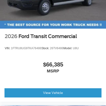
2026
Ford Transit Commercial
VIN:
1FTRU8UG9TKA76486
Stock:
26TV6486
Model:
U8U
$66,385
MSRP
View Vehicle