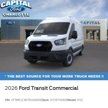
2026
Ford Transit Commercial
VIN:
1FTBR1C80TKA40609
Stock:
DT26TV0609
Model:
R1C