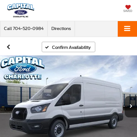
SAVED
Call
704-520-0984
Directions
Confirm Availability