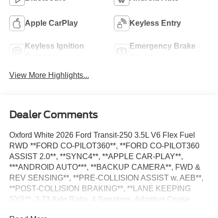
Apple CarPlay
Keyless Entry
Keyless Ignition
Emergency Brake
System
Assist
View More Highlights...
Dealer Comments
Oxford White 2026 Ford Transit-250 3.5L V6 Flex Fuel
RWD **FORD CO-PILOT360**, **FORD CO-PILOT360
ASSIST 2.0**, **SYNC4**, **APPLE CAR-PLAY**,
***ANDROID AUTO***, **BACKUP CAMERA**, FWD &
REV SENSING**, **PRE-COLLISION ASSIST w. AEB**,
**POST-COLLISION BRAKING**, **LANE KEEPING
SYS**, 3.73 Axle Ratio, 4 Speakers, Adaptive Cruise
Control w/Lane Centering, AM/FM Stereo, Auto High-