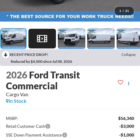
1
/
21
RECENT PRICE DROP!
Collapse
Reduced by $4,000 since Jul 08, 2026
2026
Ford Transit
Commercial
Cargo Van
In Stock
$56,340
MSRP:
-$3,000
Retail Customer Cash
-$1,000
SSE Down Payment Assistance