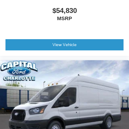
$54,830
MSRP
View Vehicle