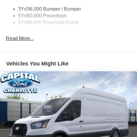
Tire Inflator/Sealant Kit
3Yr/36,000 Bumper / Bumper
Wipers - Rain-Sensing
5Yr/60,000 Powertrain
5Yr/60,000 Roadside Assist
Read More...
Vehicles You Might Like