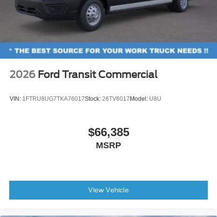
2026
Ford Transit Commercial
VIN:
1FTRU8UG7TKA76017
Stock:
26TV6017
Model:
U8U
$66,385
MSRP
View Vehicle