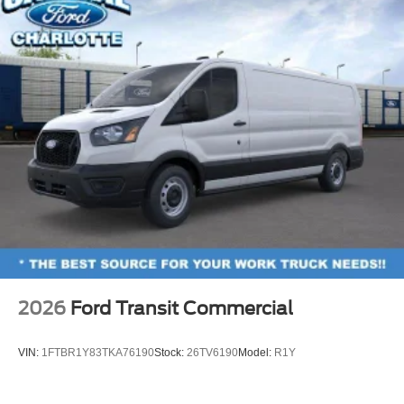
2026
Ford Transit Commercial
VIN:
1FTBR1Y83TKA76190
Stock:
26TV6190
Model:
R1Y