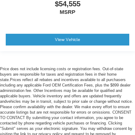
$54,555
MSRP
View Vehicle
Price does not include licensing costs or registration fees. Out-of-state
buyers are responsible for taxes and registration fees in their home
state.Prices reflect all rebates and incentives available to all purchasers
including any applicable Ford OEM Certification Fees, plus the $899 dealer
administration fee. Other Incentives may be available for qualified and
applicable buyers. Vehicle inventory and offers are updated frequently
andvehicles may be in transit, subject to prior sale or change without notice.
Please confirm availability with the dealer. We make every effort to ensure
accurate listings but are not responsible for errors or omissions. CONSENT
TO CONTACT By submitting your contact information, you agree to be
contacted by phone regarding vehicle purchases or financing. Clicking
"Submit" serves as your electronic signature. You may withdraw consent by
visiting the link to our privacy policy and request to be removed by