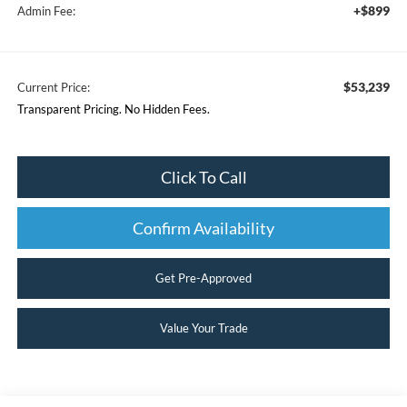
+$899
Admin Fee:
$53,239
Current Price:
Transparent Pricing. No Hidden Fees.
Click To Call
Confirm Availability
Get Pre-Approved
Value Your Trade