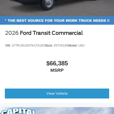
2026
Ford Transit Commercial
VIN:
1FTRU8UG6TKA76185
Stock:
26TV6185
Model:
U8U
$66,385
MSRP
View Vehicle