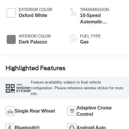
EXTERIOR COLOR
TRANSMISSION
Oxford White
10-Speed
Automatic
Overdrive with
SelectShift®
INTERIOR COLOR
FUEL TYPE
Transmission
Dark Palazzo
Gas
Highlighted Features
Feature availability subject to final vehicle
VIEW
configuration. Please reference window sticker for more
WINDOW
STICKER
info.
Adaptive Cruise
Single Rear Wheel
Control
Bluetooth®
Android Auto