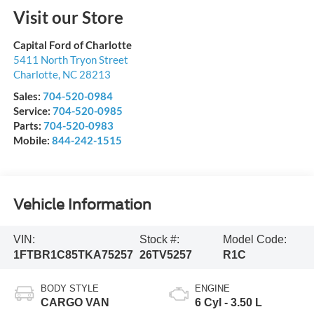
Visit our Store
Capital Ford of Charlotte
5411 North Tryon Street
Charlotte
,
NC
28213
Sales:
704-520-0984
Service:
704-520-0985
Parts:
704-520-0983
Mobile:
844-242-1515
Vehicle Information
VIN:
Stock #:
Model Code:
1FTBR1C85TKA75257
26TV5257
R1C
BODY STYLE
ENGINE
CARGO VAN
6 Cyl - 3.50 L