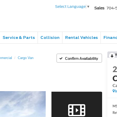
Select Language
▼
Sales
704-
Service & Parts
Collision
Rental Vehicles
Finan
R
mmercial
Cargo Van
Confirm Availability
C
Ca
I
MS
Re