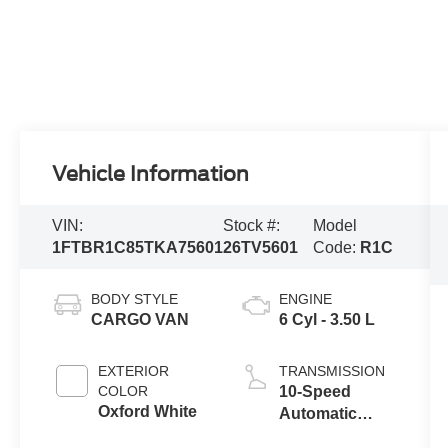
Vehicle Information
VIN:
Stock #:
Model
1FTBR1C85TKA75601
26TV5601
Code:
R1C
BODY STYLE
ENGINE
CARGO VAN
6 Cyl - 3.50 L
EXTERIOR
TRANSMISSION
COLOR
10-Speed
Oxford White
Automatic
Overdrive with