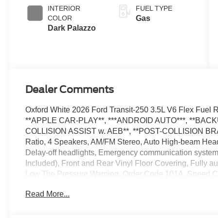
SelectShift®
INTERIOR
FUEL TYPE
Transmission
COLOR
Gas
Dark Palazzo
Dealer Comments
Oxford White 2026 Ford Transit-250 3.5L V6 Flex Fu
**APPLE CAR-PLAY**, ***ANDROID AUTO***, **BAC
COLLISION ASSIST w. AEB**, **POST-COLLISION BRA
Ratio, 4 Speakers, AM/FM Stereo, Auto High-beam Headl
Delay-off headlights, Emergency communication system:
Included), Front and Rear Vinyl Floor Covering, Fully a
Low Tire Pressure Warning, Order Code 101A, Speed Con
Wheel, Wheels: 16 Silver Steel with Black Hubcap. The 
Read More...
vehicle: - Admin Fee ($899) Price includes: $1000 - S
$3000 - Retail Customer Cash. Exp. 09/30/2026 Price i