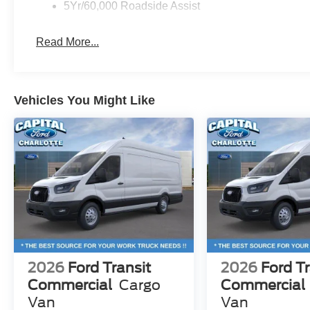
5Yr/60,000 Roadside Assist
Read More...
Vehicles You Might Like
2026
Ford Transit
2026
Ford Tr
Commercial
Cargo
Commercial
Van
Van