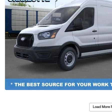
Load More 