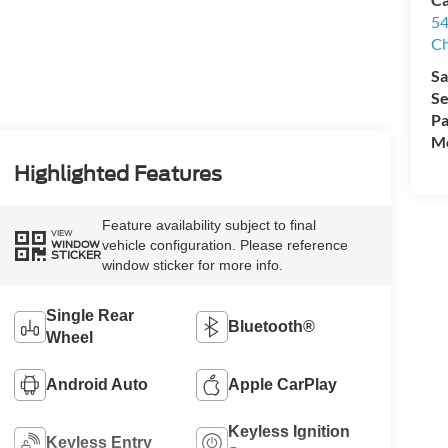
54
Ch
Sa
Se
Pa
Mo
Highlighted Features
Feature availability subject to final
VIEW
vehicle configuration. Please reference
WINDOW
STICKER
window sticker for more info.
Single Rear
Bluetooth®
Wheel
Android Auto
Apple CarPlay
Keyless Ignition
Keyless Entry