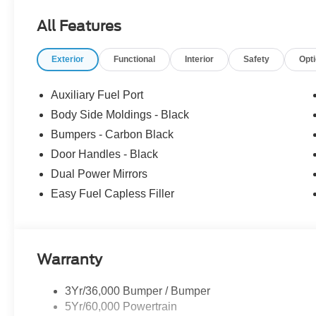
All Features
Exterior
Functional
Interior
Safety
Opt
Auxiliary Fuel Port
Body Side Moldings - Black
Bumpers - Carbon Black
Door Handles - Black
Dual Power Mirrors
Easy Fuel Capless Filler
Warranty
3Yr/36,000 Bumper / Bumper
5Yr/60,000 Powertrain