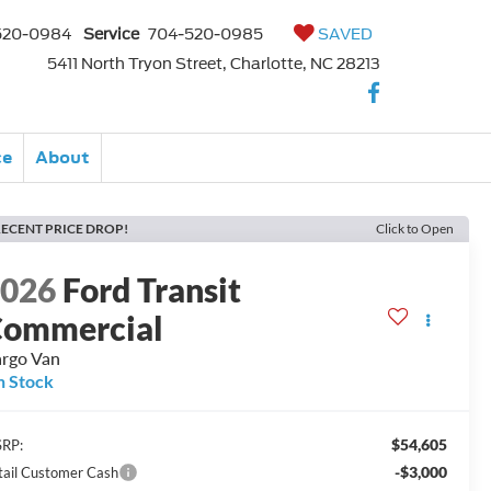
520-0984
Service
704-520-0985
SAVED
5411 North Tryon Street, Charlotte, NC 28213
ce
About
ECENT PRICE DROP!
Click to Open
2026
Ford Transit
ommercial
rgo Van
n Stock
$54,605
RP:
-$3,000
tail Customer Cash