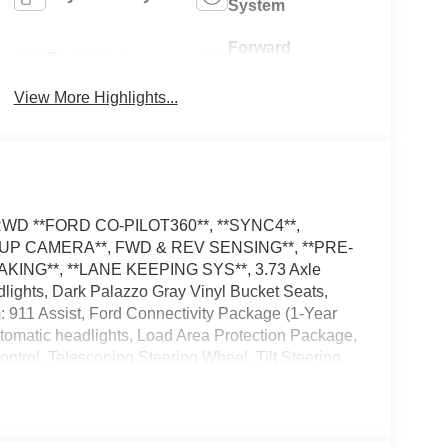
System
Forward
Emergency
Collision
Brake Assist
Warning
View More Highlights...
el RWD **FORD CO-PILOT360**, **SYNC4**,
KUP CAMERA**, FWD & REV SENSING**, **PRE-
KING**, **LANE KEEPING SYS**, 3.73 Axle
ights, Dark Palazzo Gray Vinyl Bucket Seats,
 911 Assist, Ford Connectivity Package (1-Year
utomatic headlights, Load Area Protection Package,
trol, Telescoping Steering Wheel, Tilt Steering
dealer has added these accessories to this
SE Down Payment Assistance. Exp. 08/31/2026
ncludes dealer added accessories.