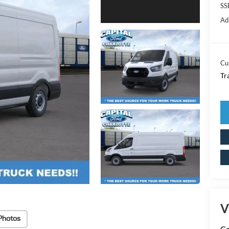
SS
Ad
Cu
Tr
V
Photos
Ca