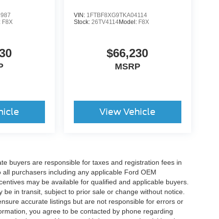
3987
VIN:
1FTBF8XG9TKA04114
:
F8X
Stock:
26TV4114
Model:
F8X
30
$66,230
P
MSRP
hicle
View Vehicle
ate buyers are responsible for taxes and registration fees in
 to all purchasers including any applicable Ford OEM
ncentives may be available for qualified and applicable buyers.
e in transit, subject to prior sale or change without notice.
ensure accurate listings but are not responsible for errors or
mation, you agree to be contacted by phone regarding