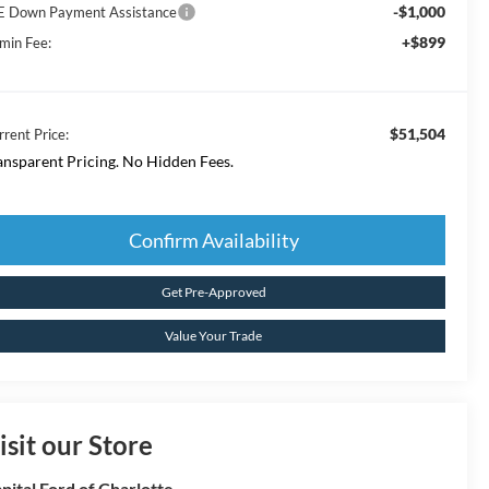
-$1,000
E Down Payment Assistance
+$899
min Fee:
$51,504
rrent Price:
ansparent Pricing. No Hidden Fees.
Confirm Availability
Get Pre-Approved
Value Your Trade
isit our Store
pital Ford of Charlotte