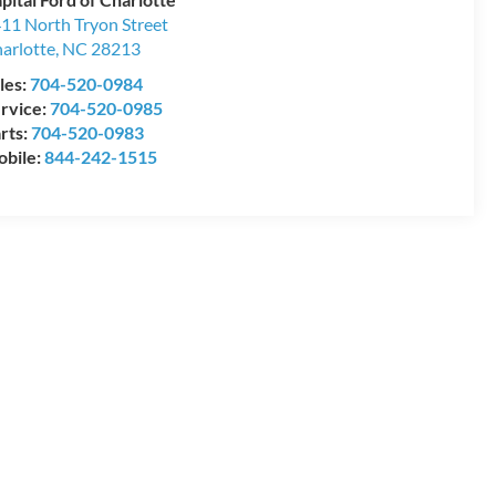
11 North Tryon Street
arlotte
,
NC
28213
les:
704-520-0984
rvice:
704-520-0985
rts:
704-520-0983
bile:
844-242-1515