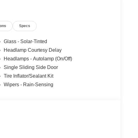
ions
Specs
Glass - Solar-Tinted
Headlamp Courtesy Delay
Headlamps - Autolamp (On/Off)
Single Sliding Side Door
Tire Inflator/Sealant Kit
Wipers - Rain-Sensing