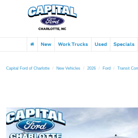
New
Work Trucks
Used
Specials
Capital Ford of Charlotte
New Vehicles
2026
Ford
Transit Co