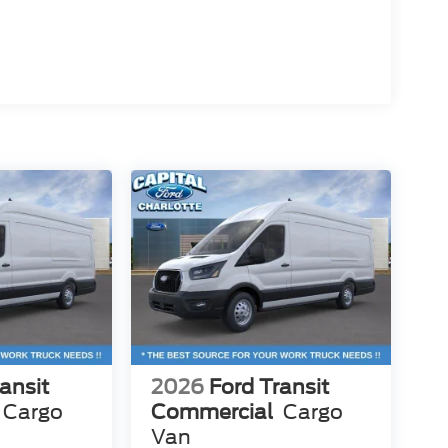
ansit
2026
Ford Transit
Cargo
Commercial
Cargo
Van