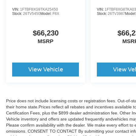
VIN:
1FTBF8XG9TKA25450
VIN:
1FTBF8XG8TKA0
Stock:
26TV5450
Model:
F8X
Stock:
26TV3987
Model
$66,230
$66,2
MSRP
MSR
View Vehicle
View Ve
Price does not include licensing costs or registration fees. Out-of-st
their home state.Prices reflect all rebates and incentives available
Certification Fees, plus the $899 dealer administration fee. Other I
Vehicle inventory and offers are updated frequently andvehicles may b
Please confirm availability with the dealer. We make every effort to 
omissions. CONSENT TO CONTACT By submitting your contact infor