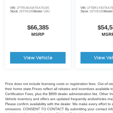
VIN:
1FTRU8UG6TKA76185
VIN:
1FTBR1Y83TKA7
Stock:
26TV6185
Model:
U8U
Stock:
26TV6190
Model
$66,385
$54,5
MSRP
MSR
View Vehicle
View Ve
Price does not include licensing costs or registration fees. Out-of-st
their home state.Prices reflect all rebates and incentives available
Certification Fees, plus the $899 dealer administration fee. Other I
Vehicle inventory and offers are updated frequently andvehicles may b
Please confirm availability with the dealer. We make every effort to 
omissions. CONSENT TO CONTACT By submitting your contact infor