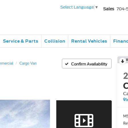
Select Language
▼
Sales
704-
Service & Parts
Collision
Rental Vehicles
Finan
R
mmercial
Cargo Van
Confirm Availability
C
Ca
I
MS
Re