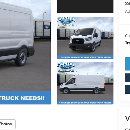
SS
Ad
Cu
Tr
V
Photos
Ca