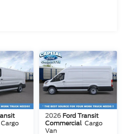
ansit
2026
Ford Transit
Cargo
Commercial
Cargo
Van