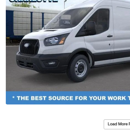
Load More 