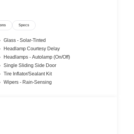
Assistance. Exp. 08/31/2026 $3000 - Retail
 added accessories.
ions
Specs
Glass - Solar-Tinted
Headlamp Courtesy Delay
Headlamps - Autolamp (On/Off)
Single Sliding Side Door
Tire Inflator/Sealant Kit
Wipers - Rain-Sensing