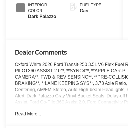
SelectShift®
INTERIOR
FUEL TYPE
Transmission
COLOR
Gas
Dark Palazzo
Dealer Comments
Oxford White 2026 Ford Transit-250 3.5L V6 Flex Fu
PILOT360 ASSIST 2.0**, **SYNC4**, **APPLE CAR-P
CAMERA**, FWD & REV SENSING**, **PRE-COLLISIO
BRAKING**, **LANE KEEPING SYS**, 3.73 Axle Ratio, 4
Centering, AM/FM Stereo, Auto High-beam Headlights, Bl
Alert, Dark Palazzo Gray Vinyl Bucket Seats, Delay-of
Assist, Ford Co-Pilot360 Assist 2.0, Ford Connectivity 
Floor Covering, Front Fog Lamps, Fully automatic headl
Read More...
Pressure Warning, Order Code 101A, Rain sensing wipe
SiriusXM with 360L, Speed Control, Telescoping Steering
wipers, Vehicle Integration System 2.0. The dealer has 