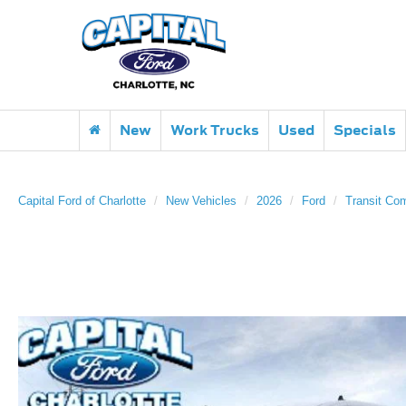
New
Work Trucks
Used
Specials
Capital Ford of Charlotte
New Vehicles
2026
Ford
Transit Co