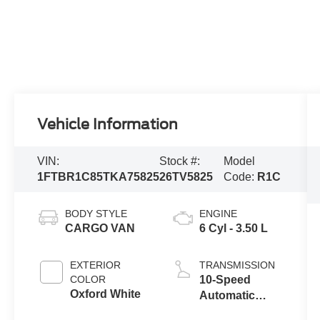
Vehicle Information
VIN:
Stock #:
Model
1FTBR1C85TKA75825
26TV5825
Code:
R1C
BODY STYLE
ENGINE
CARGO VAN
6 Cyl - 3.50 L
EXTERIOR
TRANSMISSION
COLOR
10-Speed
Oxford White
Automatic
Overdrive with