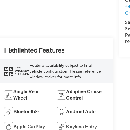
54
Ch
Sa
Se
Pa
Mo
Highlighted Features
Feature availability subject to final
VIEW
vehicle configuration. Please reference
WINDOW
STICKER
window sticker for more info.
Single Rear
Adaptive Cruise
Wheel
Control
Bluetooth®
Android Auto
Apple CarPlay
Keyless Entry