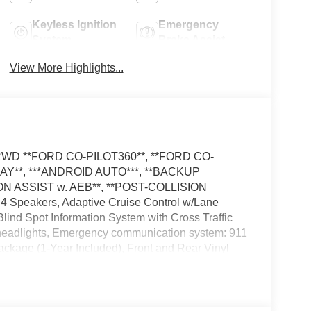
Keyless Ignition
Emergency
System
Brake Assist
View More Highlights...
el RWD **FORD CO-PILOT360**, **FORD CO-
LAY**, ***ANDROID AUTO***, **BACKUP
N ASSIST w. AEB**, **POST-COLLISION
 Speakers, Adaptive Cruise Control w/Lane
ind Spot Information System with Cross Traffic
f headlights, Emergency communication system: 911
Package (1-Year Included), Front and Rear Vinyl
ights, Load Area Protection Package, Low Tire
rs, Reverse Brake Assist, Side Parking Sensors,
 Wheel, Tilt Steering Wheel, Variably intermittent
added these accessories to this vehicle: - Admin