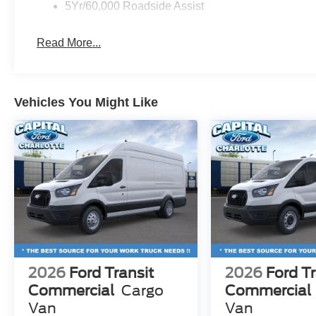
5Yr/60,000 Roadside Assist
Read More...
Vehicles You Might Like
2026
Ford Transit
2026
Ford Tr
Commercial
Cargo
Commercial
Van
Van