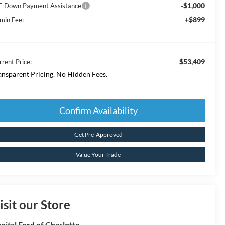
-$1,000
E Down Payment Assistance
+$899
min Fee:
$53,409
rrent Price:
ansparent Pricing. No Hidden Fees.
Confirm Availability
Get Pre-Approved
Value Your Trade
isit our Store
pital Ford of Charlotte