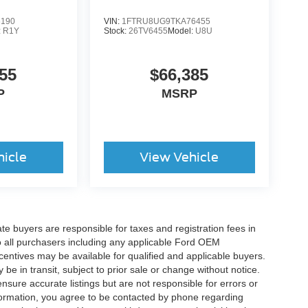
6190
VIN:
1FTRU8UG9TKA76455
:
R1Y
Stock:
26TV6455
Model:
U8U
55
$66,385
P
MSRP
hicle
View Vehicle
ate buyers are responsible for taxes and registration fees in
 to all purchasers including any applicable Ford OEM
ncentives may be available for qualified and applicable buyers.
e in transit, subject to prior sale or change without notice.
ensure accurate listings but are not responsible for errors or
mation, you agree to be contacted by phone regarding