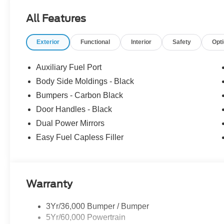
Fee ($899) Price includes: $1000 - SSE Down Payment 
All Features
Customer Cash. Exp. 09/30/2026 Price includes dealer
Exterior
Functional
Interior
Safety
Opt
Auxiliary Fuel Port
Body Side Moldings - Black
Bumpers - Carbon Black
Door Handles - Black
Dual Power Mirrors
Easy Fuel Capless Filler
Warranty
3Yr/36,000 Bumper / Bumper
5Yr/60,000 Powertrain