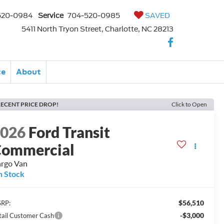
520-0984
Service
704-520-0985
SAVED
5411 North Tryon Street, Charlotte, NC 28213
ce
About
ECENT PRICE DROP!
Click to Open
2026
Ford Transit
ommercial
rgo Van
n Stock
$56,510
RP:
-$3,000
tail Customer Cash