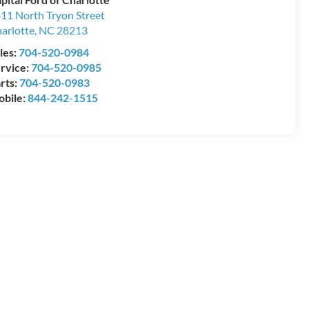
11 North Tryon Street
arlotte
,
NC
28213
les:
704-520-0984
rvice:
704-520-0985
rts:
704-520-0983
bile:
844-242-1515