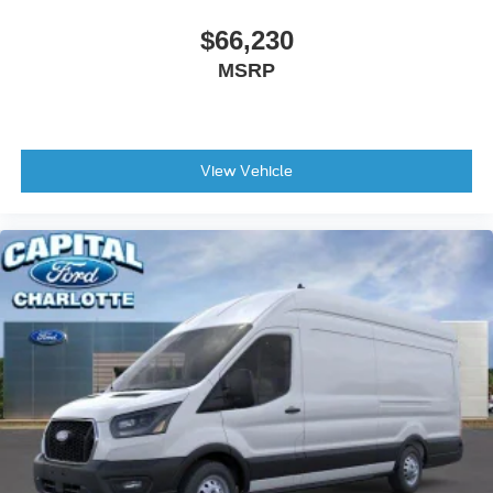
$66,230
MSRP
View Vehicle