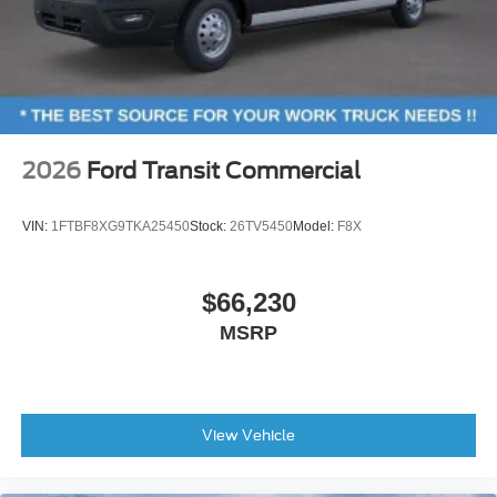
2026
Ford Transit Commercial
VIN:
1FTBF8XG9TKA25450
Stock:
26TV5450
Model:
F8X
$66,230
MSRP
View Vehicle