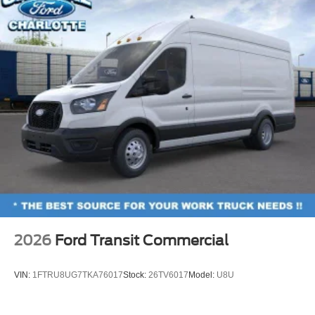
2026
Ford Transit Commercial
VIN:
1FTRU8UG7TKA76017
Stock:
26TV6017
Model:
U8U