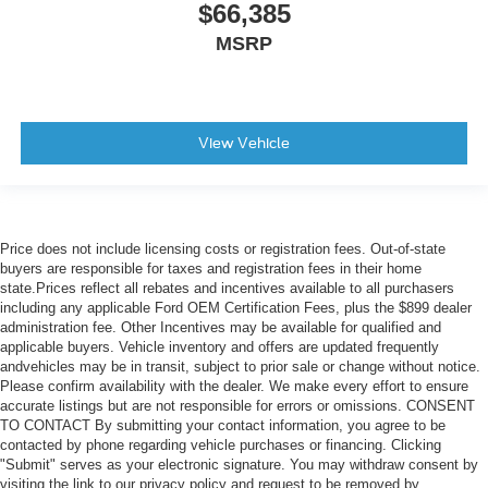
$66,385
MSRP
View Vehicle
Price does not include licensing costs or registration fees. Out-of-state
buyers are responsible for taxes and registration fees in their home
state.Prices reflect all rebates and incentives available to all purchasers
including any applicable Ford OEM Certification Fees, plus the $899 dealer
administration fee. Other Incentives may be available for qualified and
applicable buyers. Vehicle inventory and offers are updated frequently
andvehicles may be in transit, subject to prior sale or change without notice.
Please confirm availability with the dealer. We make every effort to ensure
accurate listings but are not responsible for errors or omissions. CONSENT
TO CONTACT By submitting your contact information, you agree to be
contacted by phone regarding vehicle purchases or financing. Clicking
"Submit" serves as your electronic signature. You may withdraw consent by
visiting the link to our privacy policy and request to be removed by