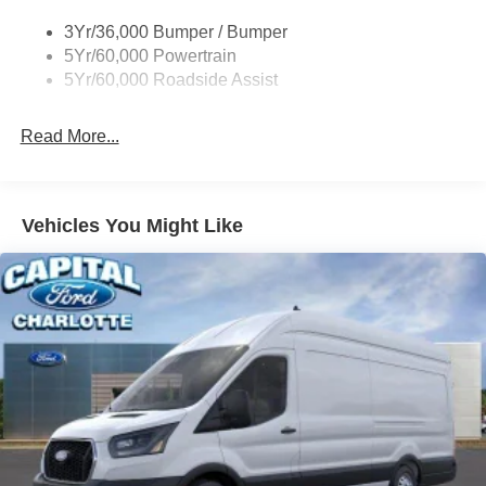
Tire Inflator/Sealant Kit
3Yr/36,000 Bumper / Bumper
Wipers - Rain-Sensing
5Yr/60,000 Powertrain
5Yr/60,000 Roadside Assist
Read More...
Vehicles You Might Like