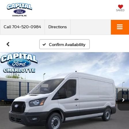
SAVED
Call
704-520-0984
Directions
Confirm Availability