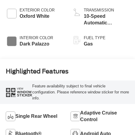
EXTERIOR COLOR
TRANSMISSION
Oxford White
10-Speed
Automatic
Overdrive with
SelectShift®
INTERIOR COLOR
FUEL TYPE
Transmission
Dark Palazzo
Gas
Highlighted Features
Feature availability subject to final vehicle
VIEW
configuration. Please reference window sticker for more
WINDOW
STICKER
info.
Adaptive Cruise
Single Rear Wheel
Control
Bluetooth®
Android Auto