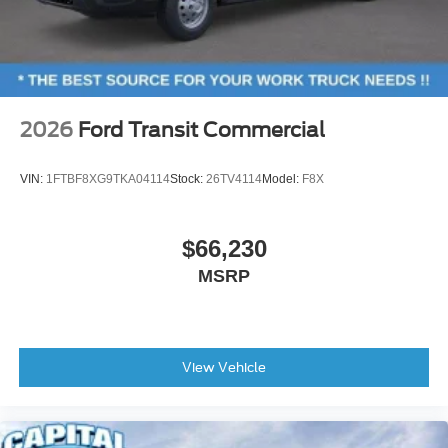
2026
Ford Transit Commercial
VIN:
1FTBF8XG9TKA04114
Stock:
26TV4114
Model:
F8X
$66,230
MSRP
View Vehicle