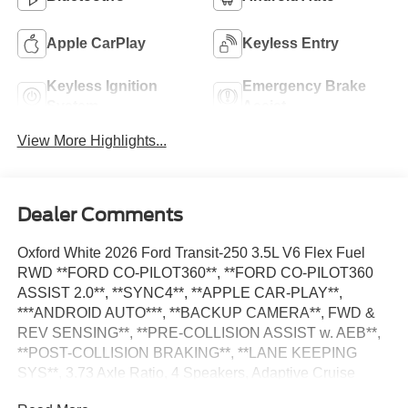
Apple CarPlay
Keyless Entry
Keyless Ignition
Emergency Brake
System
Assist
View More Highlights...
Dealer Comments
Oxford White 2026 Ford Transit-250 3.5L V6 Flex Fuel
RWD **FORD CO-PILOT360**, **FORD CO-PILOT360
ASSIST 2.0**, **SYNC4**, **APPLE CAR-PLAY**,
***ANDROID AUTO***, **BACKUP CAMERA**, FWD &
REV SENSING**, **PRE-COLLISION ASSIST w. AEB**,
**POST-COLLISION BRAKING**, **LANE KEEPING
SYS**, 3.73 Axle Ratio, 4 Speakers, Adaptive Cruise
Control w/Lane Centering, AM/FM Stereo, Auto High-