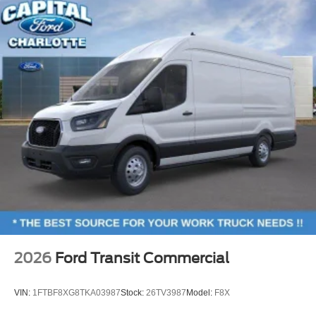
2026
Ford Transit Commercial
VIN:
1FTBF8XG8TKA03987
Stock:
26TV3987
Model:
F8X