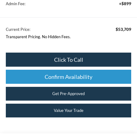
+$899
Admin Fee:
$53,709
Current Price:
Transparent Pricing. No Hidden Fees.
Click To Call
Confirm Availability
Get Pre-Approved
Value Your Trade