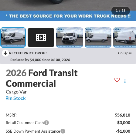
1
/
21
RECENT PRICE DROP!
Collapse
Reduced by $4,000 since Jul 08, 2026
2026
Ford Transit
Commercial
Cargo Van
In Stock
$56,810
MSRP:
-$3,000
Retail Customer Cash
-$1,000
SSE Down Payment Assistance