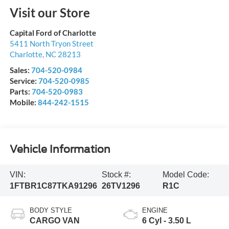
Visit our Store
Capital Ford of Charlotte
5411 North Tryon Street
Charlotte
,
NC
28213
Sales:
704-520-0984
Service:
704-520-0985
Parts:
704-520-0983
Mobile:
844-242-1515
Vehicle Information
VIN:
Stock #:
Model Code:
1FTBR1C87TKA91296
26TV1296
R1C
BODY STYLE
ENGINE
CARGO VAN
6 Cyl - 3.50 L