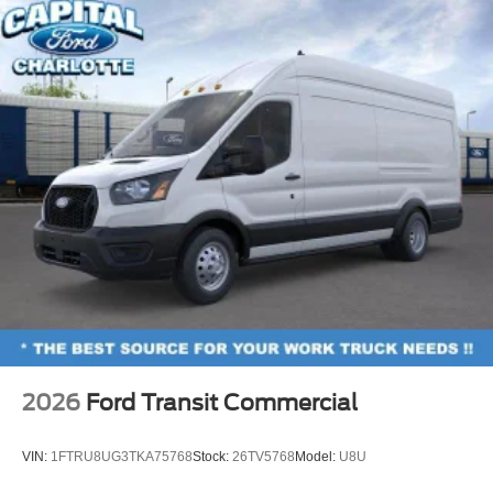
2026
Ford Transit Commercial
VIN:
1FTRU8UG3TKA75768
Stock:
26TV5768
Model:
U8U