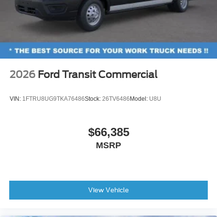
2026
Ford Transit Commercial
VIN:
1FTRU8UG9TKA76486
Stock:
26TV6486
Model:
U8U
$66,385
MSRP
View Vehicle