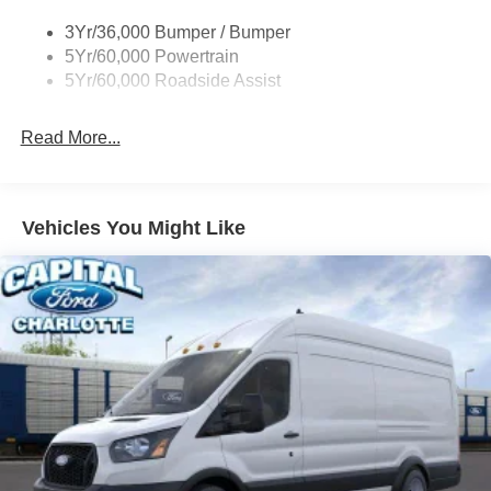
Tire Inflator/Sealant Kit
3Yr/36,000 Bumper / Bumper
Wipers - Rain-Sensing
5Yr/60,000 Powertrain
5Yr/60,000 Roadside Assist
Read More...
Vehicles You Might Like