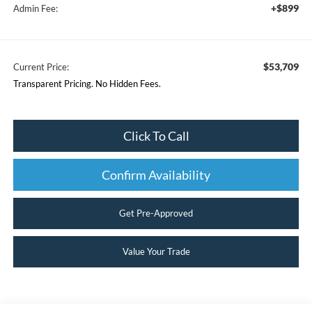
+$899
Admin Fee:
$53,709
Current Price:
Transparent Pricing. No Hidden Fees.
Click To Call
Confirm Availability
Get Pre-Approved
Value Your Trade