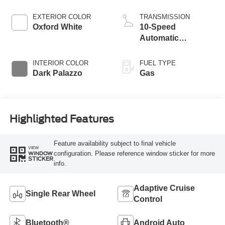
EXTERIOR COLOR
TRANSMISSION
Oxford White
10-Speed
Automatic
Overdrive with
SelectShift®
INTERIOR COLOR
FUEL TYPE
Transmission
Dark Palazzo
Gas
Highlighted Features
Feature availability subject to final vehicle
VIEW
configuration. Please reference window sticker for more
WINDOW
STICKER
info.
Adaptive Cruise
Single Rear Wheel
Control
Bluetooth®
Android Auto