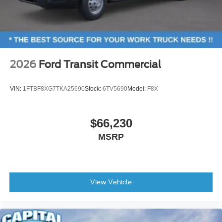
2026
Ford Transit Commercial
VIN:
1FTBF8XG7TKA25690
Stock:
6TV5690
Model:
F8X
$66,230
MSRP
View Vehicle