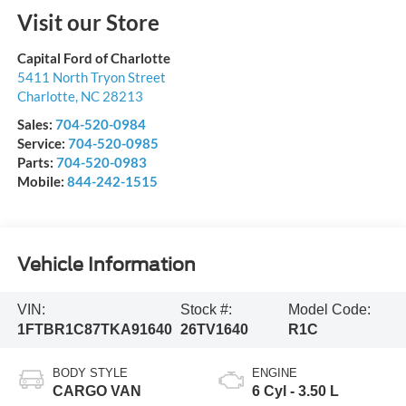
Visit our Store
Capital Ford of Charlotte
5411 North Tryon Street
Charlotte
,
NC
28213
Sales:
704-520-0984
Service:
704-520-0985
Parts:
704-520-0983
Mobile:
844-242-1515
Vehicle Information
VIN:
Stock #:
Model Code:
1FTBR1C87TKA91640
26TV1640
R1C
BODY STYLE
ENGINE
CARGO VAN
6 Cyl - 3.50 L