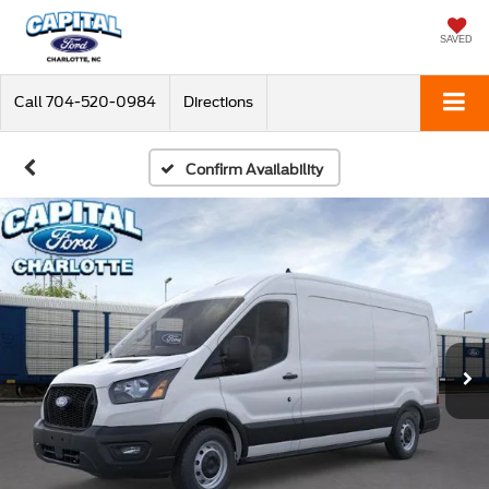
SAVED
Call
704-520-0984
Directions
Confirm Availability