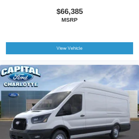
$66,385
MSRP
View Vehicle