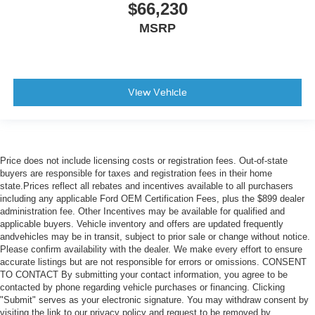
$66,230
MSRP
View Vehicle
Price does not include licensing costs or registration fees. Out-of-state
buyers are responsible for taxes and registration fees in their home
state.Prices reflect all rebates and incentives available to all purchasers
including any applicable Ford OEM Certification Fees, plus the $899 dealer
administration fee. Other Incentives may be available for qualified and
applicable buyers. Vehicle inventory and offers are updated frequently
andvehicles may be in transit, subject to prior sale or change without notice.
Please confirm availability with the dealer. We make every effort to ensure
accurate listings but are not responsible for errors or omissions. CONSENT
TO CONTACT By submitting your contact information, you agree to be
contacted by phone regarding vehicle purchases or financing. Clicking
"Submit" serves as your electronic signature. You may withdraw consent by
visiting the link to our privacy policy and request to be removed by