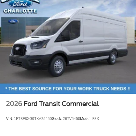
2026
Ford Transit Commercial
VIN:
1FTBF8XG9TKA25450
Stock:
26TV5450
Model:
F8X