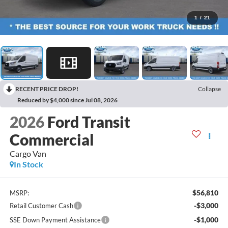
1
/
21
RECENT PRICE DROP!
Collapse
Reduced by $4,000 since Jul 08, 2026
2026
Ford Transit
Commercial
Cargo Van
In Stock
$56,810
MSRP:
-$3,000
Retail Customer Cash
-$1,000
SSE Down Payment Assistance