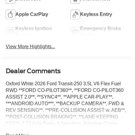
Apple CarPlay
Keyless Entry
Keyless Ignition
Emergency Brake
System
Assist
View More Highlights...
Dealer Comments
Oxford White 2026 Ford Transit-250 3.5L V6 Flex Fuel
RWD **FORD CO-PILOT360**, **FORD CO-PILOT360
ASSIST 2.0**, **SYNC4**, **APPLE CAR-PLAY**,
***ANDROID AUTO***, **BACKUP CAMERA**, FWD &
REV SENSING**, **PRE-COLLISION ASSIST w. AEB**,
**POST-COLLISION BRAKING**, **LANE KEEPING
SYS**, 3.73 Axle Ratio, 4 Speakers, Adaptive Cruise
Control w/Lane Centering, AM/FM Stereo, Apple