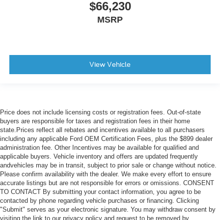
$66,230
MSRP
View Vehicle
Price does not include licensing costs or registration fees. Out-of-state
buyers are responsible for taxes and registration fees in their home
state.Prices reflect all rebates and incentives available to all purchasers
including any applicable Ford OEM Certification Fees, plus the $899 dealer
administration fee. Other Incentives may be available for qualified and
applicable buyers. Vehicle inventory and offers are updated frequently
andvehicles may be in transit, subject to prior sale or change without notice.
Please confirm availability with the dealer. We make every effort to ensure
accurate listings but are not responsible for errors or omissions. CONSENT
TO CONTACT By submitting your contact information, you agree to be
contacted by phone regarding vehicle purchases or financing. Clicking
"Submit" serves as your electronic signature. You may withdraw consent by
visiting the link to our privacy policy and request to be removed by