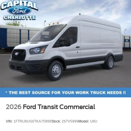
2026
Ford Transit Commercial
VIN:
1FTRU8UG0TKA75999
Stock:
26TV5999
Model:
U8U