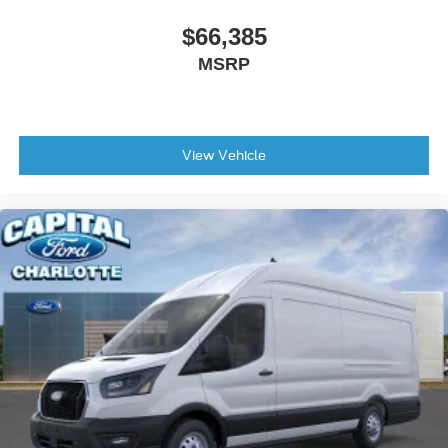
$66,385
MSRP
View Vehicle