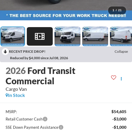
1
/
21
RECENT PRICE DROP!
Collapse
Reduced by $4,000 since Jul 08, 2026
2026
Ford Transit
Commercial
Cargo Van
In Stock
$54,605
MSRP:
-$3,000
Retail Customer Cash
-$1,000
SSE Down Payment Assistance