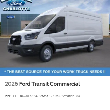
2026
Ford Transit Commercial
VIN:
1FTBF8XG8TKA23222
Stock:
26TV3222
Model:
F8X