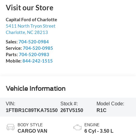
Visit our Store
Capital Ford of Charlotte
5411 North Tryon Street
Charlotte
,
NC
28213
Sales:
704-520-0984
Service:
704-520-0985
Parts:
704-520-0983
Mobile:
844-242-1515
Vehicle Information
VIN:
Stock #:
Model Code:
1FTBR1C89TKA75150
26TV5150
R1C
BODY STYLE
ENGINE
CARGO VAN
6 Cyl - 3.50 L