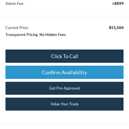
+$899
Admin Fee:
$51,504
Current Price:
Transparent Pricing. No Hidden Fees.
Click To Call
Confirm Availability
Get Pre-Approved
Value Your Trade