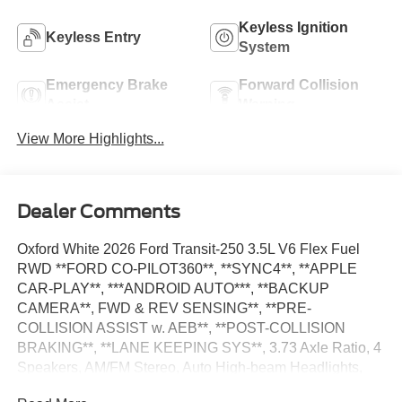
Keyless Ignition
Keyless Entry
System
Emergency Brake
Forward Collision
Assist
Warning
View More Highlights...
Dealer Comments
Oxford White 2026 Ford Transit-250 3.5L V6 Flex Fuel
RWD **FORD CO-PILOT360**, **SYNC4**, **APPLE
CAR-PLAY**, ***ANDROID AUTO***, **BACKUP
CAMERA**, FWD & REV SENSING**, **PRE-
COLLISION ASSIST w. AEB**, **POST-COLLISION
BRAKING**, **LANE KEEPING SYS**, 3.73 Axle Ratio, 4
Speakers, AM/FM Stereo, Auto High-beam Headlights,
Dark Palazzo Gray Vinyl Bucket Seats, Delay-off