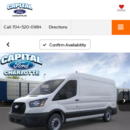
SAVED
Call
704-520-0984
Directions
Confirm Availability