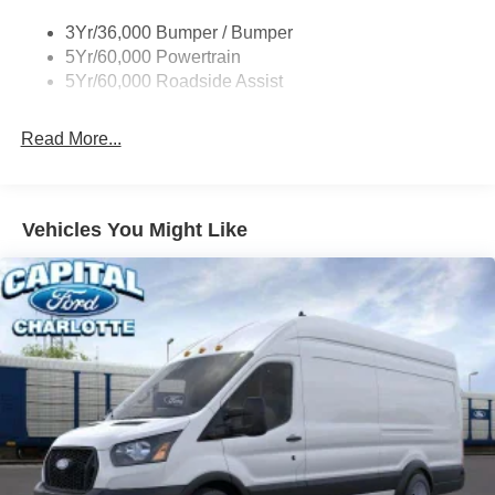
Tire Inflator/Sealant Kit
3Yr/36,000 Bumper / Bumper
Wipers - Rain-Sensing
5Yr/60,000 Powertrain
5Yr/60,000 Roadside Assist
Read More...
Vehicles You Might Like