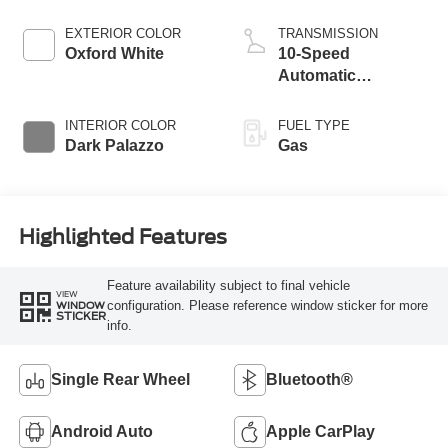
EXTERIOR COLOR
TRANSMISSION
Oxford White
10-Speed
Automatic
Overdrive with
SelectShift®
INTERIOR COLOR
FUEL TYPE
Transmission
Dark Palazzo
Gas
Highlighted Features
Feature availability subject to final vehicle
VIEW
configuration. Please reference window sticker for more
WINDOW
STICKER
info.
Single Rear Wheel
Bluetooth®
Android Auto
Apple CarPlay