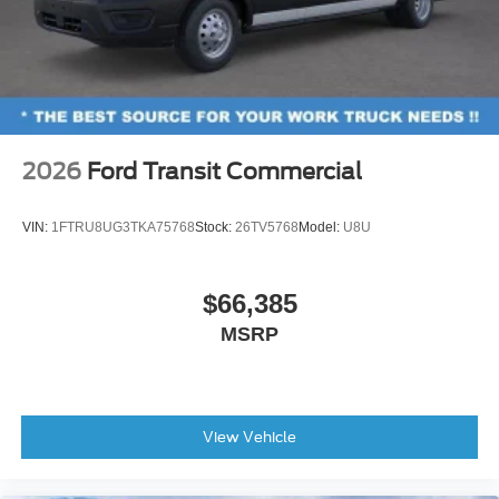
2026
Ford Transit Commercial
VIN:
1FTRU8UG3TKA75768
Stock:
26TV5768
Model:
U8U
$66,385
MSRP
View Vehicle