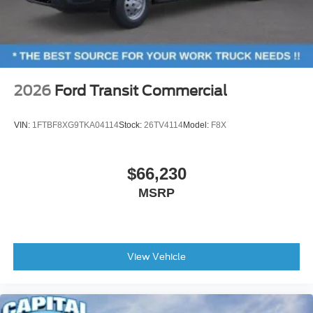
2026
Ford Transit Commercial
VIN:
1FTBF8XG9TKA04114
Stock:
26TV4114
Model:
F8X
$66,230
MSRP
View Vehicle