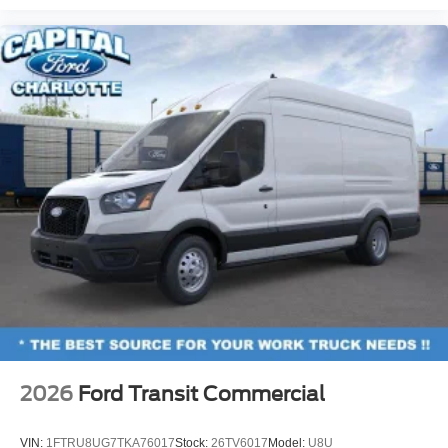
2026
Ford Transit Commercial
VIN:
1FTRU8UG7TKA76017
Stock:
26TV6017
Model:
U8U