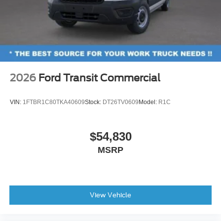
2026
Ford Transit Commercial
VIN:
1FTBR1C80TKA40609
Stock:
DT26TV0609
Model:
R1C
$54,830
MSRP
View Vehicle