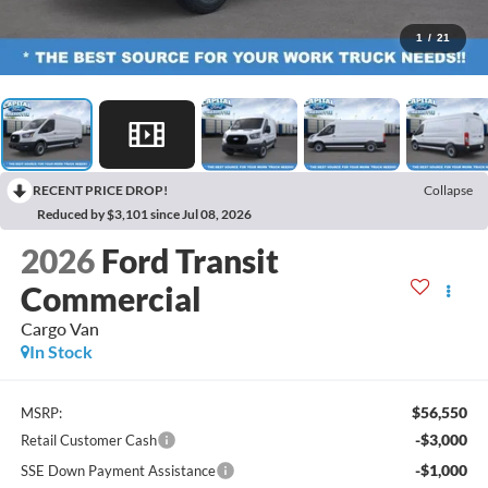
1
/
21
RECENT PRICE DROP!
Collapse
Reduced by $3,101 since Jul 08, 2026
2026
Ford Transit
Commercial
Cargo Van
In Stock
$56,550
MSRP:
-$3,000
Retail Customer Cash
-$1,000
SSE Down Payment Assistance