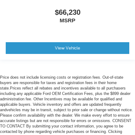
$66,230
MSRP
View Vehicle
Price does not include licensing costs or registration fees. Out-of-state
buyers are responsible for taxes and registration fees in their home
state.Prices reflect all rebates and incentives available to all purchasers
including any applicable Ford OEM Certification Fees, plus the $899 dealer
administration fee. Other Incentives may be available for qualified and
applicable buyers. Vehicle inventory and offers are updated frequently
andvehicles may be in transit, subject to prior sale or change without notice.
Please confirm availability with the dealer. We make every effort to ensure
accurate listings but are not responsible for errors or omissions. CONSENT
TO CONTACT By submitting your contact information, you agree to be
contacted by phone regarding vehicle purchases or financing. Clicking