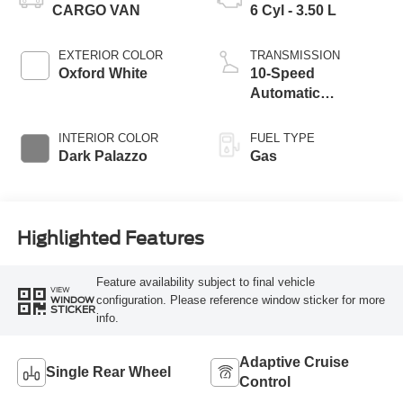
CARGO VAN
6 Cyl - 3.50 L
EXTERIOR COLOR
TRANSMISSION
Oxford White
10-Speed
Automatic
Overdrive with
SelectShift®
INTERIOR COLOR
FUEL TYPE
Transmission
Dark Palazzo
Gas
Highlighted Features
Feature availability subject to final vehicle
VIEW
configuration. Please reference window sticker for more
WINDOW
STICKER
info.
Adaptive Cruise
Single Rear Wheel
Control