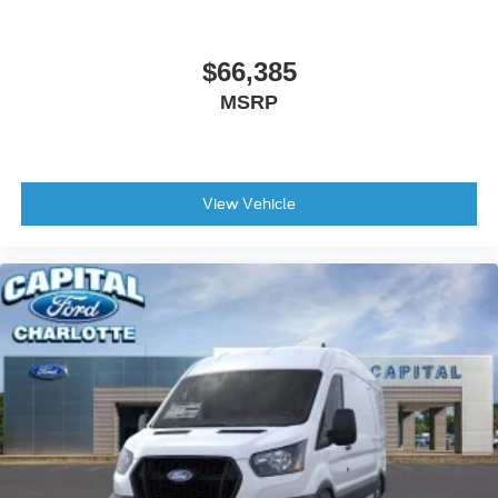
$66,385
MSRP
View Vehicle