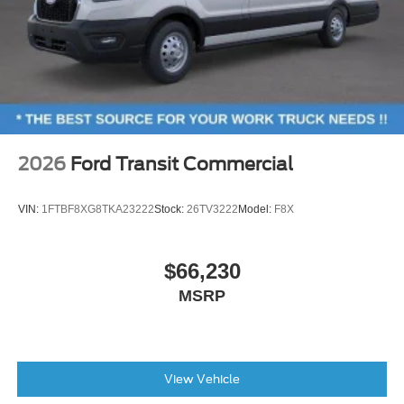
2026
Ford Transit Commercial
VIN:
1FTBF8XG8TKA23222
Stock:
26TV3222
Model:
F8X
$66,230
MSRP
View Vehicle