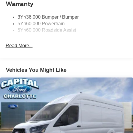
Warranty
Single Sliding Side Door
Tire Inflator/Sealant Kit
3Yr/36,000 Bumper / Bumper
Wipers - Rain-Sensing
5Yr/60,000 Powertrain
5Yr/60,000 Roadside Assist
Read More...
Vehicles You Might Like