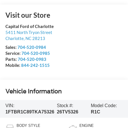
Visit our Store
Capital Ford of Charlotte
5411 North Tryon Street
Charlotte
,
NC
28213
Sales:
704-520-0984
Service:
704-520-0985
Parts:
704-520-0983
Mobile:
844-242-1515
Vehicle Information
VIN:
Stock #:
Model Code:
1FTBR1C89TKA75326
26TV5326
R1C
BODY STYLE
ENGINE