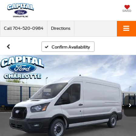
SAVED
Call
704-520-0984
Directions
Confirm Availability