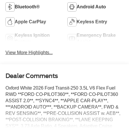
Bluetooth®
Android Auto
Apple CarPlay
Keyless Entry
Keyless Ignition
Emergency Brake
System
Assist
View More Highlights...
Dealer Comments
Oxford White 2026 Ford Transit-250 3.5L V6 Flex Fuel
RWD **FORD CO-PILOT360**, **FORD CO-PILOT360
ASSIST 2.0**, **SYNC4**, **APPLE CAR-PLAY**,
***ANDROID AUTO***, **BACKUP CAMERA**, FWD &
REV SENSING**, **PRE-COLLISION ASSIST w. AEB**,
**POST-COLLISION BRAKING**, **LANE KEEPING
SYS**, 3.73 Axle Ratio, 4 Speakers, Adaptive Cruise