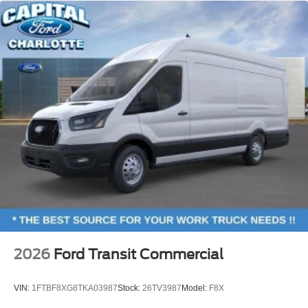
2026
Ford Transit Commercial
VIN:
1FTBF8XG8TKA03987
Stock:
26TV3987
Model:
F8X