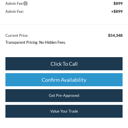
$899
Admin Fee
+$899
Admin Fee:
$54,348
Current Price:
Transparent Pricing. No Hidden Fees.
Click To Call
Confirm Availability
Get Pre-Approved
Value Your Trade