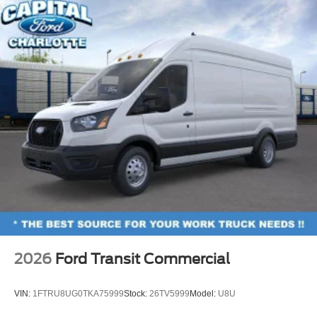
2026
Ford Transit Commercial
VIN:
1FTRU8UG0TKA75999
Stock:
26TV5999
Model:
U8U