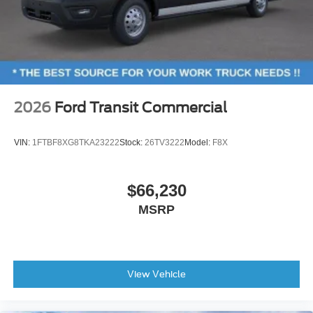
2026
Ford Transit Commercial
VIN:
1FTBF8XG8TKA23222
Stock:
26TV3222
Model:
F8X
$66,230
MSRP
View Vehicle