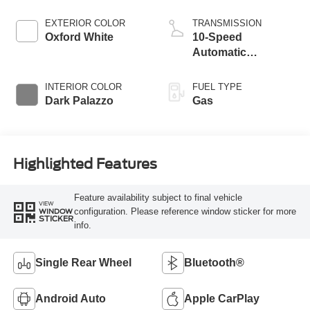
EXTERIOR COLOR
TRANSMISSION
Oxford White
10-Speed
Automatic
Overdrive with
SelectShift®
INTERIOR COLOR
FUEL TYPE
Transmission
Dark Palazzo
Gas
Highlighted Features
Feature availability subject to final vehicle
VIEW
configuration. Please reference window sticker for more
WINDOW
STICKER
info.
Single Rear Wheel
Bluetooth®
Android Auto
Apple CarPlay