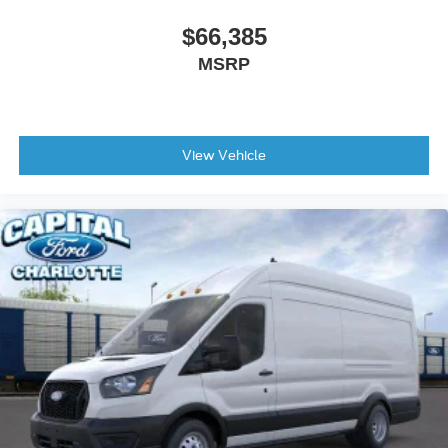
$66,385
MSRP
View Vehicle