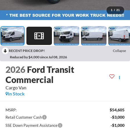
1
/
21
RECENT PRICE DROP!
Collapse
Reduced by $4,000 since Jul 08, 2026
2026
Ford Transit
Commercial
Cargo Van
In Stock
$54,605
MSRP:
-$3,000
Retail Customer Cash
-$1,000
SSE Down Payment Assistance