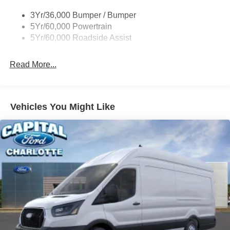
Tire Inflator/Sealant Kit
3Yr/36,000 Bumper / Bumper
Wipers - Rain-Sensing
5Yr/60,000 Powertrain
5Yr/60,000 Roadside Assist
Read More...
Vehicles You Might Like