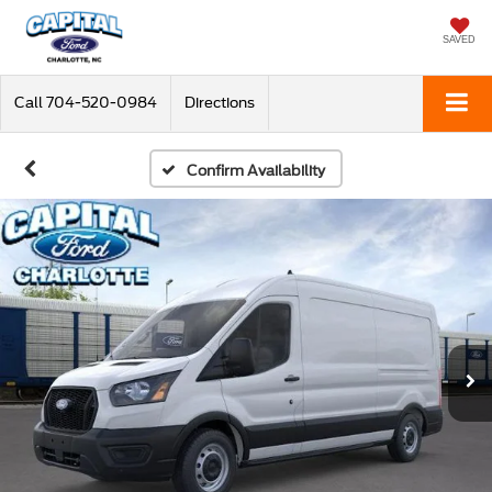
SAVED
Call
704-520-0984
Directions
Confirm Availability