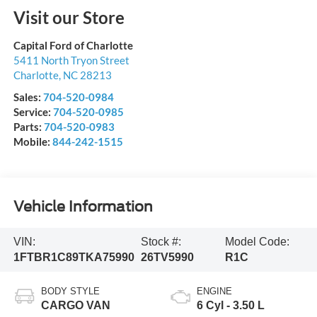
Visit our Store
Capital Ford of Charlotte
5411 North Tryon Street
Charlotte
,
NC
28213
Sales:
704-520-0984
Service:
704-520-0985
Parts:
704-520-0983
Mobile:
844-242-1515
Vehicle Information
VIN:
Stock #:
Model Code:
1FTBR1C89TKA75990
26TV5990
R1C
BODY STYLE
ENGINE
CARGO VAN
6 Cyl - 3.50 L