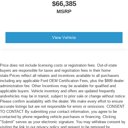
$66,385
MSRP
View Vehicle
Price does not include licensing costs or registration fees. Out-of-state
buyers are responsible for taxes and registration fees in their home
state.Prices reflect all rebates and incentives available to all purchasers
including any applicable Ford OEM Certification Fees, plus the $899 dealer
administration fee. Other Incentives may be available for qualified and
applicable buyers. Vehicle inventory and offers are updated frequently
andvehicles may be in transit, subject to prior sale or change without notice.
Please confirm availability with the dealer. We make every effort to ensure
accurate listings but are not responsible for errors or omissions. CONSENT
TO CONTACT By submitting your contact information, you agree to be
contacted by phone regarding vehicle purchases or financing. Clicking
"Submit" serves as your electronic signature. You may withdraw consent by
visiting the link to our privacy policy and request to be removed by