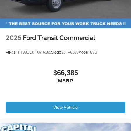
2026
Ford Transit Commercial
VIN:
1FTRU8UG6TKA76185
Stock:
26TV6185
Model:
U8U
$66,385
MSRP
View Vehicle