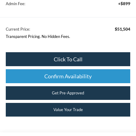
+$899
Admin Fee:
$51,504
Current Price:
Transparent Pricing. No Hidden Fees.
Click To Call
Confirm Availability
Get Pre-Approved
Value Your Trade