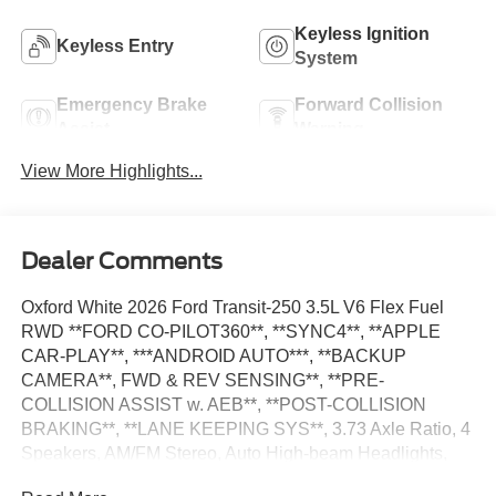
Keyless Ignition
Keyless Entry
System
Emergency Brake
Forward Collision
Assist
Warning
View More Highlights...
Dealer Comments
Oxford White 2026 Ford Transit-250 3.5L V6 Flex Fuel
RWD **FORD CO-PILOT360**, **SYNC4**, **APPLE
CAR-PLAY**, ***ANDROID AUTO***, **BACKUP
CAMERA**, FWD & REV SENSING**, **PRE-
COLLISION ASSIST w. AEB**, **POST-COLLISION
BRAKING**, **LANE KEEPING SYS**, 3.73 Axle Ratio, 4
Speakers, AM/FM Stereo, Auto High-beam Headlights,
Dark Palazzo Gray Vinyl Bucket Seats, Delay-off