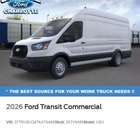
2026
Ford Transit Commercial
VIN:
1FTRU8UG9TKA76486
Stock:
26TV6486
Model:
U8U