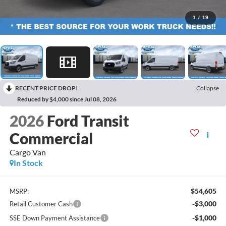
1
/
19
RECENT PRICE DROP!
Collapse
Reduced by $4,000 since Jul 08, 2026
2026
Ford Transit
Commercial
Cargo Van
In Stock
$54,605
MSRP:
-$3,000
Retail Customer Cash
-$1,000
SSE Down Payment Assistance