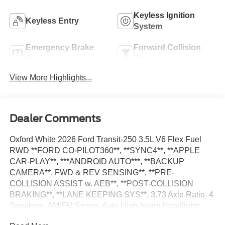
Keyless Ignition
Keyless Entry
System
Emergency Brake
Forward Collision
Assist
Warning
View More Highlights...
Dealer Comments
Oxford White 2026 Ford Transit-250 3.5L V6 Flex Fuel
RWD **FORD CO-PILOT360**, **SYNC4**, **APPLE
CAR-PLAY**, ***ANDROID AUTO***, **BACKUP
CAMERA**, FWD & REV SENSING**, **PRE-
COLLISION ASSIST w. AEB**, **POST-COLLISION
BRAKING**, **LANE KEEPING SYS**, 3.73 Axle Ratio, 4
Speakers, AM/FM Stereo, Auto High-beam Headlights,
Dark Palazzo Gray Vinyl Bucket Seats, Delay-off