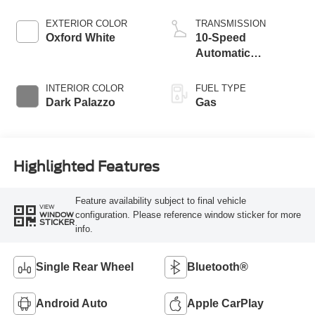
EXTERIOR COLOR
TRANSMISSION
Oxford White
10-Speed
Automatic
Overdrive with
SelectShift®
INTERIOR COLOR
FUEL TYPE
Transmission
Dark Palazzo
Gas
Highlighted Features
Feature availability subject to final vehicle
VIEW
configuration. Please reference window sticker for more
WINDOW
STICKER
info.
Single Rear Wheel
Bluetooth®
Android Auto
Apple CarPlay