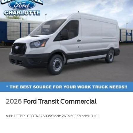
2026
Ford Transit Commercial
VIN:
1FTBR1C83TKA76035
Stock:
26TV6035
Model:
R1C