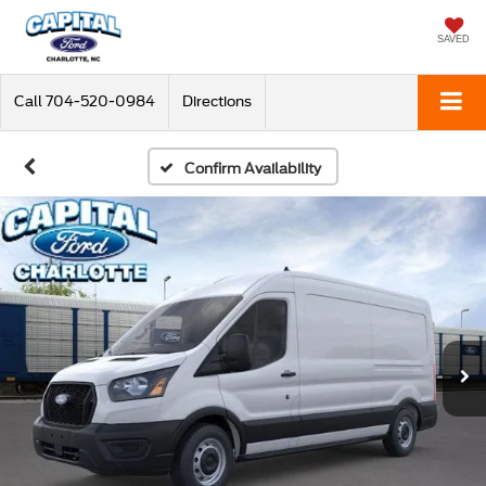
SAVED
Call
704-520-0984
Directions
Confirm Availability