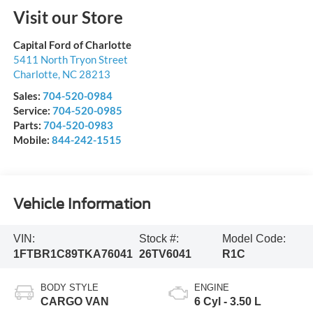
Visit our Store
Capital Ford of Charlotte
5411 North Tryon Street
Charlotte
,
NC
28213
Sales:
704-520-0984
Service:
704-520-0985
Parts:
704-520-0983
Mobile:
844-242-1515
Vehicle Information
VIN:
Stock #:
Model Code:
1FTBR1C89TKA76041
26TV6041
R1C
BODY STYLE
ENGINE
CARGO VAN
6 Cyl - 3.50 L