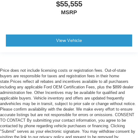
$55,555
MSRP
View Vehicle
Price does not include licensing costs or registration fees. Out-of-state
buyers are responsible for taxes and registration fees in their home
state.Prices reflect all rebates and incentives available to all purchasers
including any applicable Ford OEM Certification Fees, plus the $899 dealer
administration fee. Other Incentives may be available for qualified and
applicable buyers. Vehicle inventory and offers are updated frequently
andvehicles may be in transit, subject to prior sale or change without notice.
Please confirm availability with the dealer. We make every effort to ensure
accurate listings but are not responsible for errors or omissions. CONSENT
TO CONTACT By submitting your contact information, you agree to be
contacted by phone regarding vehicle purchases or financing. Clicking
"Submit" serves as your electronic signature. You may withdraw consent by
visiting the link to our privacy policy and request to be removed by