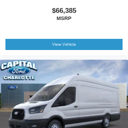
$66,385
MSRP
View Vehicle