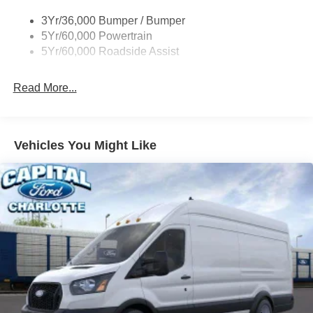
Tire Inflator/Sealant Kit
3Yr/36,000 Bumper / Bumper
Wipers - Rain-Sensing
5Yr/60,000 Powertrain
5Yr/60,000 Roadside Assist
Read More...
Vehicles You Might Like