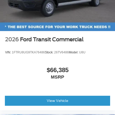
2026
Ford Transit Commercial
VIN:
1FTRU8UG9TKA76486
Stock:
26TV6486
Model:
U8U
$66,385
MSRP
View Vehicle