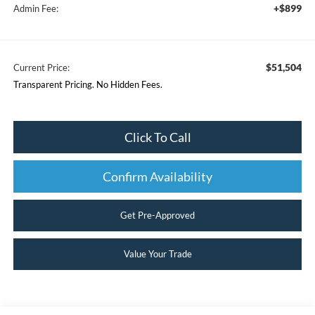
+$899
Admin Fee:
$51,504
Current Price:
Transparent Pricing. No Hidden Fees.
Click To Call
Confirm Availability
Get Pre-Approved
Value Your Trade