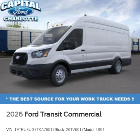
2026
Ford Transit Commercial
VIN:
1FTRU8UG7TKA76017
Stock:
26TV6017
Model:
U8U