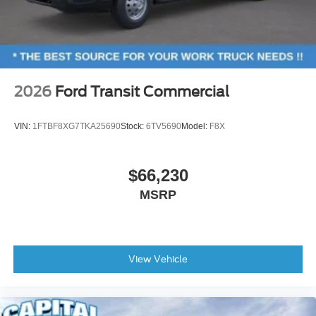
2026
Ford Transit Commercial
VIN:
1FTBF8XG7TKA25690
Stock:
6TV5690
Model:
F8X
$66,230
MSRP
View Vehicle