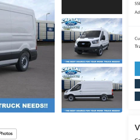
SS
Ad
Cu
Tr
V
Photos
Ca