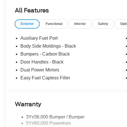
- SSE Down Payment Assistance. Exp. 08/31/2026 $3000
All Features
includes dealer added accessories.
Exterior
Functional
Interior
Safety
Opt
Auxiliary Fuel Port
Body Side Moldings - Black
Bumpers - Carbon Black
Door Handles - Black
Dual Power Mirrors
Easy Fuel Capless Filler
Warranty
3Yr/36,000 Bumper / Bumper
5Yr/60,000 Powertrain