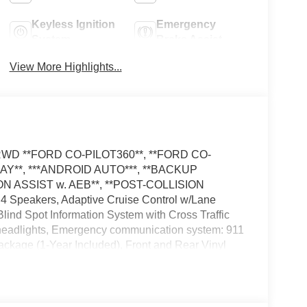
Keyless Ignition
Emergency
System
Brake Assist
View More Highlights...
el RWD **FORD CO-PILOT360**, **FORD CO-
LAY**, ***ANDROID AUTO***, **BACKUP
N ASSIST w. AEB**, **POST-COLLISION
 Speakers, Adaptive Cruise Control w/Lane
ind Spot Information System with Cross Traffic
f headlights, Emergency communication system: 911
Package (1-Year Included), Front and Rear Vinyl
ights, Load Area Protection Package, Low Tire
rs, Reverse Brake Assist, Side Parking Sensors,
 Wheel, Tilt Steering Wheel, Variably intermittent
vehicle: - Admin Fee ($899) Price includes: $1000