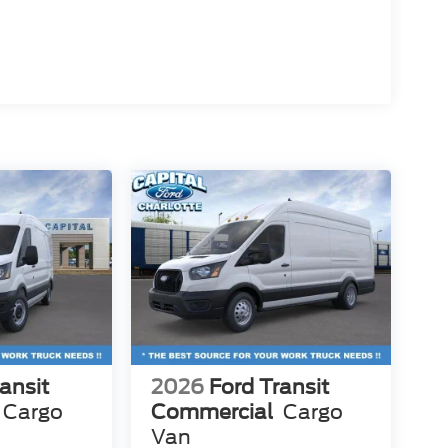
ansit
2026
Ford Transit
Cargo
Commercial
Cargo
Van