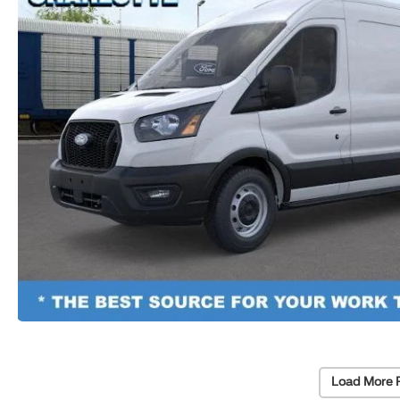
Load More 