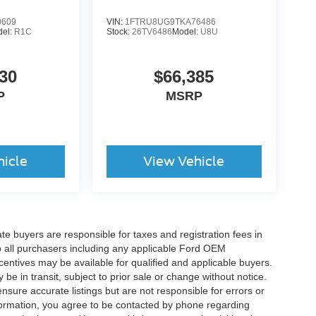
0609
VIN:
1FTRU8UG9TKA76486
del:
R1C
Stock:
26TV6486
Model:
U8U
30
$66,385
P
MSRP
hicle
View Vehicle
ate buyers are responsible for taxes and registration fees in
 to all purchasers including any applicable Ford OEM
ncentives may be available for qualified and applicable buyers.
e in transit, subject to prior sale or change without notice.
ensure accurate listings but are not responsible for errors or
mation, you agree to be contacted by phone regarding