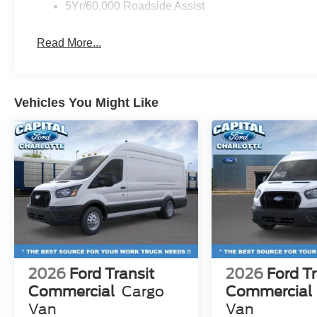
5Yr/60,000 Roadside Assist
Read More...
Vehicles You Might Like
2026
Ford Transit
2026
Ford Tr
Commercial
Cargo
Commercial
Van
Van