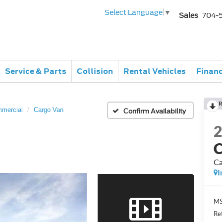
Select Language
▼
Sales
704-
Service & Parts
Collision
Rental Vehicles
Finan
R
mmercial
Cargo Van
Confirm Availability
C
Ca
I
MS
Re