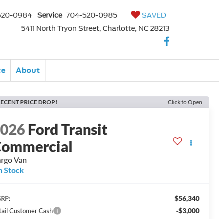
520-0984
Service
704-520-0985
SAVED
5411 North Tryon Street, Charlotte, NC 28213
ce
About
ECENT PRICE DROP!
Click to Open
2026
Ford Transit
ommercial
rgo Van
n Stock
$56,340
RP:
-$3,000
tail Customer Cash