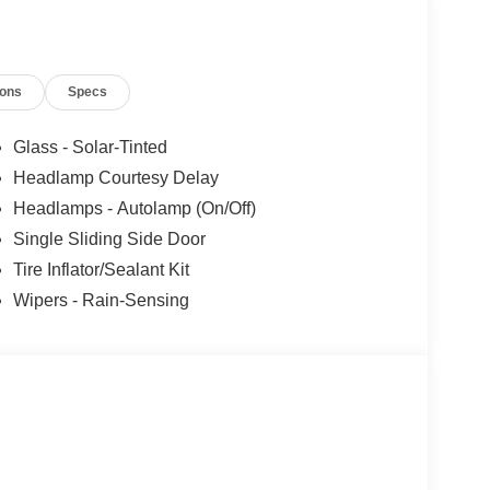
 - Retail Customer Cash. Exp. 09/30/2026 Price
ions
Specs
Glass - Solar-Tinted
Headlamp Courtesy Delay
Headlamps - Autolamp (On/Off)
Single Sliding Side Door
Tire Inflator/Sealant Kit
Wipers - Rain-Sensing