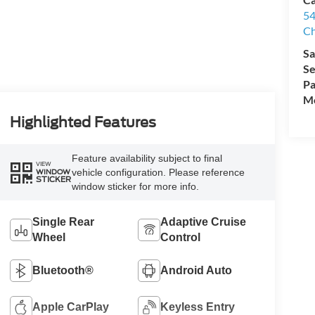
54
Ch
Sa
Se
Pa
Mo
Highlighted Features
Feature availability subject to final
VIEW
vehicle configuration. Please reference
WINDOW
STICKER
window sticker for more info.
Single Rear
Adaptive Cruise
Wheel
Control
Bluetooth®
Android Auto
Apple CarPlay
Keyless Entry