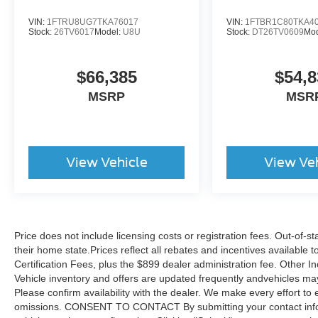
VIN:
1FTRU8UG7TKA76017
VIN:
1FTBR1C80TKA4
Stock:
26TV6017
Model:
U8U
Stock:
DT26TV0609
Mo
$66,385
$54,8
MSRP
MSR
View Vehicle
View Ve
Price does not include licensing costs or registration fees. Out-of-st
their home state.Prices reflect all rebates and incentives available
Certification Fees, plus the $899 dealer administration fee. Other I
Vehicle inventory and offers are updated frequently andvehicles may b
Please confirm availability with the dealer. We make every effort to 
omissions. CONSENT TO CONTACT By submitting your contact infor