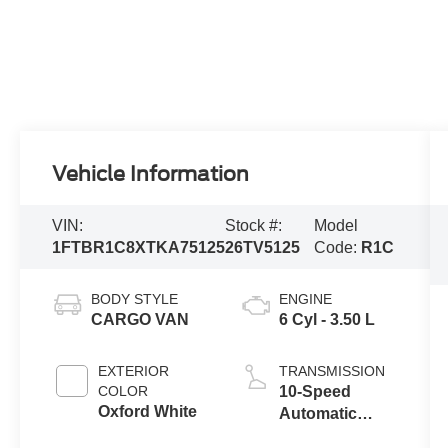
Vehicle Information
VIN:
Stock #:
Model
1FTBR1C8XTKA75125
26TV5125
Code:
R1C
BODY STYLE
ENGINE
CARGO VAN
6 Cyl - 3.50 L
EXTERIOR
TRANSMISSION
COLOR
10-Speed
Oxford White
Automatic
Overdrive with