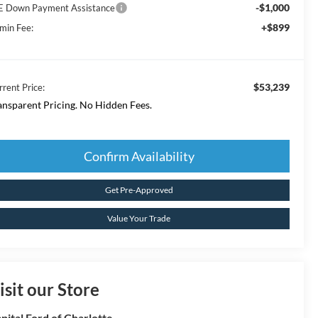
-$1,000
E Down Payment Assistance
+$899
min Fee:
$53,239
rrent Price:
ansparent Pricing. No Hidden Fees.
Confirm Availability
Get Pre-Approved
Value Your Trade
isit our Store
pital Ford of Charlotte