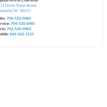
11 North Tryon Street
arlotte
,
NC
28213
les:
704-520-0984
rvice:
704-520-0985
rts:
704-520-0983
bile:
844-242-1515