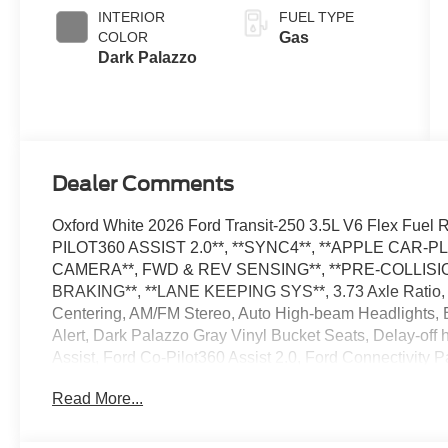
SelectShift®
INTERIOR
FUEL TYPE
Transmission
COLOR
Gas
Dark Palazzo
Dealer Comments
Oxford White 2026 Ford Transit-250 3.5L V6 Flex Fu
PILOT360 ASSIST 2.0**, **SYNC4**, **APPLE CAR-P
CAMERA**, FWD & REV SENSING**, **PRE-COLLISIO
BRAKING**, **LANE KEEPING SYS**, 3.73 Axle Ratio, 4
Centering, AM/FM Stereo, Auto High-beam Headlights, Bl
Alert, Dark Palazzo Gray Vinyl Bucket Seats, Delay-of
Assist, Ford Co-Pilot360 Assist 2.0, Ford Connectivity 
Floor Covering, Front Fog Lamps, Fully automatic headl
Read More...
Pressure Warning, Order Code 101A, Rain sensing wipe
SiriusXM with 360L, Speed Control, Telescoping Steering
wipers. The dealer has added these accessories to this 