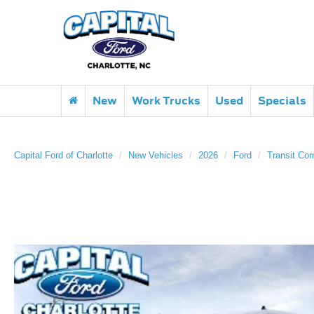
New
Work Trucks
Used
Specials
Capital Ford of Charlotte
New Vehicles
2026
Ford
Transit Co