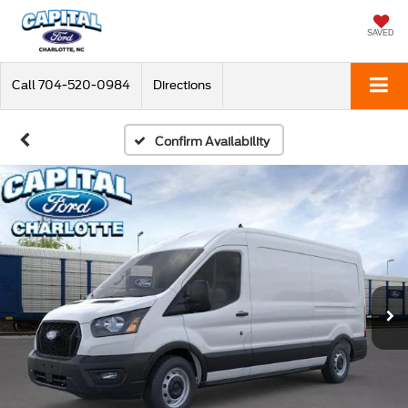
SAVED
Call
704-520-0984
Directions
Confirm Availability