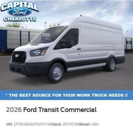
2026
Ford Transit Commercial
VIN:
1FTRU8UG3TKA75768
Stock:
26TV5768
Model:
U8U