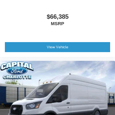
$66,385
MSRP
View Vehicle