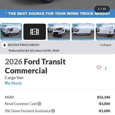
1
/
21
RECENT PRICE DROP!
Collapse
Reduced by $3,101 since Jul 08, 2026
2026
Ford Transit
Commercial
Cargo Van
In Stock
$56,340
MSRP:
-$3,000
Retail Customer Cash
-$1,000
SSE Down Payment Assistance