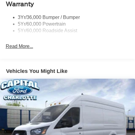
Warranty
Single Sliding Side Door
Tire Inflator/Sealant Kit
3Yr/36,000 Bumper / Bumper
Wipers - Rain-Sensing
5Yr/60,000 Powertrain
5Yr/60,000 Roadside Assist
Read More...
Vehicles You Might Like