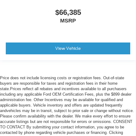
$66,385
MSRP
View Vehicle
Price does not include licensing costs or registration fees. Out-of-state
buyers are responsible for taxes and registration fees in their home
state.Prices reflect all rebates and incentives available to all purchasers
including any applicable Ford OEM Certification Fees, plus the $899 dealer
administration fee. Other Incentives may be available for qualified and
applicable buyers. Vehicle inventory and offers are updated frequently
andvehicles may be in transit, subject to prior sale or change without notice.
Please confirm availability with the dealer. We make every effort to ensure
accurate listings but are not responsible for errors or omissions. CONSENT
TO CONTACT By submitting your contact information, you agree to be
contacted by phone regarding vehicle purchases or financing. Clicking