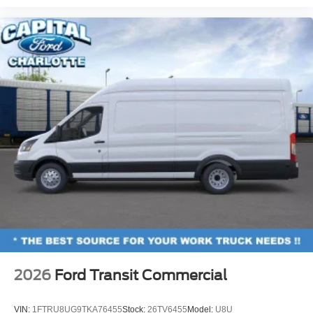
2026
Ford Transit Commercial
VIN:
1FTRU8UG9TKA76455
Stock:
26TV6455
Model:
U8U