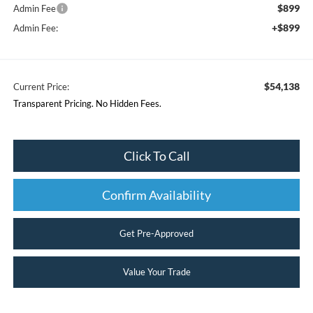
$899
Admin Fee
+$899
Admin Fee:
$54,138
Current Price:
Transparent Pricing. No Hidden Fees.
Click To Call
Confirm Availability
Get Pre-Approved
Value Your Trade