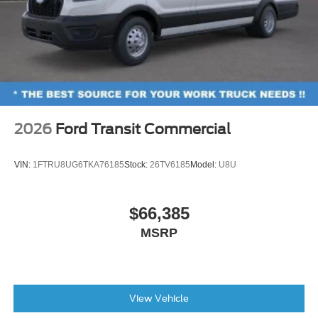
2026
Ford Transit Commercial
VIN:
1FTRU8UG6TKA76185
Stock:
26TV6185
Model:
U8U
$66,385
MSRP
View Vehicle