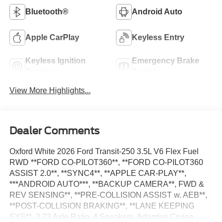
Bluetooth®
Android Auto
Apple CarPlay
Keyless Entry
Keyless Ignition
Emergency Brake
System
Assist
View More Highlights...
Dealer Comments
Oxford White 2026 Ford Transit-250 3.5L V6 Flex Fuel
RWD **FORD CO-PILOT360**, **FORD CO-PILOT360
ASSIST 2.0**, **SYNC4**, **APPLE CAR-PLAY**,
***ANDROID AUTO***, **BACKUP CAMERA**, FWD &
REV SENSING**, **PRE-COLLISION ASSIST w. AEB**,
**POST-COLLISION BRAKING**, **LANE KEEPING
SYS**, 3.73 Axle Ratio, 4 Speakers, Adaptive Cruise