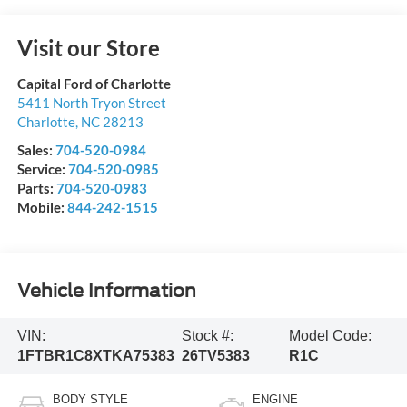
Visit our Store
Capital Ford of Charlotte
5411 North Tryon Street
Charlotte
,
NC
28213
Sales:
704-520-0984
Service:
704-520-0985
Parts:
704-520-0983
Mobile:
844-242-1515
Vehicle Information
VIN:
Stock #:
Model Code:
1FTBR1C8XTKA75383
26TV5383
R1C
BODY STYLE
ENGINE