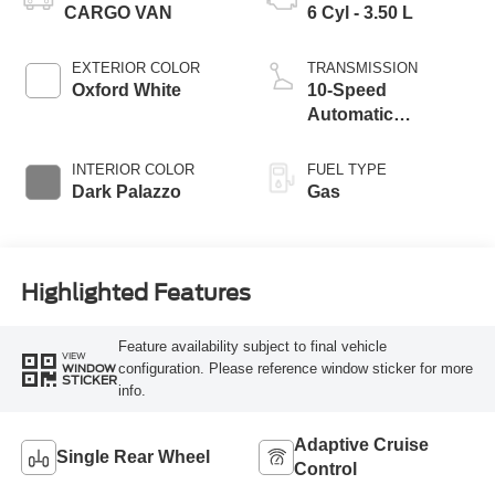
CARGO VAN
6 Cyl - 3.50 L
EXTERIOR COLOR
TRANSMISSION
Oxford White
10-Speed
Automatic
Overdrive with
SelectShift®
INTERIOR COLOR
FUEL TYPE
Transmission
Dark Palazzo
Gas
Highlighted Features
Feature availability subject to final vehicle
VIEW
configuration. Please reference window sticker for more
WINDOW
STICKER
info.
Adaptive Cruise
Single Rear Wheel
Control