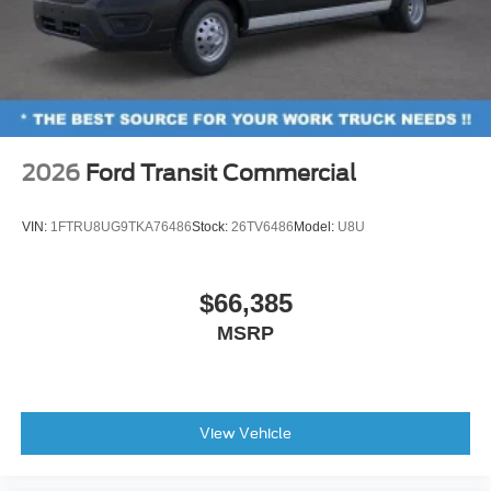
2026
Ford Transit Commercial
VIN:
1FTRU8UG9TKA76486
Stock:
26TV6486
Model:
U8U
$66,385
MSRP
View Vehicle