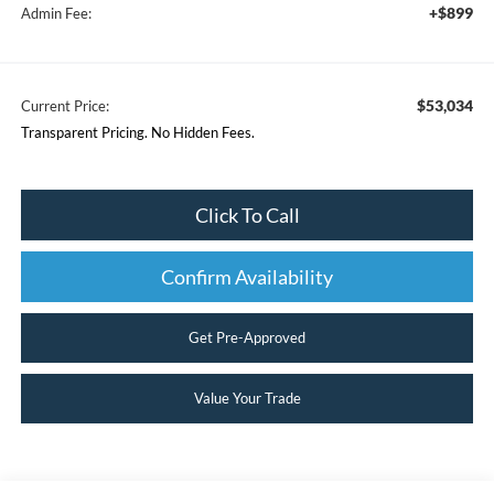
+$899
Admin Fee:
$53,034
Current Price:
Transparent Pricing. No Hidden Fees.
Click To Call
Confirm Availability
Get Pre-Approved
Value Your Trade