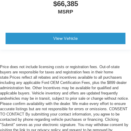
$66,385
MSRP
View Vehicle
Price does not include licensing costs or registration fees. Out-of-state
buyers are responsible for taxes and registration fees in their home
state.Prices reflect all rebates and incentives available to all purchasers
including any applicable Ford OEM Certification Fees, plus the $899 dealer
administration fee. Other Incentives may be available for qualified and
applicable buyers. Vehicle inventory and offers are updated frequently
andvehicles may be in transit, subject to prior sale or change without notice.
Please confirm availability with the dealer. We make every effort to ensure
accurate listings but are not responsible for errors or omissions. CONSENT
TO CONTACT By submitting your contact information, you agree to be
contacted by phone regarding vehicle purchases or financing. Clicking
"Submit" serves as your electronic signature. You may withdraw consent by
visiting the link to our privacy policy and request to be removed by