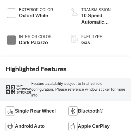
EXTERIOR COLOR
TRANSMISSION
Oxford White
10-Speed
Automatic
Overdrive with
SelectShift®
INTERIOR COLOR
FUEL TYPE
Transmission
Dark Palazzo
Gas
Highlighted Features
Feature availability subject to final vehicle
VIEW
configuration. Please reference window sticker for more
WINDOW
STICKER
info.
Single Rear Wheel
Bluetooth®
Android Auto
Apple CarPlay