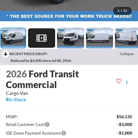
1
/
21
RECENT PRICE DROP!
Collapse
Reduced by $4,000 since Jul 08, 2026
2026
Ford Transit
Commercial
Cargo Van
In Stock
$56,135
MSRP:
-$3,000
Retail Customer Cash
-$1,000
SSE Down Payment Assistance