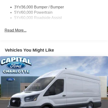
Headlamps - Auto On/Off
3Yr/36,000 Bumper / Bumper
Single Sliding Side Door
5Yr/60,000 Powertrain
Tire Inflator/Sealant Kit
5Yr/60,000 Roadside Assist
Wipers - Rain-Sensing
Read More...
Vehicles You Might Like