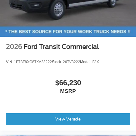
2026
Ford Transit Commercial
VIN:
1FTBF8XG8TKA23222
Stock:
26TV3222
Model:
F8X
$66,230
MSRP
View Vehicle