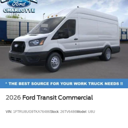
2026
Ford Transit Commercial
VIN:
1FTRU8UG9TKA76486
Stock:
26TV6486
Model:
U8U