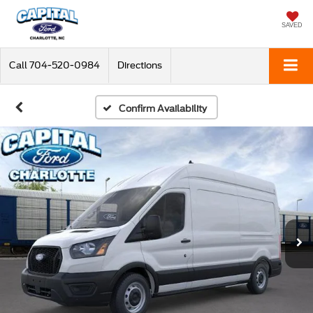
SAVED
Call
704-520-0984
Directions
Confirm Availability