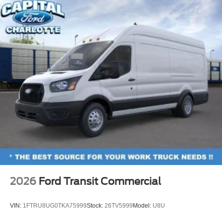
2026
Ford Transit Commercial
VIN:
1FTRU8UG0TKA75999
Stock:
26TV5999
Model:
U8U