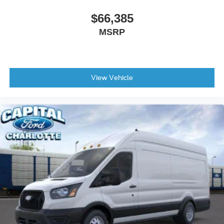
$66,385
MSRP
View Vehicle