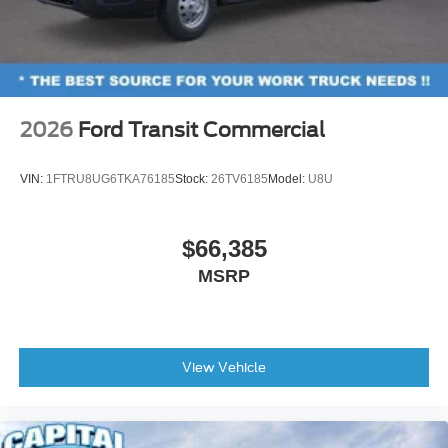
2026
Ford Transit Commercial
VIN:
1FTRU8UG6TKA76185
Stock:
26TV6185
Model:
U8U
$66,385
MSRP
View Vehicle