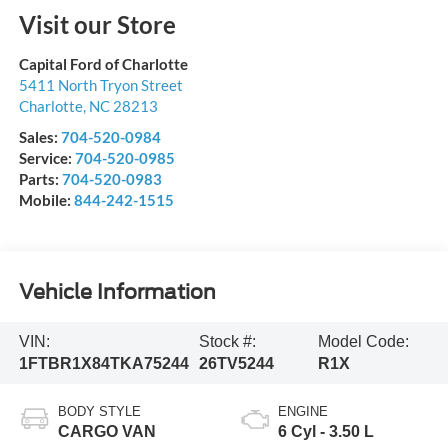
Visit our Store
Capital Ford of Charlotte
5411 North Tryon Street
Charlotte
,
NC
28213
Sales:
704-520-0984
Service:
704-520-0985
Parts:
704-520-0983
Mobile:
844-242-1515
Vehicle Information
VIN:
Stock #:
Model Code:
1FTBR1X84TKA75244
26TV5244
R1X
BODY STYLE
ENGINE
CARGO VAN
6 Cyl - 3.50 L