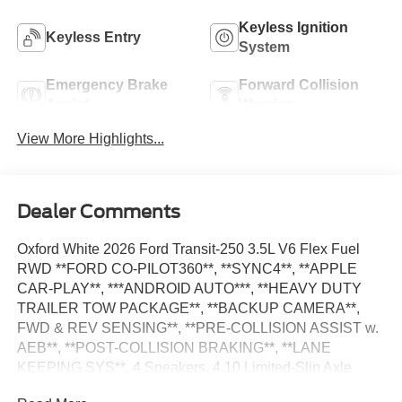
Keyless Ignition
Keyless Entry
System
Emergency Brake
Forward Collision
Assist
Warning
View More Highlights...
Dealer Comments
Oxford White 2026 Ford Transit-250 3.5L V6 Flex Fuel
RWD **FORD CO-PILOT360**, **SYNC4**, **APPLE
CAR-PLAY**, ***ANDROID AUTO***, **HEAVY DUTY
TRAILER TOW PACKAGE**, **BACKUP CAMERA**,
FWD & REV SENSING**, **PRE-COLLISION ASSIST w.
AEB**, **POST-COLLISION BRAKING**, **LANE
KEEPING SYS**, 4 Speakers, 4.10 Limited-Slip Axle
Ratio, AM/FM Stereo, Auto High-beam Headlights, Dark