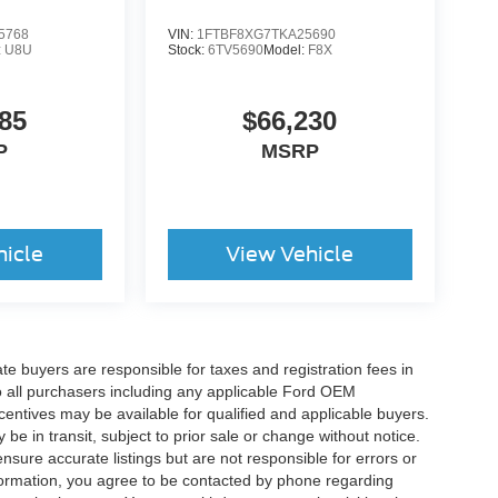
5768
VIN:
1FTBF8XG7TKA25690
:
U8U
Stock:
6TV5690
Model:
F8X
85
$66,230
P
MSRP
hicle
View Vehicle
ate buyers are responsible for taxes and registration fees in
 to all purchasers including any applicable Ford OEM
ncentives may be available for qualified and applicable buyers.
e in transit, subject to prior sale or change without notice.
ensure accurate listings but are not responsible for errors or
mation, you agree to be contacted by phone regarding