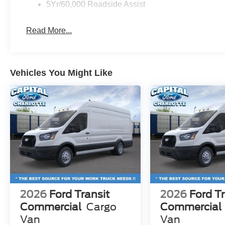
5Yr/60,000 Roadside Assist
Read More...
Vehicles You Might Like
2026
Ford Transit
2026
Ford Tr
Commercial
Cargo
Commercial
Van
Van