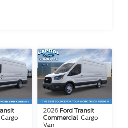
ansit
2026
Ford Transit
Cargo
Commercial
Cargo
Van