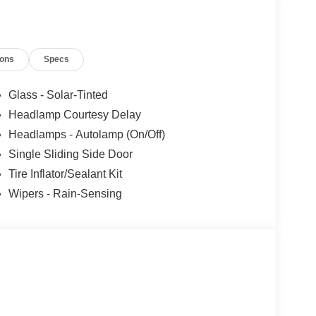
SE Down Payment Assistance. Exp. 08/31/2026
ncludes dealer added accessories.
ions
Specs
Glass - Solar-Tinted
Headlamp Courtesy Delay
Headlamps - Autolamp (On/Off)
Single Sliding Side Door
Tire Inflator/Sealant Kit
Wipers - Rain-Sensing