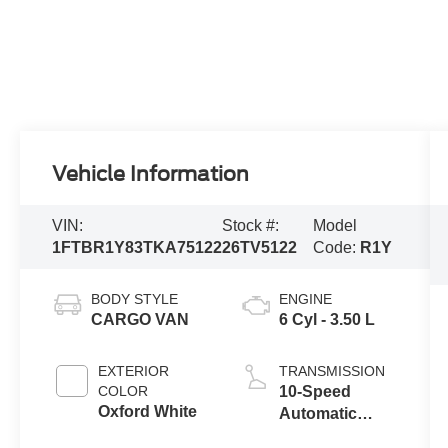
Vehicle Information
VIN:
Stock #:
Model
1FTBR1Y83TKA75122
26TV5122
Code:
R1Y
BODY STYLE
ENGINE
CARGO VAN
6 Cyl - 3.50 L
EXTERIOR
TRANSMISSION
COLOR
10-Speed
Oxford White
Automatic
Overdrive with