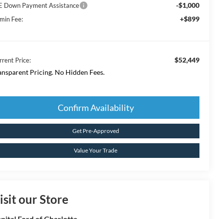
-$1,000
E Down Payment Assistance
+$899
min Fee:
$52,449
rrent Price:
ansparent Pricing. No Hidden Fees.
Confirm Availability
Get Pre-Approved
Value Your Trade
isit our Store
pital Ford of Charlotte