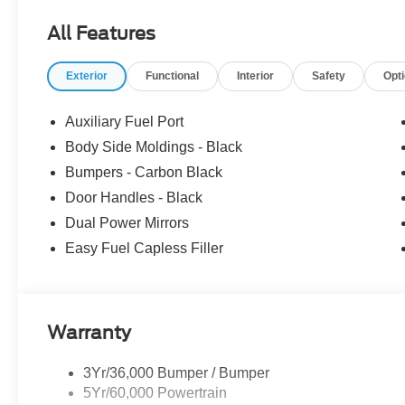
vehicle: - Admin Fee ($899) Price includes: $1000 - S
All Features
$3000 - Retail Customer Cash. Exp. 09/30/2026 Price i
Exterior
Functional
Interior
Safety
Opt
Auxiliary Fuel Port
Body Side Moldings - Black
Bumpers - Carbon Black
Door Handles - Black
Dual Power Mirrors
Easy Fuel Capless Filler
Warranty
3Yr/36,000 Bumper / Bumper
5Yr/60,000 Powertrain