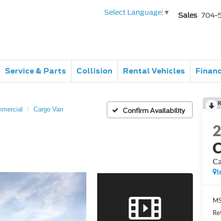
Select Language
▼
Sales
704-
Service & Parts
Collision
Rental Vehicles
Finan
R
mmercial
Cargo Van
Confirm Availability
C
Ca
I
MS
Re