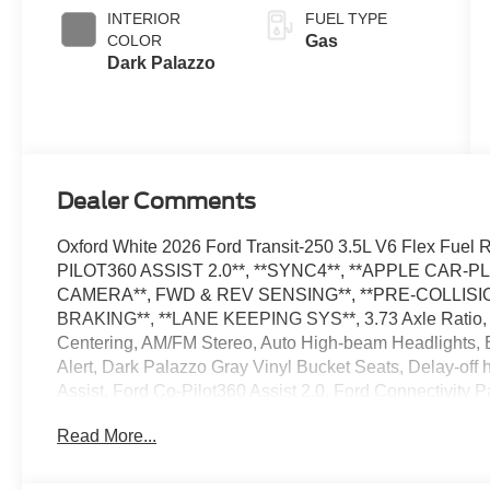
SelectShift®
INTERIOR
FUEL TYPE
Transmission
COLOR
Gas
Dark Palazzo
Dealer Comments
Oxford White 2026 Ford Transit-250 3.5L V6 Flex Fu
PILOT360 ASSIST 2.0**, **SYNC4**, **APPLE CAR-P
CAMERA**, FWD & REV SENSING**, **PRE-COLLISIO
BRAKING**, **LANE KEEPING SYS**, 3.73 Axle Ratio, 4
Centering, AM/FM Stereo, Auto High-beam Headlights, Bl
Alert, Dark Palazzo Gray Vinyl Bucket Seats, Delay-of
Assist, Ford Co-Pilot360 Assist 2.0, Ford Connectivity 
Floor Covering, Front Fog Lamps, Fully automatic headl
Read More...
Pressure Warning, Order Code 101A, Rain sensing wipe
SiriusXM with 360L, Speed Control, Telescoping Steeri
Trailer Wiring Provisions, Variably intermittent wipers. 