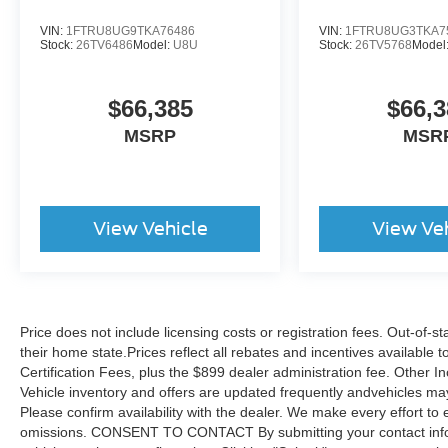
VIN:
1FTRU8UG9TKA76486
VIN:
1FTRU8UG3TKA7
Stock:
26TV6486
Model:
U8U
Stock:
26TV5768
Model
$66,385
$66,3
MSRP
MSR
View Vehicle
View Ve
Price does not include licensing costs or registration fees. Out-of-st
their home state.Prices reflect all rebates and incentives available
Certification Fees, plus the $899 dealer administration fee. Other I
Vehicle inventory and offers are updated frequently andvehicles may b
Please confirm availability with the dealer. We make every effort to 
omissions. CONSENT TO CONTACT By submitting your contact infor