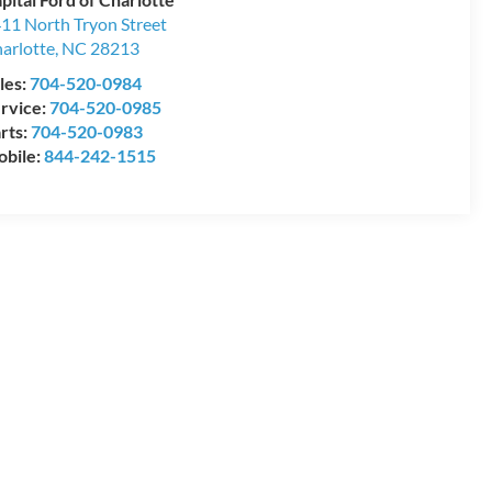
11 North Tryon Street
arlotte
,
NC
28213
les:
704-520-0984
rvice:
704-520-0985
rts:
704-520-0983
bile:
844-242-1515