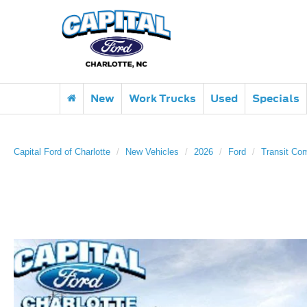
New
Work Trucks
Used
Specials
Capital Ford of Charlotte
New Vehicles
2026
Ford
Transit Co