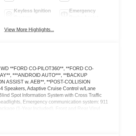
Keyless Ignition
Emergency
System
Brake Assist
View More Highlights...
el RWD **FORD CO-PILOT360**, **FORD CO-
LAY**, ***ANDROID AUTO***, **BACKUP
N ASSIST w. AEB**, **POST-COLLISION
 Speakers, Adaptive Cruise Control w/Lane
ind Spot Information System with Cross Traffic
f headlights, Emergency communication system: 911
Package (1-Year Included), Front and Rear Vinyl
ights, Load Area Protection Package, Low Tire
rs, Reverse Brake Assist, Side Parking Sensors,
ng Wheel, Tilt Steering Wheel, Tow/Haul Mode with
The dealer has added these accessories to this