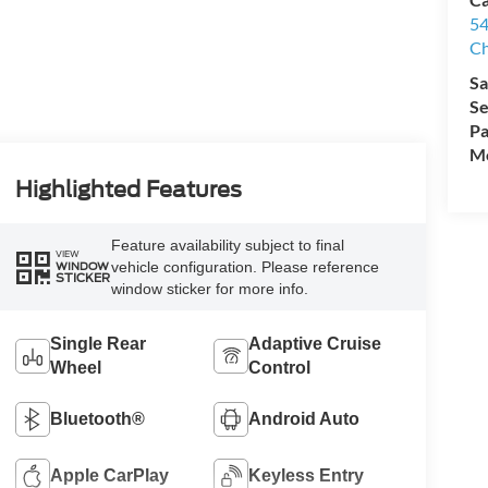
54
Ch
Sa
Se
Pa
Mo
Highlighted Features
Feature availability subject to final
VIEW
vehicle configuration. Please reference
WINDOW
STICKER
window sticker for more info.
Single Rear
Adaptive Cruise
Wheel
Control
Bluetooth®
Android Auto
Apple CarPlay
Keyless Entry