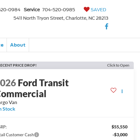
520-0984
Service
704-520-0985
SAVED
5411 North Tryon Street, Charlotte, NC 28213
ce
About
ECENT PRICE DROP!
Click to Open
2026
Ford Transit
ommercial
rgo Van
n Stock
$55,550
RP:
-$3,000
tail Customer Cash