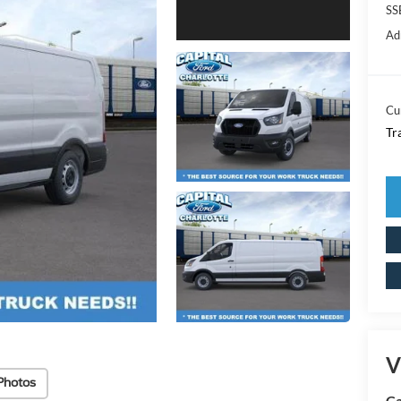
SS
Ad
Cu
Tr
V
Photos
Ca