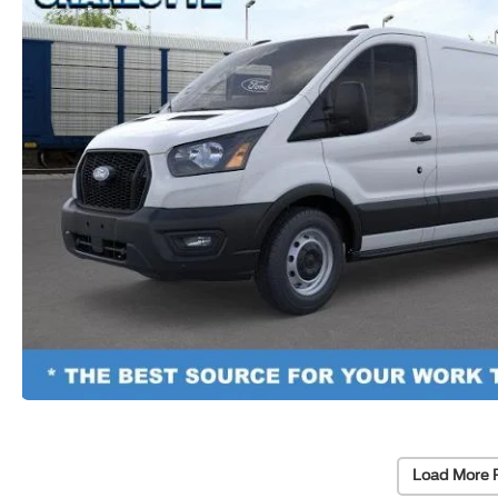
Load More 