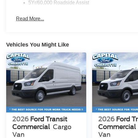
5Yr/60,000 Roadside Assist
Read More...
Vehicles You Might Like
2026
Ford Transit
2026
Ford Tr
Commercial
Cargo
Commercial
Van
Van