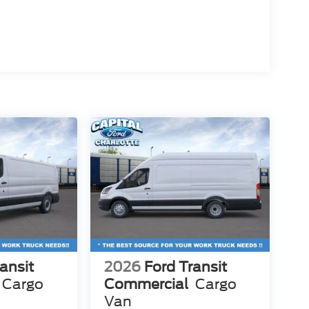
ansit
2026
Ford Transit
Cargo
Commercial
Cargo
Van