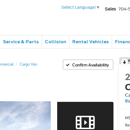
Select Language
▼
Sales
704-
Service & Parts
Collision
Rental Vehicles
Finan
R
mmercial
Cargo Van
Confirm Availability
C
Ca
I
MS
Re