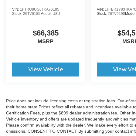
VIN:
1FTRU8UG6TKA76185
VIN:
1FTBR1Y83TKA7
Stock:
26TV6185
Model:
U8U
Stock:
26TV6190
Model
$66,385
$54,5
MSRP
MSR
View Vehicle
View Ve
Price does not include licensing costs or registration fees. Out-of-st
their home state.Prices reflect all rebates and incentives available
Certification Fees, plus the $899 dealer administration fee. Other I
Vehicle inventory and offers are updated frequently andvehicles may b
Please confirm availability with the dealer. We make every effort to 
omissions. CONSENT TO CONTACT By submitting your contact infor