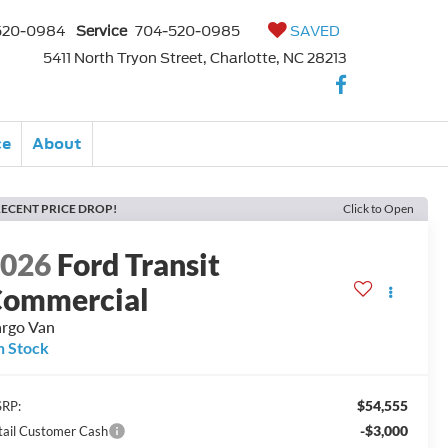
520-0984
Service
704-520-0985
SAVED
5411 North Tryon Street, Charlotte, NC 28213
ce
About
ECENT PRICE DROP!
Click to Open
2026
Ford Transit
ommercial
rgo Van
n Stock
$54,555
RP:
-$3,000
tail Customer Cash