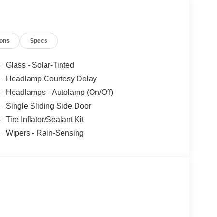
 added accessories.
ions
Specs
Glass - Solar-Tinted
Headlamp Courtesy Delay
Headlamps - Autolamp (On/Off)
Single Sliding Side Door
Tire Inflator/Sealant Kit
Wipers - Rain-Sensing