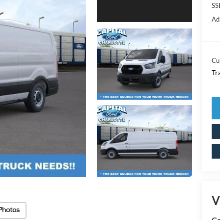
SS
Ad
Cu
Tr
V
Photos
Ca