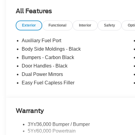
Customer Cash. Exp. 09/30/2026 Price includes dealer
All Features
Exterior
Functional
Interior
Safety
Opt
Auxiliary Fuel Port
Body Side Moldings - Black
Bumpers - Carbon Black
Door Handles - Black
Dual Power Mirrors
Easy Fuel Capless Filler
Warranty
3Yr/36,000 Bumper / Bumper
5Yr/60,000 Powertrain