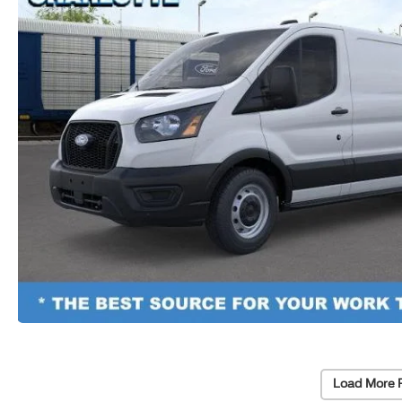
Load More 