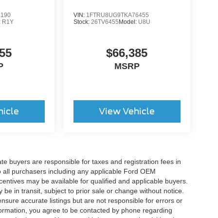
6190
VIN:
1FTRU8UG9TKA76455
:
R1Y
Stock:
26TV6455
Model:
U8U
55
$66,385
P
MSRP
hicle
View Vehicle
ate buyers are responsible for taxes and registration fees in
 to all purchasers including any applicable Ford OEM
ncentives may be available for qualified and applicable buyers.
e in transit, subject to prior sale or change without notice.
ensure accurate listings but are not responsible for errors or
mation, you agree to be contacted by phone regarding