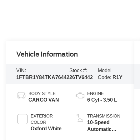
Vehicle Information
VIN:
Stock #:
Model
1FTBR1Y84TKA76442
26TV6442
Code:
R1Y
BODY STYLE
ENGINE
CARGO VAN
6 Cyl - 3.50 L
EXTERIOR
TRANSMISSION
COLOR
10-Speed
Oxford White
Automatic
Overdrive with