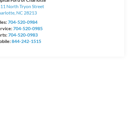
11 North Tryon Street
arlotte
,
NC
28213
les:
704-520-0984
rvice:
704-520-0985
rts:
704-520-0983
bile:
844-242-1515