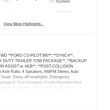
System
Forward
Emergency
Collision
Brake Assist
Warning
View More Highlights...
el RWD **FORD CO-PILOT360**, **SYNC4**,
AVY DUTY TRAILER TOW PACKAGE**, **BACKUP
N ASSIST w. AEB**, **POST-COLLISION
Axle Ratio, 4 Speakers, AM/FM Stereo, Auto
Seats, Delay-off headlights, Emergency
ackage (1-Year Included), Frame Mounted Hitch
tomatic headlights, Heavy-Duty Trailer Tow
sure Warning, Order Code 101A, Rain sensing
t Steering Wheel, Tow/Haul Mode with Trailering
er has added these accessories to this vehicle: -
yment Assistance. Exp. 08/31/2026 $3000 - Retail