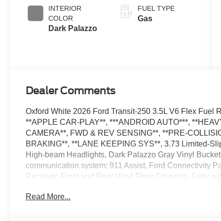
SelectShift®
INTERIOR
FUEL TYPE
Transmission
COLOR
Gas
Dark Palazzo
Dealer Comments
Oxford White 2026 Ford Transit-250 3.5L V6 Flex Fu
**APPLE CAR-PLAY**, ***ANDROID AUTO***, **HE
CAMERA**, FWD & REV SENSING**, **PRE-COLLISIO
BRAKING**, **LANE KEEPING SYS**, 3.73 Limited-Slip 
High-beam Headlights, Dark Palazzo Gray Vinyl Bucket 
communication system: 911 Assist, Ford Connectivity P
Receiver, Front and Rear Vinyl Floor Covering, Fully au
Package, Load Area Protection Package, Low Tire Pres
Read More...
wipers, Speed Control, Telescoping Steering Wheel, Til
Wiring Provisions, Variably intermittent wipers. The deal
Admin Fee ($899) Price includes: $1000 - SSE Down Pa