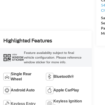
54
Ch
Sa
Se
Pa
Mo
Highlighted Features
Feature availability subject to final
VIEW
vehicle configuration. Please reference
WINDOW
STICKER
window sticker for more info.
Single Rear
Bluetooth®
Wheel
Android Auto
Apple CarPlay
Keyless Ignition
Keyless Entry