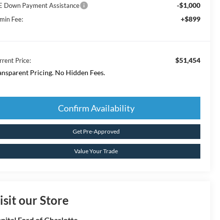
-$1,000
E Down Payment Assistance
+$899
min Fee:
$51,454
rrent Price:
ansparent Pricing. No Hidden Fees.
Confirm Availability
Get Pre-Approved
Value Your Trade
isit our Store
pital Ford of Charlotte