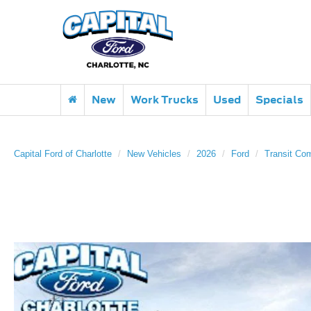
New
Work Trucks
Used
Specials
Capital Ford of Charlotte
New Vehicles
2026
Ford
Transit Co