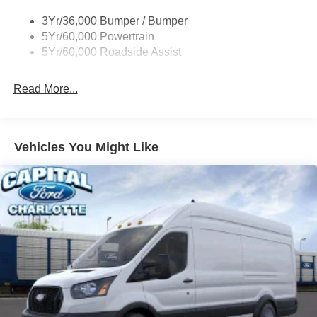
Tire Inflator/Sealant Kit
3Yr/36,000 Bumper / Bumper
Wipers - Rain-Sensing
5Yr/60,000 Powertrain
5Yr/60,000 Roadside Assist
Read More...
Vehicles You Might Like