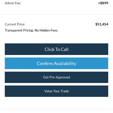
+$899
Admin Fee:
$51,454
Current Price:
Transparent Pricing. No Hidden Fees.
Click To Call
Confirm Availability
Get Pre-Approved
Value Your Trade