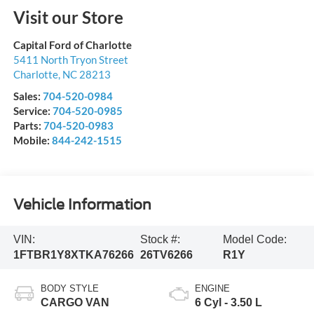
Visit our Store
Capital Ford of Charlotte
5411 North Tryon Street
Charlotte
,
NC
28213
Sales:
704-520-0984
Service:
704-520-0985
Parts:
704-520-0983
Mobile:
844-242-1515
Vehicle Information
VIN:
Stock #:
Model Code:
1FTBR1Y8XTKA76266
26TV6266
R1Y
BODY STYLE
ENGINE
CARGO VAN
6 Cyl - 3.50 L