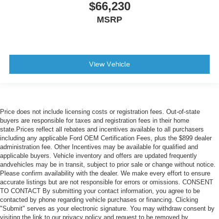
$66,230
MSRP
View Vehicle
Price does not include licensing costs or registration fees. Out-of-state
buyers are responsible for taxes and registration fees in their home
state.Prices reflect all rebates and incentives available to all purchasers
including any applicable Ford OEM Certification Fees, plus the $899 dealer
administration fee. Other Incentives may be available for qualified and
applicable buyers. Vehicle inventory and offers are updated frequently
andvehicles may be in transit, subject to prior sale or change without notice.
Please confirm availability with the dealer. We make every effort to ensure
accurate listings but are not responsible for errors or omissions. CONSENT
TO CONTACT By submitting your contact information, you agree to be
contacted by phone regarding vehicle purchases or financing. Clicking
"Submit" serves as your electronic signature. You may withdraw consent by
visiting the link to our privacy policy and request to be removed by