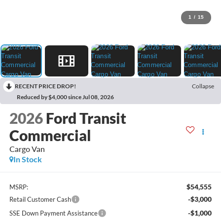
1
/
15
RECENT PRICE DROP!
Collapse
Reduced by $4,000 since Jul 08, 2026
2026
Ford Transit
Commercial
Cargo Van
In Stock
$54,555
MSRP:
-$3,000
Retail Customer Cash
-$1,000
SSE Down Payment Assistance