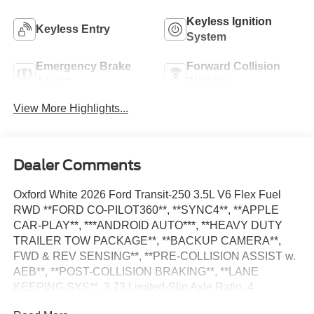
Keyless Ignition
Keyless Entry
System
Emergency Brake
Forward Collision
Assist
Warning
View More Highlights...
Dealer Comments
Oxford White 2026 Ford Transit-250 3.5L V6 Flex Fuel
RWD **FORD CO-PILOT360**, **SYNC4**, **APPLE
CAR-PLAY**, ***ANDROID AUTO***, **HEAVY DUTY
TRAILER TOW PACKAGE**, **BACKUP CAMERA**,
FWD & REV SENSING**, **PRE-COLLISION ASSIST w.
AEB**, **POST-COLLISION BRAKING**, **LANE
KEEPING SYS**, 3.73 Limited-Slip Axle Ratio, 4
Speakers, AM/FM Stereo, Auto High-beam Headlights,