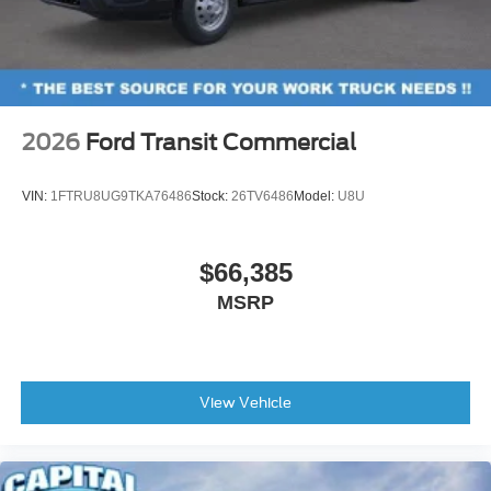
2026
Ford Transit Commercial
VIN:
1FTRU8UG9TKA76486
Stock:
26TV6486
Model:
U8U
$66,385
MSRP
View Vehicle