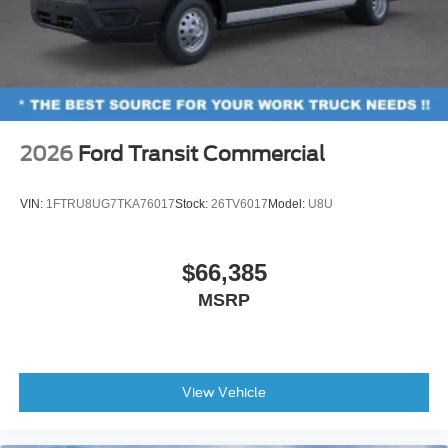
2026
Ford Transit Commercial
VIN:
1FTRU8UG7TKA76017
Stock:
26TV6017
Model:
U8U
$66,385
MSRP
View Vehicle