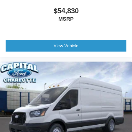
$54,830
MSRP
View Vehicle