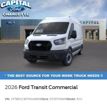
2026
Ford Transit Commercial
VIN:
1FTBR1C80TKA40609
Stock:
DT26TV0609
Model:
R1C