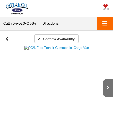
SAVED
Call
704-520-0984
Directions
Confirm Availability