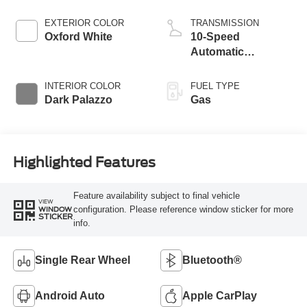
EXTERIOR COLOR
TRANSMISSION
Oxford White
10-Speed
Automatic
Overdrive with
SelectShift®
INTERIOR COLOR
FUEL TYPE
Transmission
Dark Palazzo
Gas
Highlighted Features
Feature availability subject to final vehicle
VIEW
configuration. Please reference window sticker for more
WINDOW
STICKER
info.
Single Rear Wheel
Bluetooth®
Android Auto
Apple CarPlay