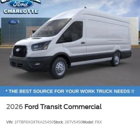
2026
Ford Transit Commercial
VIN:
1FTBF8XG9TKA25450
Stock:
26TV5450
Model:
F8X