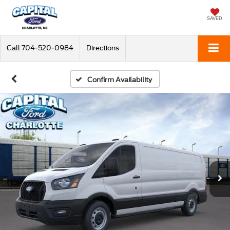
SAVED
Call
704-520-0984
Directions
Confirm Availability