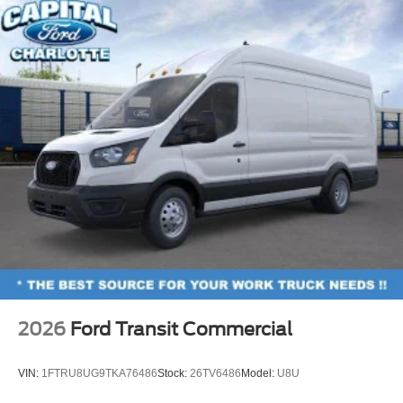
2026
Ford Transit Commercial
VIN:
1FTRU8UG9TKA76486
Stock:
26TV6486
Model:
U8U