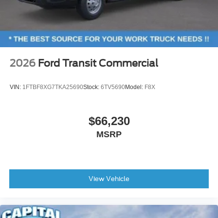
2026
Ford Transit Commercial
VIN:
1FTBF8XG7TKA25690
Stock:
6TV5690
Model:
F8X
$66,230
MSRP
View Vehicle