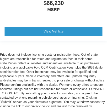
$66,230
MSRP
View Vehicle
Price does not include licensing costs or registration fees. Out-of-state
buyers are responsible for taxes and registration fees in their home
state.Prices reflect all rebates and incentives available to all purchasers
including any applicable Ford OEM Certification Fees, plus the $899 dealer
administration fee. Other Incentives may be available for qualified and
applicable buyers. Vehicle inventory and offers are updated frequently
andvehicles may be in transit, subject to prior sale or change without notice.
Please confirm availability with the dealer. We make every effort to ensure
accurate listings but are not responsible for errors or omissions. CONSENT
TO CONTACT By submitting your contact information, you agree to be
contacted by phone regarding vehicle purchases or financing. Clicking
"Submit" serves as your electronic signature. You may withdraw consent by
visiting the link to our privacy policy and request to be removed by