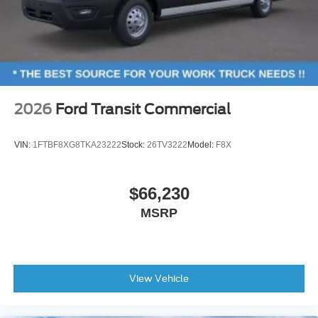
2026
Ford Transit Commercial
VIN:
1FTBF8XG8TKA23222
Stock:
26TV3222
Model:
F8X
$66,230
MSRP
View Vehicle