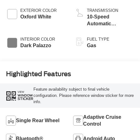
EXTERIOR COLOR
TRANSMISSION
Oxford White
10-Speed
Automatic
Overdrive with
SelectShift®
INTERIOR COLOR
FUEL TYPE
Transmission
Dark Palazzo
Gas
Highlighted Features
Feature availability subject to final vehicle
VIEW
configuration. Please reference window sticker for more
WINDOW
STICKER
info.
Adaptive Cruise
Single Rear Wheel
Control
Bluetooth®
Android Auto