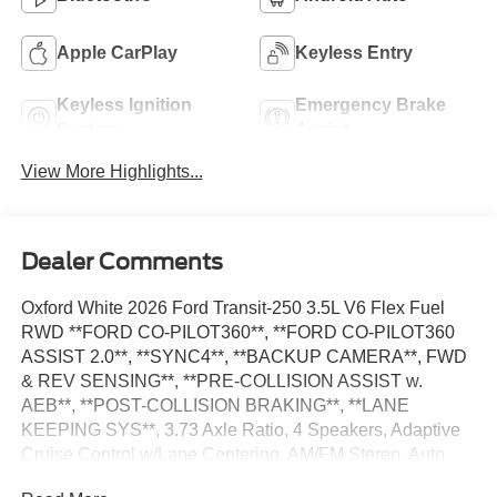
Apple CarPlay
Keyless Entry
Keyless Ignition
Emergency Brake
System
Assist
View More Highlights...
Dealer Comments
Oxford White 2026 Ford Transit-250 3.5L V6 Flex Fuel
RWD **FORD CO-PILOT360**, **FORD CO-PILOT360
ASSIST 2.0**, **SYNC4**, **BACKUP CAMERA**, FWD
& REV SENSING**, **PRE-COLLISION ASSIST w.
AEB**, **POST-COLLISION BRAKING**, **LANE
KEEPING SYS**, 3.73 Axle Ratio, 4 Speakers, Adaptive
Cruise Control w/Lane Centering, AM/FM Stereo, Auto
High-beam Headlights, Blind Spot Information System