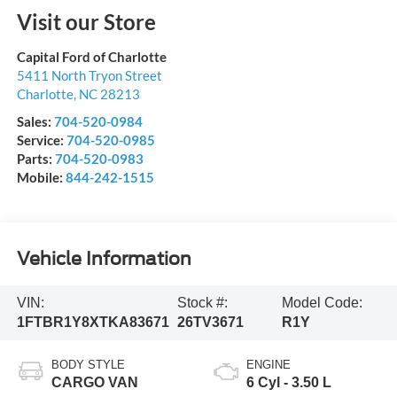
Visit our Store
Capital Ford of Charlotte
5411 North Tryon Street
Charlotte
,
NC
28213
Sales:
704-520-0984
Service:
704-520-0985
Parts:
704-520-0983
Mobile:
844-242-1515
Vehicle Information
VIN:
Stock #:
Model Code:
1FTBR1Y8XTKA83671
26TV3671
R1Y
BODY STYLE
ENGINE
CARGO VAN
6 Cyl - 3.50 L