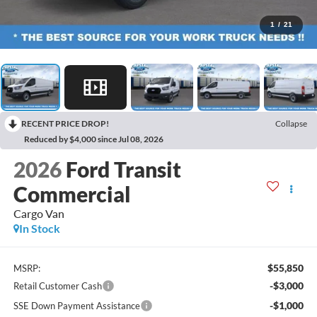
1
/
21
RECENT PRICE DROP!
Collapse
Reduced by $4,000 since Jul 08, 2026
2026
Ford Transit
Commercial
Cargo Van
In Stock
$55,850
MSRP:
-$3,000
Retail Customer Cash
-$1,000
SSE Down Payment Assistance