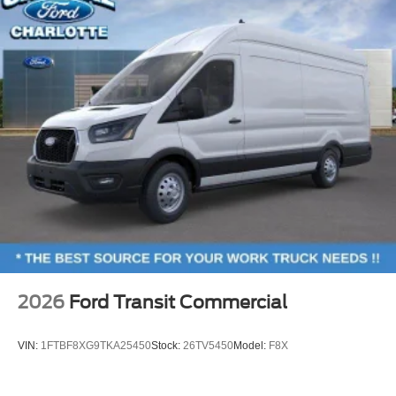
2026
Ford Transit Commercial
VIN:
1FTBF8XG9TKA25450
Stock:
26TV5450
Model:
F8X