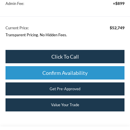
+$899
Admin Fee:
$52,749
Current Price:
Transparent Pricing. No Hidden Fees.
Click To Call
Confirm Availability
Get Pre-Approved
Value Your Trade