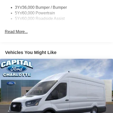
Tire Inflator/Sealant Kit
3Yr/36,000 Bumper / Bumper
Wipers - Rain-Sensing
5Yr/60,000 Powertrain
5Yr/60,000 Roadside Assist
Read More...
Vehicles You Might Like