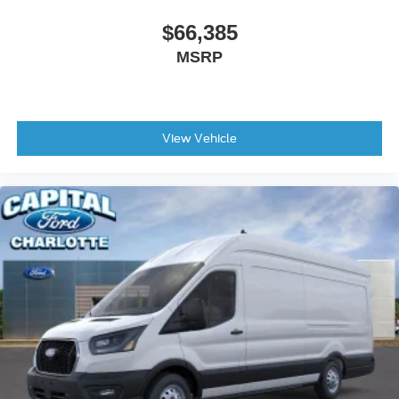
$66,385
MSRP
View Vehicle