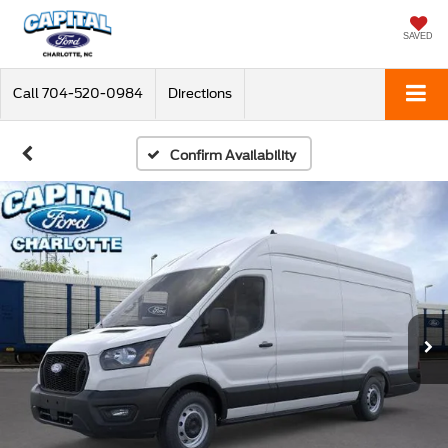
SAVED
Call
704-520-0984
Directions
Confirm Availability