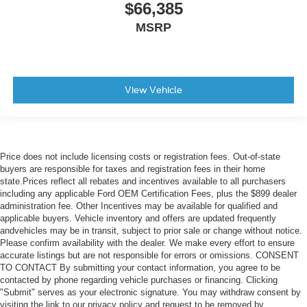
$66,385
MSRP
View Vehicle
Price does not include licensing costs or registration fees. Out-of-state
buyers are responsible for taxes and registration fees in their home
state.Prices reflect all rebates and incentives available to all purchasers
including any applicable Ford OEM Certification Fees, plus the $899 dealer
administration fee. Other Incentives may be available for qualified and
applicable buyers. Vehicle inventory and offers are updated frequently
andvehicles may be in transit, subject to prior sale or change without notice.
Please confirm availability with the dealer. We make every effort to ensure
accurate listings but are not responsible for errors or omissions. CONSENT
TO CONTACT By submitting your contact information, you agree to be
contacted by phone regarding vehicle purchases or financing. Clicking
"Submit" serves as your electronic signature. You may withdraw consent by
visiting the link to our privacy policy and request to be removed by