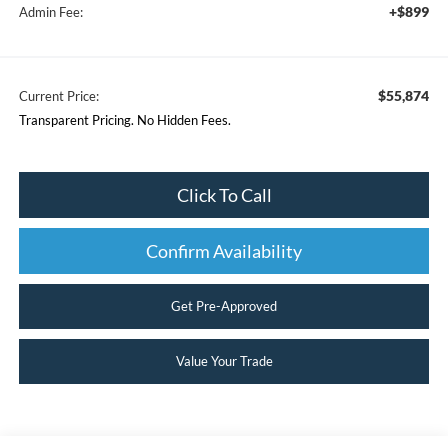
+$899
Admin Fee:
$55,874
Current Price:
Transparent Pricing. No Hidden Fees.
Click To Call
Confirm Availability
Get Pre-Approved
Value Your Trade