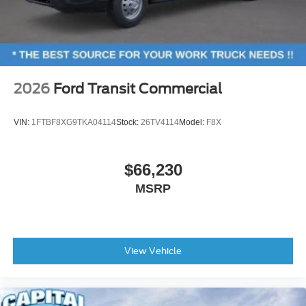
2026
Ford Transit Commercial
VIN:
1FTBF8XG9TKA04114
Stock:
26TV4114
Model:
F8X
$66,230
MSRP
View Vehicle