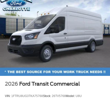
2026
Ford Transit Commercial
VIN:
1FTRU8UG3TKA75768
Stock:
26TV5768
Model:
U8U