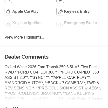
Apple CarPlay
Keyless Entry
Keyless Ignition
Emergency Brake
System
Assist
View More Highlights...
Dealer Comments
Oxford White 2026 Ford Transit-250 3.5L V6 Flex Fuel
RWD **FORD CO-PILOT360**, **FORD CO-PILOT360
ASSIST 2.0**, **SYNC4**, **APPLE CAR-PLAY**,
***ANDROID AUTO***, **BACKUP CAMERA**, FWD &
REV SENSING**, **PRE-COLLISION ASSIST w. AEB**,
**POST-COLLISION BRAKING**, **LANE KEEPING
SYS**, 4 Speakers, 4.10 Limited-Slip Axle Ratio, Adaptive
Cruise Control w/Lane Centering, AM/FM Stereo, Auto