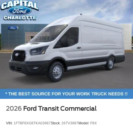
2026
Ford Transit Commercial
VIN:
1FTBF8XG8TKA03987
Stock:
26TV3987
Model:
F8X