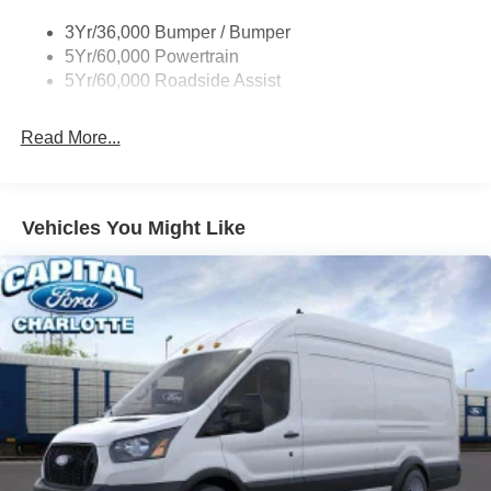
Single Sliding Side Door
3Yr/36,000 Bumper / Bumper
Tire Inflator/Sealant Kit
5Yr/60,000 Powertrain
Wipers - Rain-Sensing
5Yr/60,000 Roadside Assist
Read More...
Vehicles You Might Like