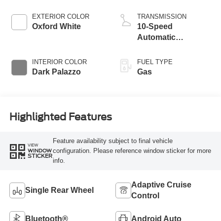
EXTERIOR COLOR
TRANSMISSION
Oxford White
10-Speed
Automatic
Overdrive with
SelectShift®
INTERIOR COLOR
FUEL TYPE
Transmission
Dark Palazzo
Gas
Highlighted Features
Feature availability subject to final vehicle
VIEW
configuration. Please reference window sticker for more
WINDOW
STICKER
info.
Adaptive Cruise
Single Rear Wheel
Control
Bluetooth®
Android Auto