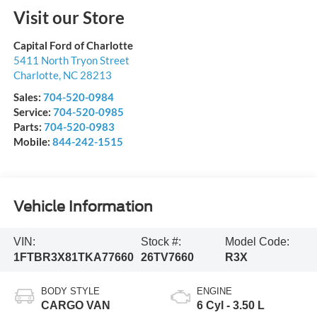
Visit our Store
Capital Ford of Charlotte
5411 North Tryon Street
Charlotte
,
NC
28213
Sales:
704-520-0984
Service:
704-520-0985
Parts:
704-520-0983
Mobile:
844-242-1515
Vehicle Information
VIN:
Stock #:
Model Code:
1FTBR3X81TKA77660
26TV7660
R3X
BODY STYLE
ENGINE
CARGO VAN
6 Cyl - 3.50 L