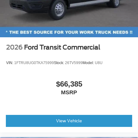
2026
Ford Transit Commercial
VIN:
1FTRU8UG0TKA75999
Stock:
26TV5999
Model:
U8U
$66,385
MSRP
View Vehicle