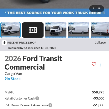
1
/
16
RECENT PRICE DROP!
Collapse
Reduced by $4,000 since Jul 08, 2026
2026
Ford Transit
Commercial
Cargo Van
In Stock
$58,975
MSRP:
-$3,000
Retail Customer Cash
-$1,000
SSE Down Payment Assistance