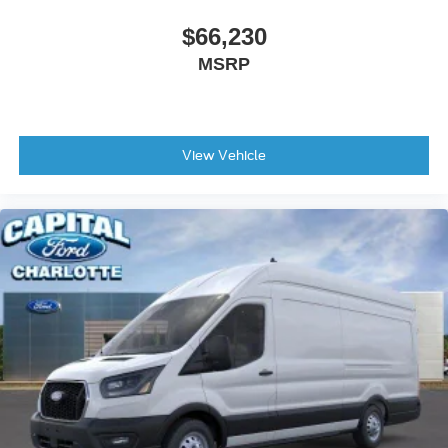
$66,230
MSRP
View Vehicle