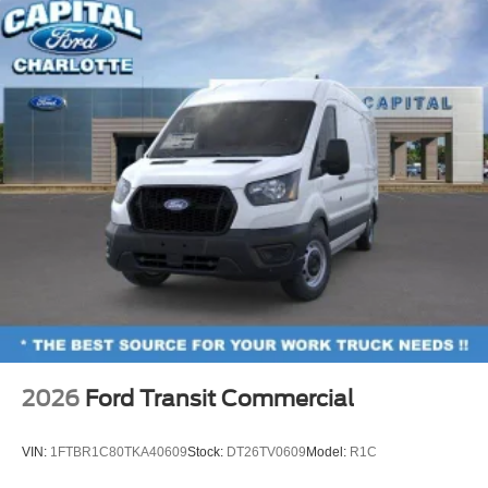
2026
Ford Transit Commercial
VIN:
1FTBR1C80TKA40609
Stock:
DT26TV0609
Model:
R1C