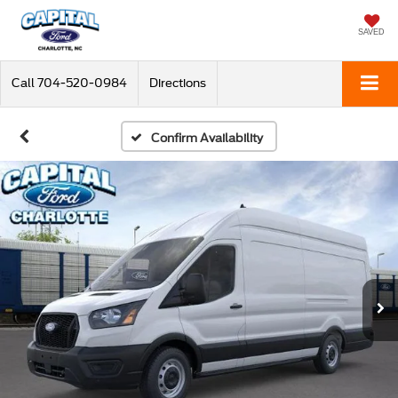
SAVED
Call
704-520-0984
Directions
Confirm Availability