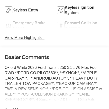
Keyless Ignition
Keyless Entry
System
Emergency Brake
Forward Collision
Assist
Warning
View More Highlights...
Dealer Comments
Oxford White 2026 Ford Transit-250 3.5L V6 Flex Fuel
RWD **FORD CO-PILOT360**, **SYNC4**, **APPLE
CAR-PLAY**, ***ANDROID AUTO***, **HEAVY DUTY
TRAILER TOW PACKAGE**, **BACKUP CAMERA**,
FWD & REV SENSING**, **PRE-COLLISION ASSIST w.
AEB**, **POST-COLLISION BRAKING**, **LANE
KEEPING SYS**, 4 Speakers, 4.10 Limited-Slip Axle
Ratio, AM/FM Stereo, Auto High-beam Headlights, Dark