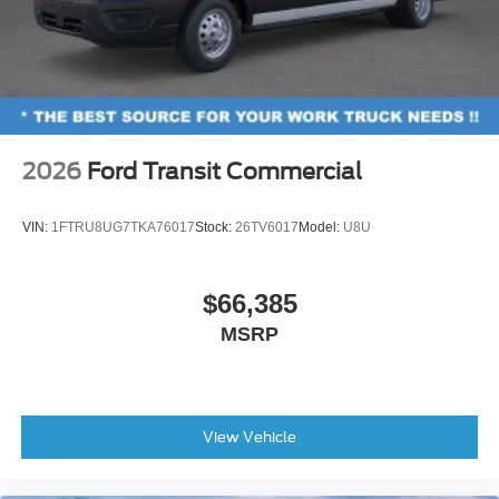
2026
Ford Transit Commercial
VIN:
1FTRU8UG7TKA76017
Stock:
26TV6017
Model:
U8U
$66,385
MSRP
View Vehicle