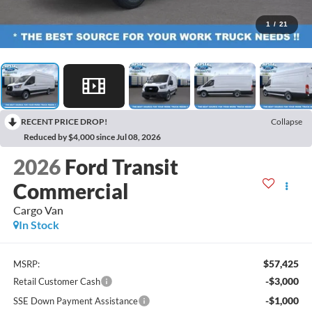
1
/
21
RECENT PRICE DROP!
Collapse
Reduced by $4,000 since Jul 08, 2026
2026
Ford Transit
Commercial
Cargo Van
In Stock
$57,425
MSRP:
-$3,000
Retail Customer Cash
-$1,000
SSE Down Payment Assistance