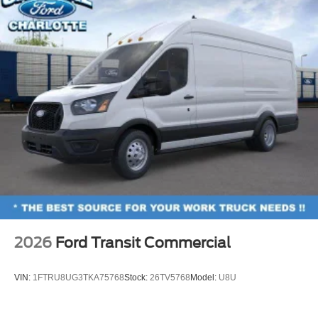
2026
Ford Transit Commercial
VIN:
1FTRU8UG3TKA75768
Stock:
26TV5768
Model:
U8U