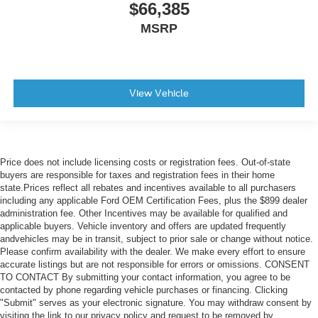
$66,385
MSRP
View Vehicle
Price does not include licensing costs or registration fees. Out-of-state
buyers are responsible for taxes and registration fees in their home
state.Prices reflect all rebates and incentives available to all purchasers
including any applicable Ford OEM Certification Fees, plus the $899 dealer
administration fee. Other Incentives may be available for qualified and
applicable buyers. Vehicle inventory and offers are updated frequently
andvehicles may be in transit, subject to prior sale or change without notice.
Please confirm availability with the dealer. We make every effort to ensure
accurate listings but are not responsible for errors or omissions. CONSENT
TO CONTACT By submitting your contact information, you agree to be
contacted by phone regarding vehicle purchases or financing. Clicking
"Submit" serves as your electronic signature. You may withdraw consent by
visiting the link to our privacy policy and request to be removed by