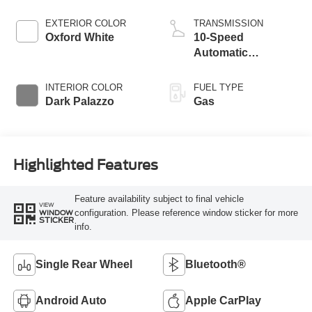
EXTERIOR COLOR
TRANSMISSION
Oxford White
10-Speed
Automatic
Overdrive with
SelectShift®
INTERIOR COLOR
FUEL TYPE
Transmission
Dark Palazzo
Gas
Highlighted Features
Feature availability subject to final vehicle
VIEW
configuration. Please reference window sticker for more
WINDOW
STICKER
info.
Single Rear Wheel
Bluetooth®
Android Auto
Apple CarPlay