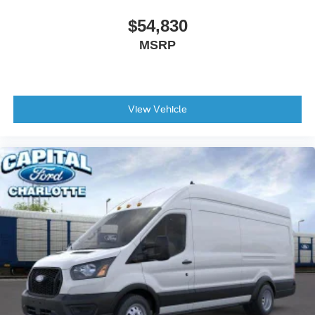
$54,830
MSRP
View Vehicle