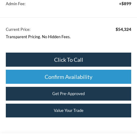
+$899
Admin Fee:
$54,324
Current Price:
Transparent Pricing. No Hidden Fees.
Click To Call
Confirm Availability
Get Pre-Approved
Value Your Trade