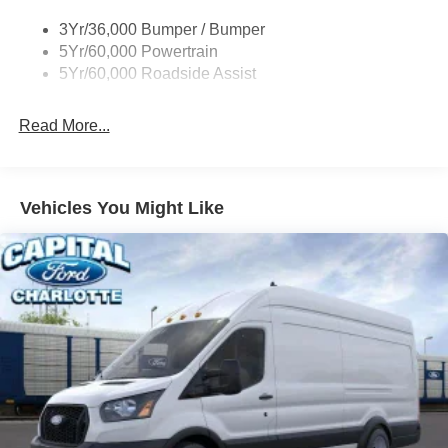
Single Sliding Side Door
3Yr/36,000 Bumper / Bumper
Tire Inflator/Sealant Kit
5Yr/60,000 Powertrain
Wipers - Rain-Sensing
5Yr/60,000 Roadside Assist
Read More...
Vehicles You Might Like