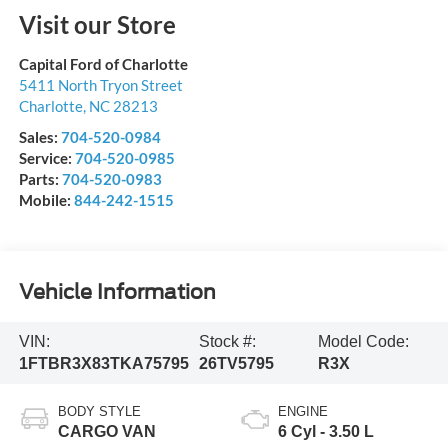
Visit our Store
Capital Ford of Charlotte
5411 North Tryon Street
Charlotte
,
NC
28213
Sales:
704-520-0984
Service:
704-520-0985
Parts:
704-520-0983
Mobile:
844-242-1515
Vehicle Information
VIN:
Stock #:
Model Code:
1FTBR3X83TKA75795
26TV5795
R3X
BODY STYLE
ENGINE
CARGO VAN
6 Cyl - 3.50 L