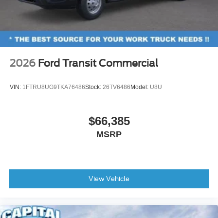
2026
Ford Transit Commercial
VIN:
1FTRU8UG9TKA76486
Stock:
26TV6486
Model:
U8U
$66,385
MSRP
View Vehicle