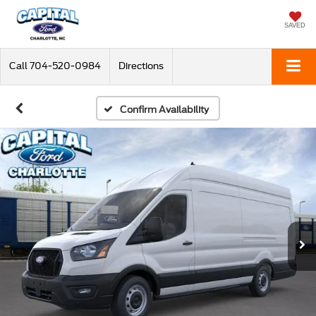
SAVED
Call
704-520-0984
Directions
Confirm Availability