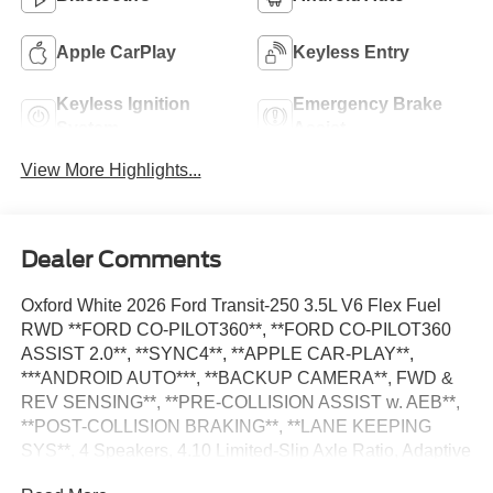
Apple CarPlay
Keyless Entry
Keyless Ignition
Emergency Brake
System
Assist
View More Highlights...
Dealer Comments
Oxford White 2026 Ford Transit-250 3.5L V6 Flex Fuel
RWD **FORD CO-PILOT360**, **FORD CO-PILOT360
ASSIST 2.0**, **SYNC4**, **APPLE CAR-PLAY**,
***ANDROID AUTO***, **BACKUP CAMERA**, FWD &
REV SENSING**, **PRE-COLLISION ASSIST w. AEB**,
**POST-COLLISION BRAKING**, **LANE KEEPING
SYS**, 4 Speakers, 4.10 Limited-Slip Axle Ratio, Adaptive
Cruise Control w/Lane Centering, AM/FM Stereo, Auto