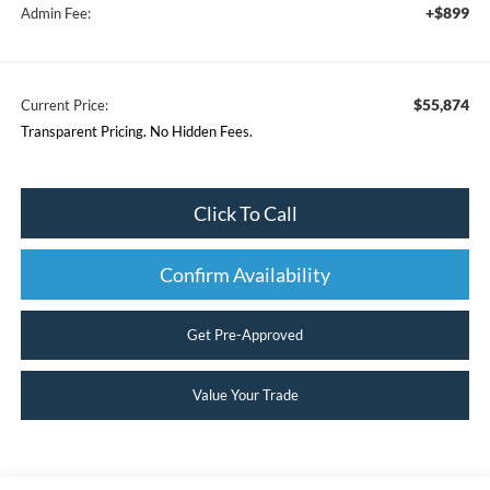
+$899
Admin Fee:
$55,874
Current Price:
Transparent Pricing. No Hidden Fees.
Click To Call
Confirm Availability
Get Pre-Approved
Value Your Trade