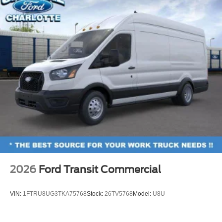
2026
Ford Transit Commercial
VIN:
1FTRU8UG3TKA75768
Stock:
26TV5768
Model:
U8U