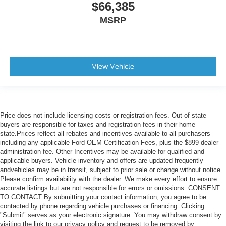
$66,385
MSRP
View Vehicle
Price does not include licensing costs or registration fees. Out-of-state
buyers are responsible for taxes and registration fees in their home
state.Prices reflect all rebates and incentives available to all purchasers
including any applicable Ford OEM Certification Fees, plus the $899 dealer
administration fee. Other Incentives may be available for qualified and
applicable buyers. Vehicle inventory and offers are updated frequently
andvehicles may be in transit, subject to prior sale or change without notice.
Please confirm availability with the dealer. We make every effort to ensure
accurate listings but are not responsible for errors or omissions. CONSENT
TO CONTACT By submitting your contact information, you agree to be
contacted by phone regarding vehicle purchases or financing. Clicking
"Submit" serves as your electronic signature. You may withdraw consent by
visiting the link to our privacy policy and request to be removed by