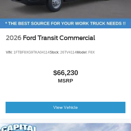
2026
Ford Transit Commercial
VIN:
1FTBF8XG9TKA04114
Stock:
26TV4114
Model:
F8X
$66,230
MSRP
View Vehicle