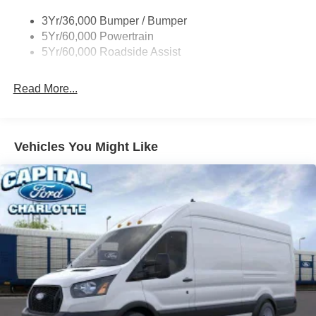
Single Sliding Side Door
3Yr/36,000 Bumper / Bumper
Tire Inflator/Sealant Kit
5Yr/60,000 Powertrain
Wipers - Rain-Sensing
5Yr/60,000 Roadside Assist
Read More...
Vehicles You Might Like