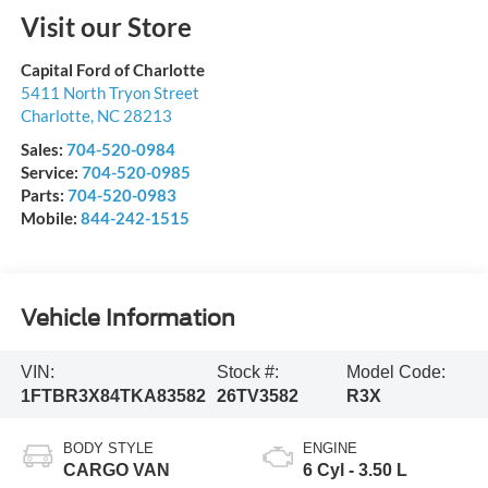
Visit our Store
Capital Ford of Charlotte
5411 North Tryon Street
Charlotte
,
NC
28213
Sales:
704-520-0984
Service:
704-520-0985
Parts:
704-520-0983
Mobile:
844-242-1515
Vehicle Information
VIN:
Stock #:
Model Code:
1FTBR3X84TKA83582
26TV3582
R3X
BODY STYLE
ENGINE
CARGO VAN
6 Cyl - 3.50 L