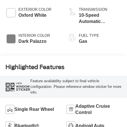
EXTERIOR COLOR
TRANSMISSION
Oxford White
10-Speed
Automatic
Overdrive with
SelectShift®
INTERIOR COLOR
FUEL TYPE
Transmission
Dark Palazzo
Gas
Highlighted Features
Feature availability subject to final vehicle
VIEW
configuration. Please reference window sticker for more
WINDOW
STICKER
info.
Adaptive Cruise
Single Rear Wheel
Control
Bluetooth®
Android Auto