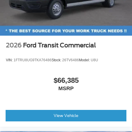
2026
Ford Transit Commercial
VIN:
1FTRU8UG9TKA76486
Stock:
26TV6486
Model:
U8U
$66,385
MSRP
View Vehicle