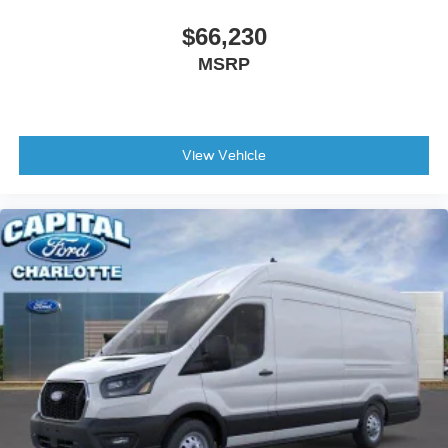
$66,230
MSRP
View Vehicle