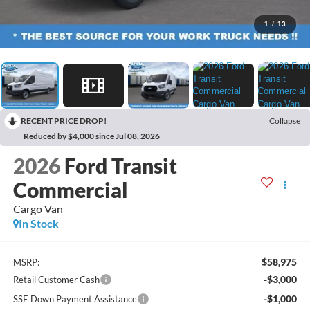
1
/
13
RECENT PRICE DROP!
Collapse
Reduced by $4,000 since Jul 08, 2026
2026
Ford Transit
Commercial
Cargo Van
In Stock
$58,975
MSRP:
-$3,000
Retail Customer Cash
-$1,000
SSE Down Payment Assistance