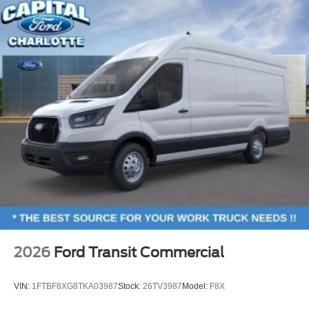
2026
Ford Transit Commercial
VIN:
1FTBF8XG8TKA03987
Stock:
26TV3987
Model:
F8X