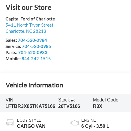
Visit our Store
Capital Ford of Charlotte
5411 North Tryon Street
Charlotte
,
NC
28213
Sales:
704-520-0984
Service:
704-520-0985
Parts:
704-520-0983
Mobile:
844-242-1515
Vehicle Information
VIN:
Stock #:
Model Code:
1FTBR3X85TKA75166
26TV5166
R3X
BODY STYLE
ENGINE
CARGO VAN
6 Cyl - 3.50 L