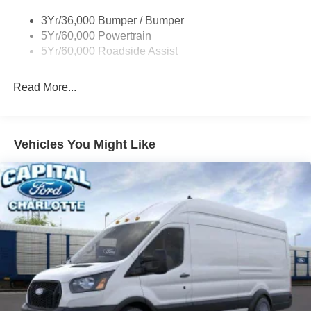
Single Sliding Side Door
3Yr/36,000 Bumper / Bumper
Tire Inflator/Sealant Kit
5Yr/60,000 Powertrain
Wipers - Rain-Sensing
5Yr/60,000 Roadside Assist
Read More...
Vehicles You Might Like