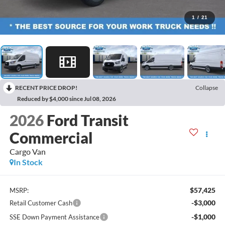
1
/
21
RECENT PRICE DROP!
Collapse
Reduced by $4,000 since Jul 08, 2026
2026
Ford Transit
Commercial
Cargo Van
In Stock
$57,425
MSRP:
-$3,000
Retail Customer Cash
-$1,000
SSE Down Payment Assistance