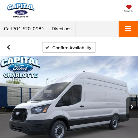
SAVED
Call
704-520-0984
Directions
Confirm Availability