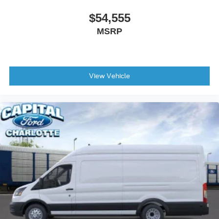
$54,555
MSRP
View Vehicle