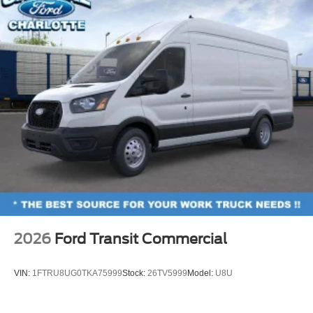
2026
Ford Transit Commercial
VIN:
1FTRU8UG0TKA75999
Stock:
26TV5999
Model:
U8U