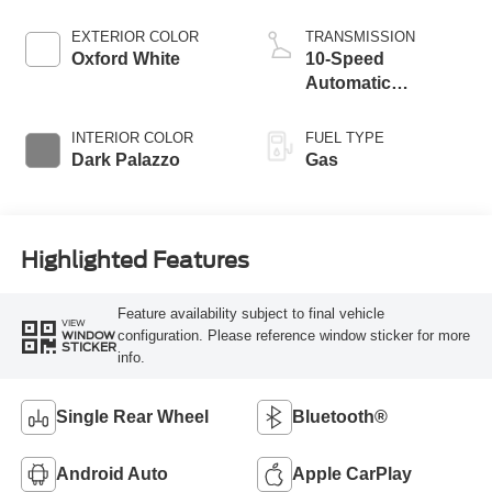
EXTERIOR COLOR
TRANSMISSION
Oxford White
10-Speed
Automatic
Overdrive with
SelectShift®
INTERIOR COLOR
FUEL TYPE
Transmission
Dark Palazzo
Gas
Highlighted Features
Feature availability subject to final vehicle
VIEW
configuration. Please reference window sticker for more
WINDOW
STICKER
info.
Single Rear Wheel
Bluetooth®
Android Auto
Apple CarPlay