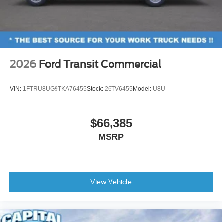
2026
Ford Transit Commercial
VIN:
1FTRU8UG9TKA76455
Stock:
26TV6455
Model:
U8U
$66,385
MSRP
View Vehicle