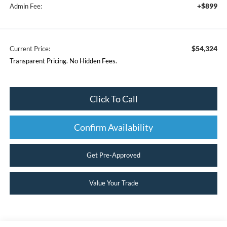
+$899
Admin Fee:
$54,324
Current Price:
Transparent Pricing. No Hidden Fees.
Click To Call
Confirm Availability
Get Pre-Approved
Value Your Trade