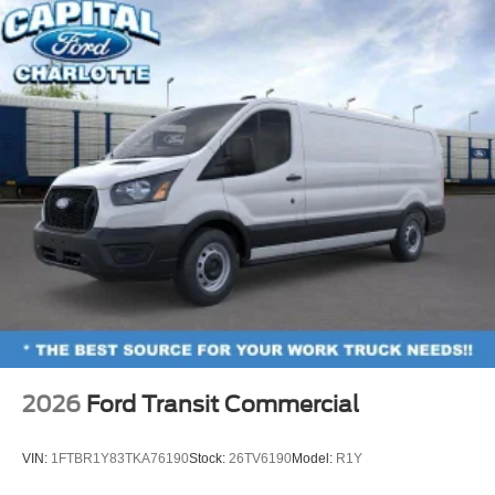
2026
Ford Transit Commercial
VIN:
1FTBR1Y83TKA76190
Stock:
26TV6190
Model:
R1Y