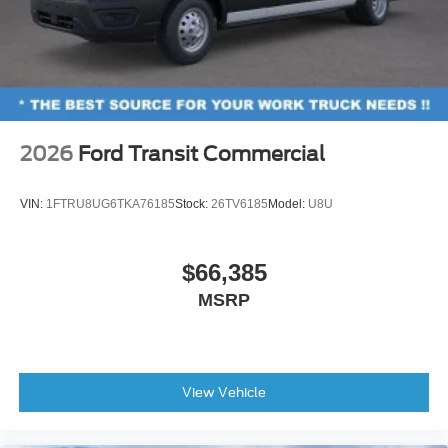
2026
Ford Transit Commercial
VIN:
1FTRU8UG6TKA76185
Stock:
26TV6185
Model:
U8U
$66,385
MSRP
View Vehicle