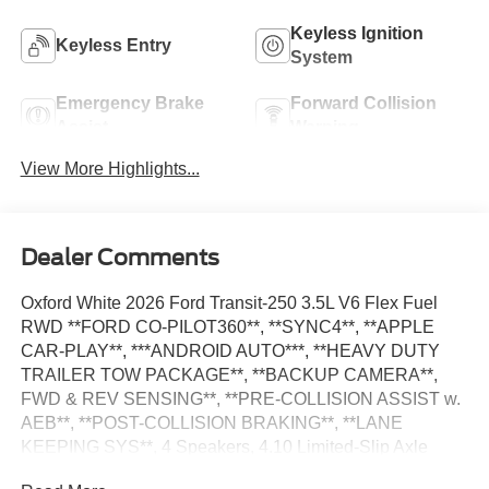
Keyless Ignition
Keyless Entry
System
Emergency Brake
Forward Collision
Assist
Warning
View More Highlights...
Dealer Comments
Oxford White 2026 Ford Transit-250 3.5L V6 Flex Fuel
RWD **FORD CO-PILOT360**, **SYNC4**, **APPLE
CAR-PLAY**, ***ANDROID AUTO***, **HEAVY DUTY
TRAILER TOW PACKAGE**, **BACKUP CAMERA**,
FWD & REV SENSING**, **PRE-COLLISION ASSIST w.
AEB**, **POST-COLLISION BRAKING**, **LANE
KEEPING SYS**, 4 Speakers, 4.10 Limited-Slip Axle
Ratio, AM/FM Stereo, Auto High-beam Headlights, Dark