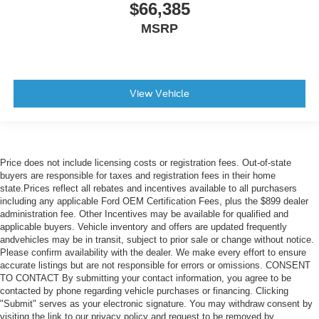
$66,385
MSRP
View Vehicle
Price does not include licensing costs or registration fees. Out-of-state
buyers are responsible for taxes and registration fees in their home
state.Prices reflect all rebates and incentives available to all purchasers
including any applicable Ford OEM Certification Fees, plus the $899 dealer
administration fee. Other Incentives may be available for qualified and
applicable buyers. Vehicle inventory and offers are updated frequently
andvehicles may be in transit, subject to prior sale or change without notice.
Please confirm availability with the dealer. We make every effort to ensure
accurate listings but are not responsible for errors or omissions. CONSENT
TO CONTACT By submitting your contact information, you agree to be
contacted by phone regarding vehicle purchases or financing. Clicking
"Submit" serves as your electronic signature. You may withdraw consent by
visiting the link to our privacy policy and request to be removed by