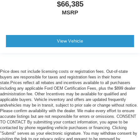
$66,385
MSRP
View Vehicle
Price does not include licensing costs or registration fees. Out-of-state
buyers are responsible for taxes and registration fees in their home
state.Prices reflect all rebates and incentives available to all purchasers
including any applicable Ford OEM Certification Fees, plus the $899 dealer
administration fee. Other Incentives may be available for qualified and
applicable buyers. Vehicle inventory and offers are updated frequently
andvehicles may be in transit, subject to prior sale or change without notice.
Please confirm availability with the dealer. We make every effort to ensure
accurate listings but are not responsible for errors or omissions. CONSENT
TO CONTACT By submitting your contact information, you agree to be
contacted by phone regarding vehicle purchases or financing. Clicking
"Submit" serves as your electronic signature. You may withdraw consent by
visiting the link to our privacy policy and request to be removed by