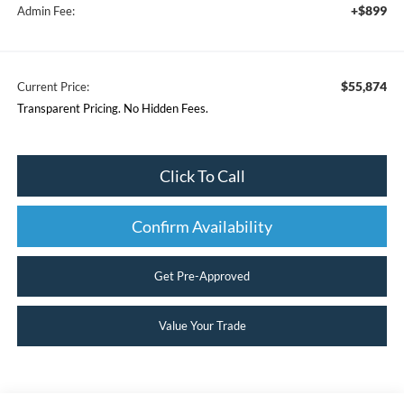
+$899
Admin Fee:
$55,874
Current Price:
Transparent Pricing. No Hidden Fees.
Click To Call
Confirm Availability
Get Pre-Approved
Value Your Trade