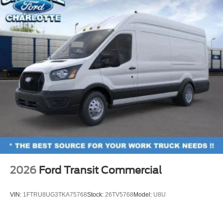
2026
Ford Transit Commercial
VIN:
1FTRU8UG3TKA75768
Stock:
26TV5768
Model:
U8U