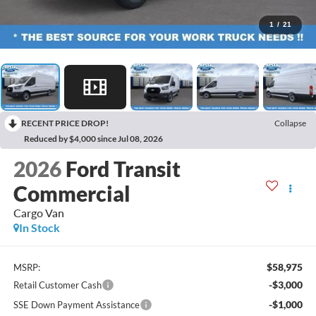
1
/
21
RECENT PRICE DROP!
Collapse
Reduced by $4,000 since Jul 08, 2026
2026
Ford Transit
Commercial
Cargo Van
In Stock
$58,975
MSRP:
-$3,000
Retail Customer Cash
-$1,000
SSE Down Payment Assistance