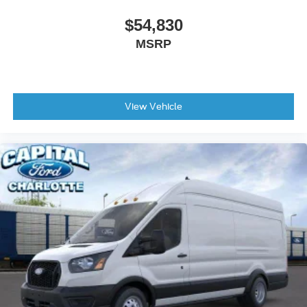
$54,830
MSRP
View Vehicle