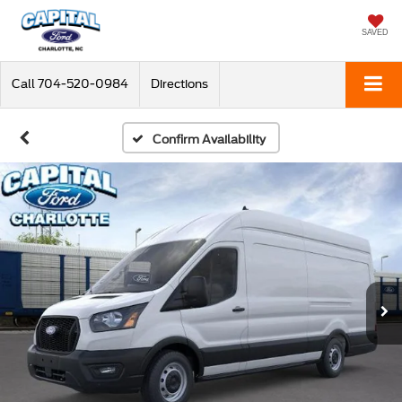
SAVED
Call
704-520-0984
Directions
Confirm Availability