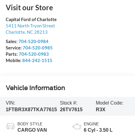
Visit our Store
Capital Ford of Charlotte
5411 North Tryon Street
Charlotte
,
NC
28213
Sales:
704-520-0984
Service:
704-520-0985
Parts:
704-520-0983
Mobile:
844-242-1515
Vehicle Information
VIN:
Stock #:
Model Code:
1FTBR3X87TKA77615
26TV7615
R3X
BODY STYLE
ENGINE
CARGO VAN
6 Cyl - 3.50 L