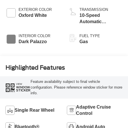
EXTERIOR COLOR
TRANSMISSION
Oxford White
10-Speed
Automatic
Overdrive with
SelectShift®
INTERIOR COLOR
FUEL TYPE
Transmission
Dark Palazzo
Gas
Highlighted Features
Feature availability subject to final vehicle
VIEW
configuration. Please reference window sticker for more
WINDOW
STICKER
info.
Adaptive Cruise
Single Rear Wheel
Control
Bluetooth®
Android Auto