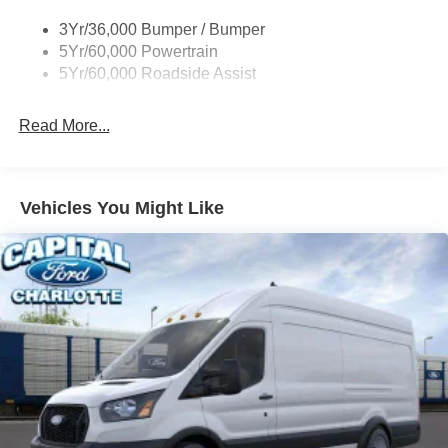
Single Sliding Side Door
3Yr/36,000 Bumper / Bumper
Tire Inflator/Sealant Kit
5Yr/60,000 Powertrain
Wipers - Rain-Sensing
5Yr/60,000 Roadside Assist
Read More...
Vehicles You Might Like