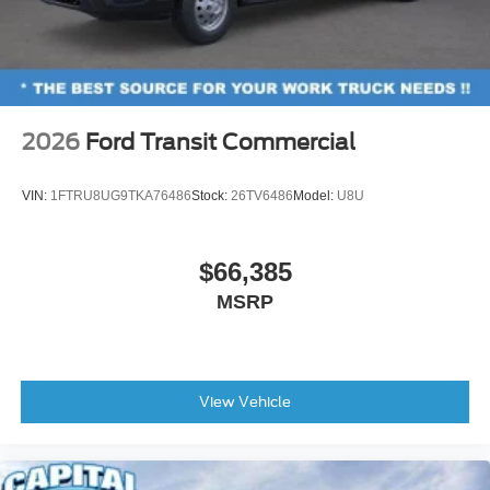
2026
Ford Transit Commercial
VIN:
1FTRU8UG9TKA76486
Stock:
26TV6486
Model:
U8U
$66,385
MSRP
View Vehicle