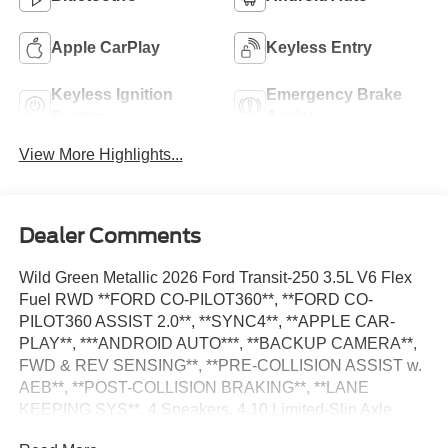
Apple CarPlay
Keyless Entry
Keyless Ignition
Emergency Brake
System
Assist
View More Highlights...
Dealer Comments
Wild Green Metallic 2026 Ford Transit-250 3.5L V6 Flex
Fuel RWD **FORD CO-PILOT360**, **FORD CO-
PILOT360 ASSIST 2.0**, **SYNC4**, **APPLE CAR-
PLAY**, ***ANDROID AUTO***, **BACKUP CAMERA**,
FWD & REV SENSING**, **PRE-COLLISION ASSIST w.
AEB**, **POST-COLLISION BRAKING**, **LANE
KEEPING SYS**, 4 Speakers, 4.10 Limited-Slip Axle
Ratio, Adaptive Cruise Control w/Lane Centering, AM/FM