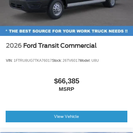
2026
Ford Transit Commercial
VIN:
1FTRU8UG7TKA76017
Stock:
26TV6017
Model:
U8U
$66,385
MSRP
View Vehicle