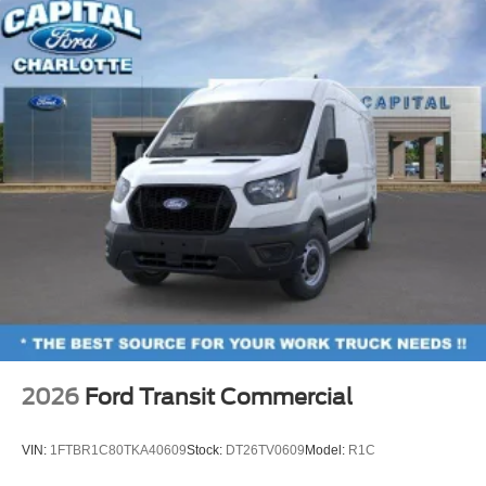
2026
Ford Transit Commercial
VIN:
1FTBR1C80TKA40609
Stock:
DT26TV0609
Model:
R1C