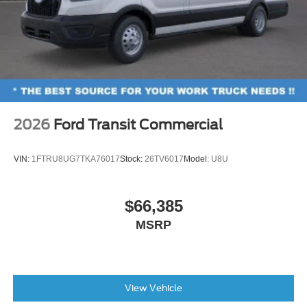
2026
Ford Transit Commercial
VIN:
1FTRU8UG7TKA76017
Stock:
26TV6017
Model:
U8U
$66,385
MSRP
View Vehicle