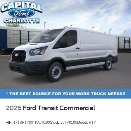
2026
Ford Transit Commercial
VIN:
1FTBR1Y83TKA76190
Stock:
26TV6190
Model:
R1Y