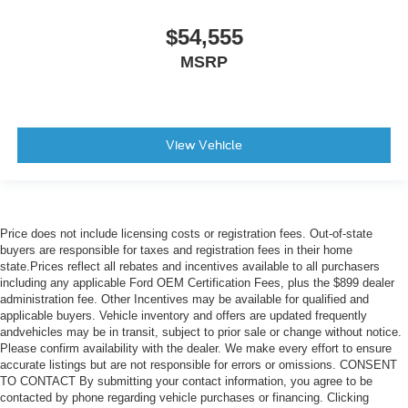
$54,555
MSRP
View Vehicle
Price does not include licensing costs or registration fees. Out-of-state
buyers are responsible for taxes and registration fees in their home
state.Prices reflect all rebates and incentives available to all purchasers
including any applicable Ford OEM Certification Fees, plus the $899 dealer
administration fee. Other Incentives may be available for qualified and
applicable buyers. Vehicle inventory and offers are updated frequently
andvehicles may be in transit, subject to prior sale or change without notice.
Please confirm availability with the dealer. We make every effort to ensure
accurate listings but are not responsible for errors or omissions. CONSENT
TO CONTACT By submitting your contact information, you agree to be
contacted by phone regarding vehicle purchases or financing. Clicking