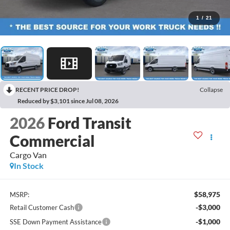
1
/
21
RECENT PRICE DROP!
Collapse
Reduced by $3,101 since Jul 08, 2026
2026
Ford Transit
Commercial
Cargo Van
In Stock
$58,975
MSRP:
-$3,000
Retail Customer Cash
-$1,000
SSE Down Payment Assistance