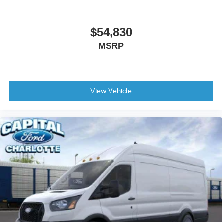
$54,830
MSRP
View Vehicle