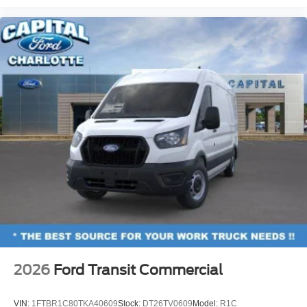
2026
Ford Transit Commercial
VIN:
1FTBR1C80TKA40609
Stock:
DT26TV0609
Model:
R1C