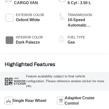
CARGO VAN
6 Cyl - 3.50 L
EXTERIOR COLOR
TRANSMISSION
Oxford White
10-Speed
Automatic
Overdrive with
SelectShift®
INTERIOR COLOR
FUEL TYPE
Transmission
Dark Palazzo
Gas
Highlighted Features
Feature availability subject to final vehicle
VIEW
configuration. Please reference window sticker for more
WINDOW
STICKER
info.
Adaptive Cruise
Single Rear Wheel
Control