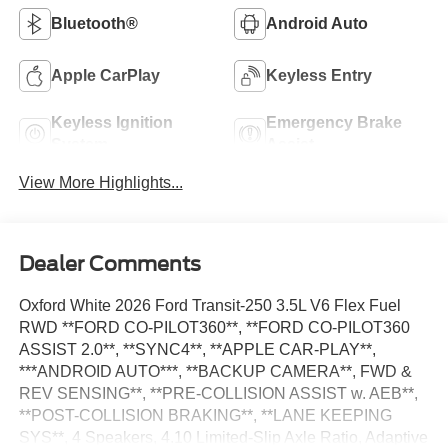
Bluetooth®
Android Auto
Apple CarPlay
Keyless Entry
Keyless Ignition
Emergency Brake
System
Assist
View More Highlights...
Dealer Comments
Oxford White 2026 Ford Transit-250 3.5L V6 Flex Fuel
RWD **FORD CO-PILOT360**, **FORD CO-PILOT360
ASSIST 2.0**, **SYNC4**, **APPLE CAR-PLAY**,
***ANDROID AUTO***, **BACKUP CAMERA**, FWD &
REV SENSING**, **PRE-COLLISION ASSIST w. AEB**,
**POST-COLLISION BRAKING**, **LANE KEEPING
SYS**, 4 Speakers, 4.10 Limited-Slip Axle Ratio, Adaptive