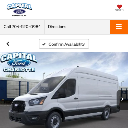
SAVED
Call
704-520-0984
Directions
Confirm Availability