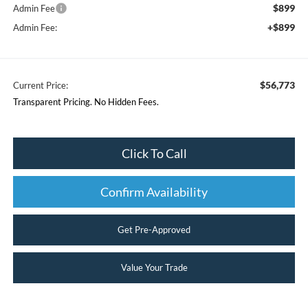
$899
Admin Fee
+$899
Admin Fee:
$56,773
Current Price:
Transparent Pricing. No Hidden Fees.
Click To Call
Confirm Availability
Get Pre-Approved
Value Your Trade