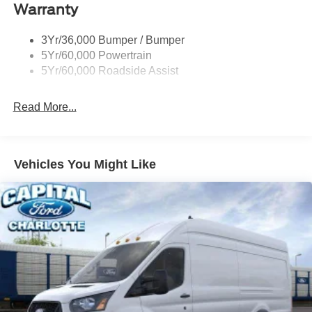
Warranty
Headlamps - Auto On/Off
Single Sliding Side Door
3Yr/36,000 Bumper / Bumper
Tire Inflator/Sealant Kit
5Yr/60,000 Powertrain
Wipers - Rain-Sensing
5Yr/60,000 Roadside Assist
Read More...
Vehicles You Might Like