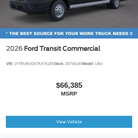
2026
Ford Transit Commercial
VIN:
1FTRU8UG6TKA76185
Stock:
26TV6185
Model:
U8U
$66,385
MSRP
View Vehicle