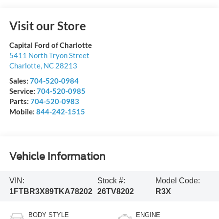
Visit our Store
Capital Ford of Charlotte
5411 North Tryon Street
Charlotte
,
NC
28213
Sales:
704-520-0984
Service:
704-520-0985
Parts:
704-520-0983
Mobile:
844-242-1515
Vehicle Information
VIN:
Stock #:
Model Code:
1FTBR3X89TKA78202
26TV8202
R3X
BODY STYLE
ENGINE