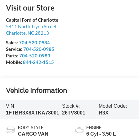
Visit our Store
Capital Ford of Charlotte
5411 North Tryon Street
Charlotte
,
NC
28213
Sales:
704-520-0984
Service:
704-520-0985
Parts:
704-520-0983
Mobile:
844-242-1515
Vehicle Information
VIN:
Stock #:
Model Code:
1FTBR3X8XTKA78001
26TV8001
R3X
BODY STYLE
ENGINE
CARGO VAN
6 Cyl - 3.50 L