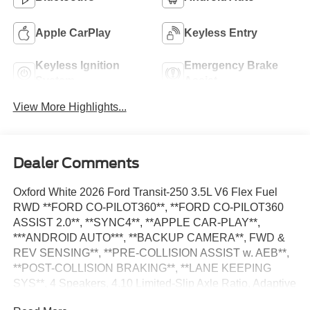
Apple CarPlay
Keyless Entry
Keyless Ignition
Emergency Brake
System
Assist
View More Highlights...
Dealer Comments
Oxford White 2026 Ford Transit-250 3.5L V6 Flex Fuel
RWD **FORD CO-PILOT360**, **FORD CO-PILOT360
ASSIST 2.0**, **SYNC4**, **APPLE CAR-PLAY**,
***ANDROID AUTO***, **BACKUP CAMERA**, FWD &
REV SENSING**, **PRE-COLLISION ASSIST w. AEB**,
**POST-COLLISION BRAKING**, **LANE KEEPING
SYS**, 4 Speakers, 4.10 Limited-Slip Axle Ratio, Adaptive
Cruise Control w/Lane Centering, AM/FM Stereo, Auto