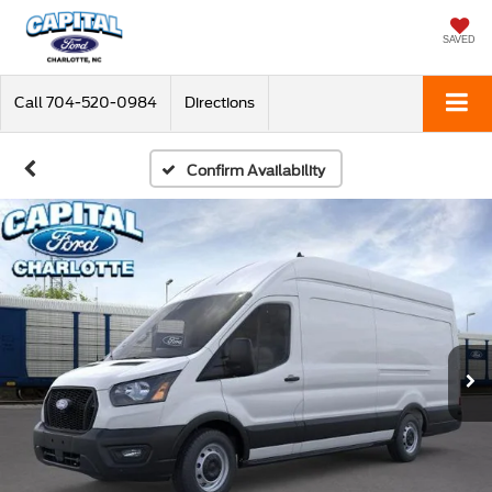
SAVED
Call
704-520-0984
Directions
Confirm Availability