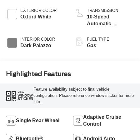
EXTERIOR COLOR
TRANSMISSION
Oxford White
10-Speed
Automatic
Overdrive with
SelectShift®
INTERIOR COLOR
FUEL TYPE
Transmission
Dark Palazzo
Gas
Highlighted Features
Feature availability subject to final vehicle
VIEW
configuration. Please reference window sticker for more
WINDOW
STICKER
info.
Adaptive Cruise
Single Rear Wheel
Control
Bluetooth®
Android Auto