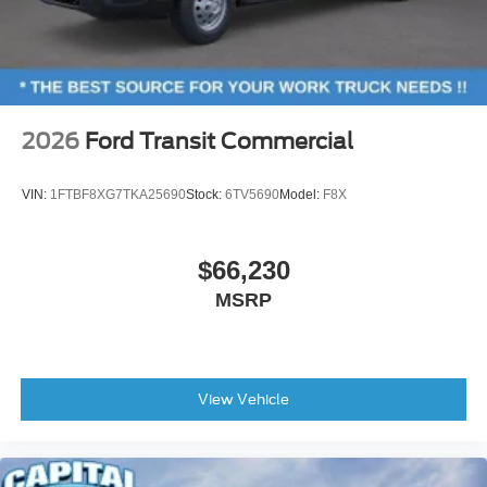
2026
Ford Transit Commercial
VIN:
1FTBF8XG7TKA25690
Stock:
6TV5690
Model:
F8X
$66,230
MSRP
View Vehicle