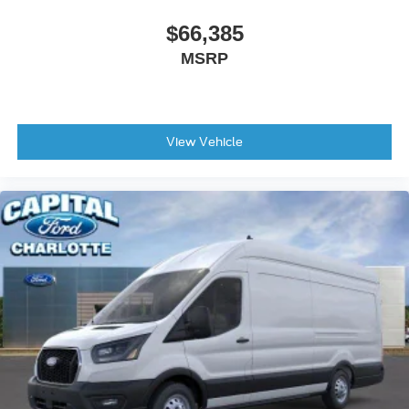
$66,385
MSRP
View Vehicle