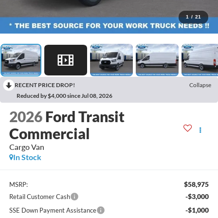
1
/
21
RECENT PRICE DROP!
Collapse
Reduced by $4,000 since Jul 08, 2026
2026
Ford Transit
Commercial
Cargo Van
In Stock
$58,975
MSRP:
-$3,000
Retail Customer Cash
-$1,000
SSE Down Payment Assistance