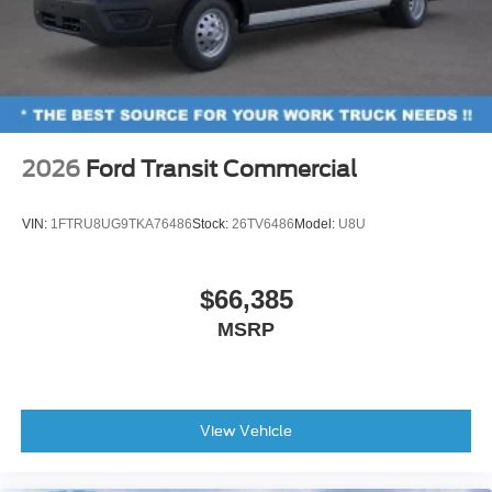
2026
Ford Transit Commercial
VIN:
1FTRU8UG9TKA76486
Stock:
26TV6486
Model:
U8U
$66,385
MSRP
View Vehicle