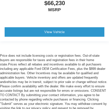
$66,230
MSRP
View Vehicle
Price does not include licensing costs or registration fees. Out-of-state
buyers are responsible for taxes and registration fees in their home
state.Prices reflect all rebates and incentives available to all purchasers
including any applicable Ford OEM Certification Fees, plus the $899 dealer
administration fee. Other Incentives may be available for qualified and
applicable buyers. Vehicle inventory and offers are updated frequently
andvehicles may be in transit, subject to prior sale or change without notice.
Please confirm availability with the dealer. We make every effort to ensure
accurate listings but are not responsible for errors or omissions. CONSENT
TO CONTACT By submitting your contact information, you agree to be
contacted by phone regarding vehicle purchases or financing. Clicking
"Submit" serves as your electronic signature. You may withdraw consent by
visiting the link to our privacy policy and request to be removed by