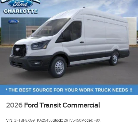
2026
Ford Transit Commercial
VIN:
1FTBF8XG9TKA25450
Stock:
26TV5450
Model:
F8X