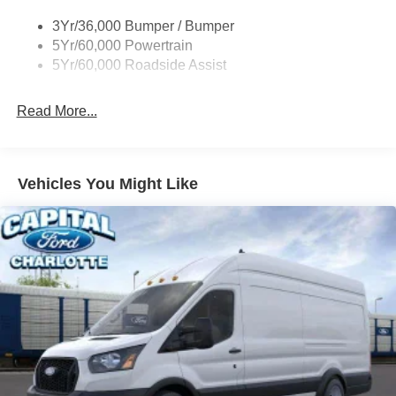
Single Sliding Side Door
3Yr/36,000 Bumper / Bumper
Tire Inflator/Sealant Kit
5Yr/60,000 Powertrain
Wipers - Rain-Sensing
5Yr/60,000 Roadside Assist
Read More...
Vehicles You Might Like