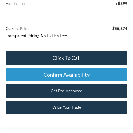
+$899
Admin Fee:
$55,874
Current Price:
Transparent Pricing. No Hidden Fees.
Click To Call
Confirm Availability
Get Pre-Approved
Value Your Trade