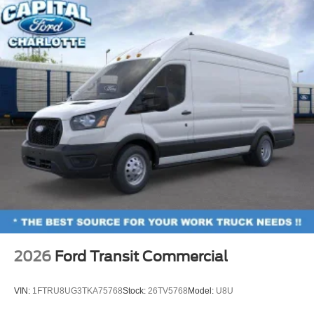
2026
Ford Transit Commercial
VIN:
1FTRU8UG3TKA75768
Stock:
26TV5768
Model:
U8U