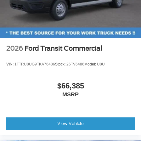
2026
Ford Transit Commercial
VIN:
1FTRU8UG9TKA76486
Stock:
26TV6486
Model:
U8U
$66,385
MSRP
View Vehicle