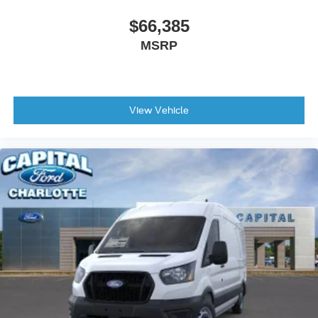
$66,385
MSRP
View Vehicle