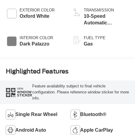
EXTERIOR COLOR
TRANSMISSION
Oxford White
10-Speed
Automatic
Overdrive with
SelectShift®
INTERIOR COLOR
FUEL TYPE
Transmission
Dark Palazzo
Gas
Highlighted Features
Feature availability subject to final vehicle
VIEW
configuration. Please reference window sticker for more
WINDOW
STICKER
info.
Single Rear Wheel
Bluetooth®
Android Auto
Apple CarPlay