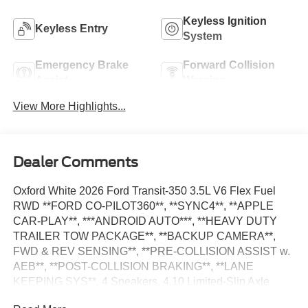
Keyless Ignition
Keyless Entry
System
Emergency Brake
Forward Collision
Assist
Warning
View More Highlights...
Dealer Comments
Oxford White 2026 Ford Transit-350 3.5L V6 Flex Fuel
RWD **FORD CO-PILOT360**, **SYNC4**, **APPLE
CAR-PLAY**, ***ANDROID AUTO***, **HEAVY DUTY
TRAILER TOW PACKAGE**, **BACKUP CAMERA**,
FWD & REV SENSING**, **PRE-COLLISION ASSIST w.
AEB**, **POST-COLLISION BRAKING**, **LANE
KEEPING SYS**, 4 Speakers, 4.10 Limited-Slip Axle
Ratio, AM/FM Stereo, Auto High-beam Headlights, Dark