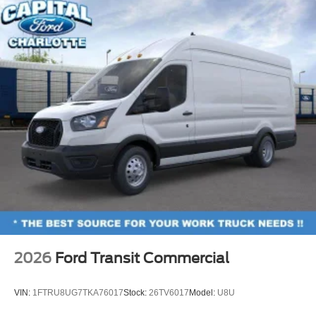
2026
Ford Transit Commercial
VIN:
1FTRU8UG7TKA76017
Stock:
26TV6017
Model:
U8U