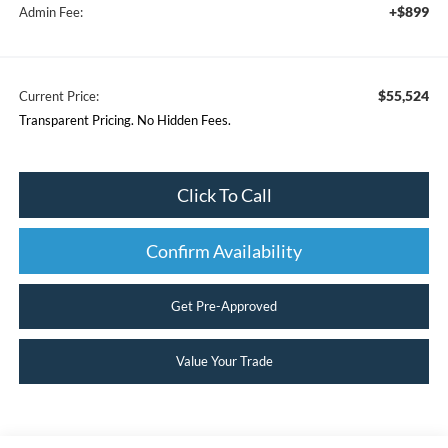
+$899
Admin Fee:
$55,524
Current Price:
Transparent Pricing. No Hidden Fees.
Click To Call
Confirm Availability
Get Pre-Approved
Value Your Trade