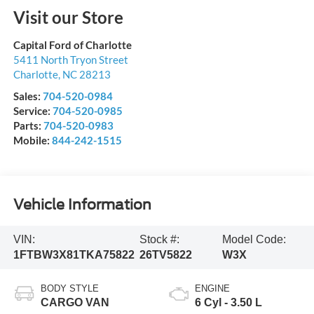
Visit our Store
Capital Ford of Charlotte
5411 North Tryon Street
Charlotte
,
NC
28213
Sales:
704-520-0984
Service:
704-520-0985
Parts:
704-520-0983
Mobile:
844-242-1515
Vehicle Information
VIN:
Stock #:
Model Code:
1FTBW3X81TKA75822
26TV5822
W3X
BODY STYLE
ENGINE
CARGO VAN
6 Cyl - 3.50 L