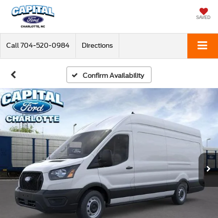
SAVED
Call
704-520-0984
Directions
Confirm Availability