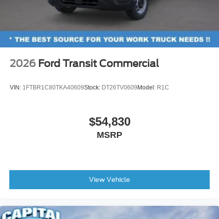
2026
Ford Transit Commercial
VIN:
1FTBR1C80TKA40609
Stock:
DT26TV0609
Model:
R1C
$54,830
MSRP
View Vehicle