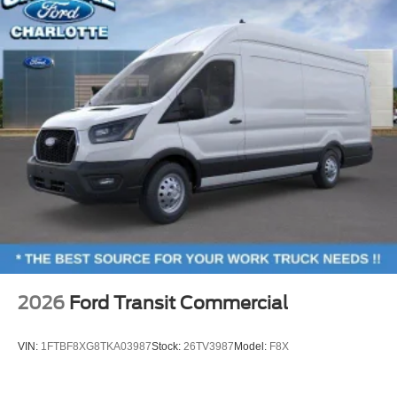
2026
Ford Transit Commercial
VIN:
1FTBF8XG8TKA03987
Stock:
26TV3987
Model:
F8X