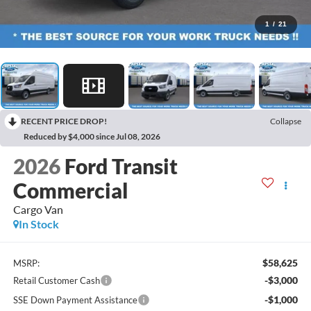
1
/
21
RECENT PRICE DROP!
Collapse
Reduced by $4,000 since Jul 08, 2026
2026
Ford Transit
Commercial
Cargo Van
In Stock
$58,625
MSRP:
-$3,000
Retail Customer Cash
-$1,000
SSE Down Payment Assistance