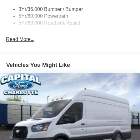
Single Sliding Side Door
3Yr/36,000 Bumper / Bumper
Tire Inflator/Sealant Kit
5Yr/60,000 Powertrain
Wipers - Rain-Sensing
5Yr/60,000 Roadside Assist
Read More...
Vehicles You Might Like