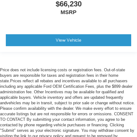
$66,230
MSRP
View Vehicle
Price does not include licensing costs or registration fees. Out-of-state
buyers are responsible for taxes and registration fees in their home
state.Prices reflect all rebates and incentives available to all purchasers
including any applicable Ford OEM Certification Fees, plus the $899 dealer
administration fee. Other Incentives may be available for qualified and
applicable buyers. Vehicle inventory and offers are updated frequently
andvehicles may be in transit, subject to prior sale or change without notice.
Please confirm availability with the dealer. We make every effort to ensure
accurate listings but are not responsible for errors or omissions. CONSENT
TO CONTACT By submitting your contact information, you agree to be
contacted by phone regarding vehicle purchases or financing. Clicking
"Submit" serves as your electronic signature. You may withdraw consent by
visiting the link to our privacy policy and request to be removed by