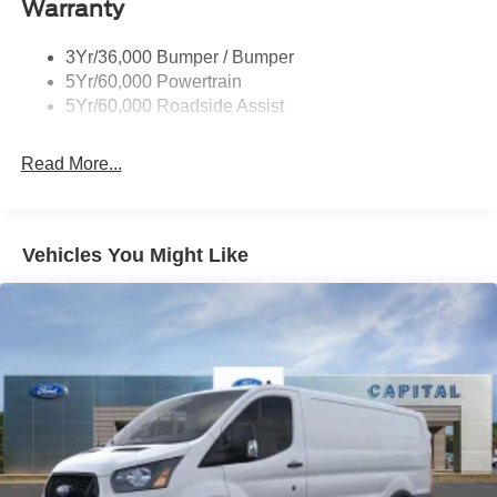
Warranty
Headlamps - Auto On/Off
Single Sliding Side Door
3Yr/36,000 Bumper / Bumper
Tire Inflator/Sealant Kit
5Yr/60,000 Powertrain
Wipers - Rain-Sensing
5Yr/60,000 Roadside Assist
Read More...
Vehicles You Might Like