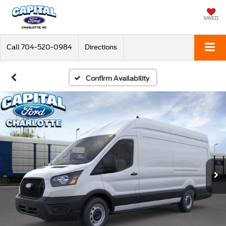
SAVED
Call
704-520-0984
Directions
Confirm Availability