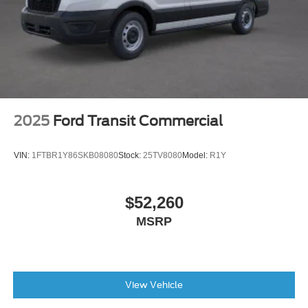
2025
Ford Transit Commercial
VIN:
1FTBR1Y86SKB08080
Stock:
25TV8080
Model:
R1Y
$52,260
MSRP
View Vehicle