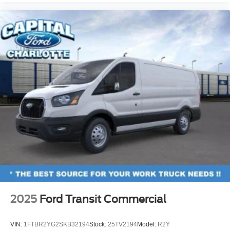
2025
Ford Transit Commercial
VIN:
1FTBR2YG2SKB32194
Stock:
25TV2194
Model:
R2Y