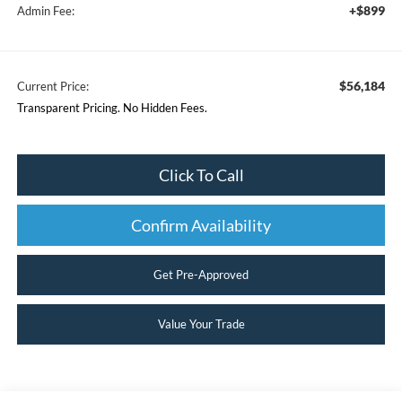
+$899
Admin Fee:
$56,184
Current Price:
Transparent Pricing. No Hidden Fees.
Click To Call
Confirm Availability
Get Pre-Approved
Value Your Trade