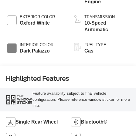
Engine
EXTERIOR COLOR
TRANSMISSION
Oxford White
10-Speed
Automatic
Overdrive with
SelectShift®
INTERIOR COLOR
FUEL TYPE
Transmission
Dark Palazzo
Gas
Highlighted Features
Feature availability subject to final vehicle
VIEW
configuration. Please reference window sticker for more
WINDOW
STICKER
info.
Single Rear Wheel
Bluetooth®