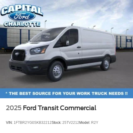
2025
Ford Transit Commercial
VIN:
1FTBR2YG0SKB32212
Stock:
25TV2212
Model:
R2Y