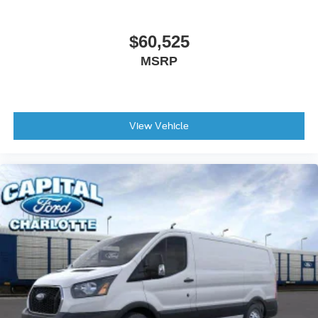
$60,525
MSRP
View Vehicle