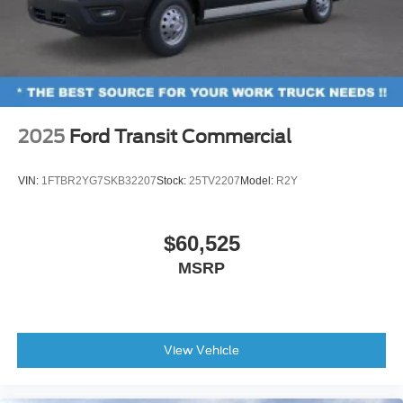
2025
Ford Transit Commercial
VIN:
1FTBR2YG7SKB32207
Stock:
25TV2207
Model:
R2Y
$60,525
MSRP
View Vehicle