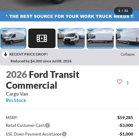
1
/
21
RECENT PRICE DROP!
Collapse
Reduced by $4,000 since Jul 08, 2026
2026
Ford Transit
Commercial
Cargo Van
In Stock
$59,285
MSRP:
-$3,000
Retail Customer Cash
-$1,000
SSE Down Payment Assistance