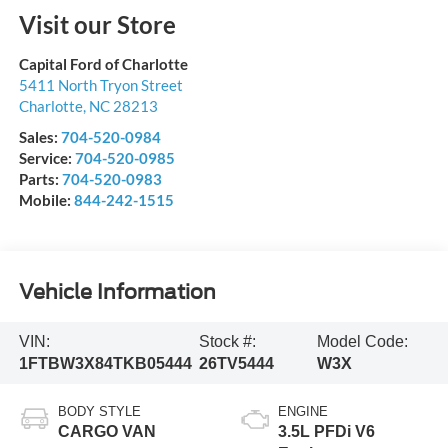
Visit our Store
Capital Ford of Charlotte
5411 North Tryon Street
Charlotte
,
NC
28213
Sales:
704-520-0984
Service:
704-520-0985
Parts:
704-520-0983
Mobile:
844-242-1515
Vehicle Information
VIN:
Stock #:
Model Code:
1FTBW3X84TKB05444
26TV5444
W3X
BODY STYLE
ENGINE
CARGO VAN
3.5L PFDi V6