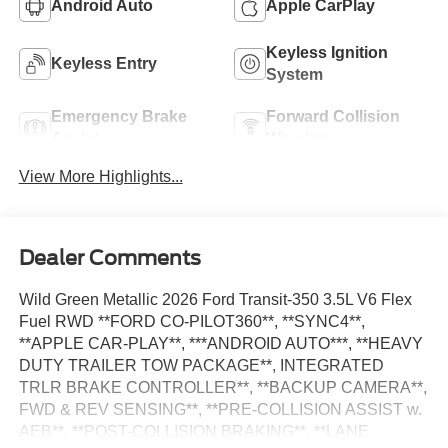
Android Auto
Apple CarPlay
Keyless Ignition
Keyless Entry
System
Emergency Brake
Forward Collision
Assist
Warning
View More Highlights...
Dealer Comments
Wild Green Metallic 2026 Ford Transit-350 3.5L V6 Flex
Fuel RWD **FORD CO-PILOT360**, **SYNC4**,
**APPLE CAR-PLAY**, ***ANDROID AUTO***, **HEAVY
DUTY TRAILER TOW PACKAGE**, INTEGRATED
TRLR BRAKE CONTROLLER**, **BACKUP CAMERA**,
FWD & REV SENSING**, **PRE-COLLISION ASSIST w.
AEB**, **POST-COLLISION BRAKING**, **LANE