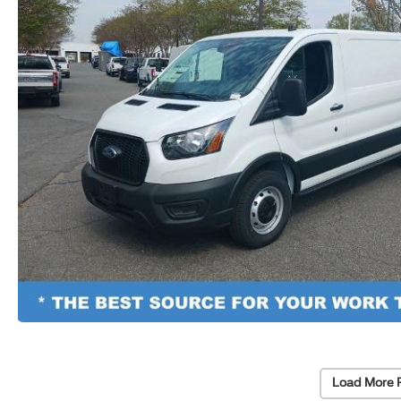
Load More 