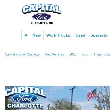
New
Work Trucks
Used
Specials
Capital Ford of Charlotte
New Vehicles
2026
Ford
Transit Co