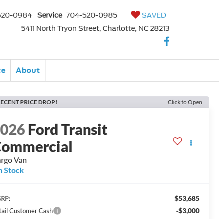
520-0984
Service
704-520-0985
SAVED
5411 North Tryon Street, Charlotte, NC 28213
ce
About
ECENT PRICE DROP!
Click to Open
2026
Ford Transit
ommercial
rgo Van
n Stock
$53,685
RP:
-$3,000
tail Customer Cash