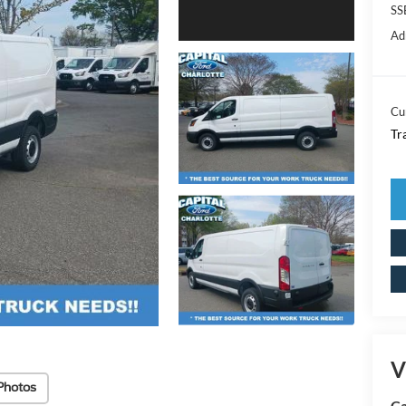
SS
Ad
Cu
Tr
V
Photos
Ca