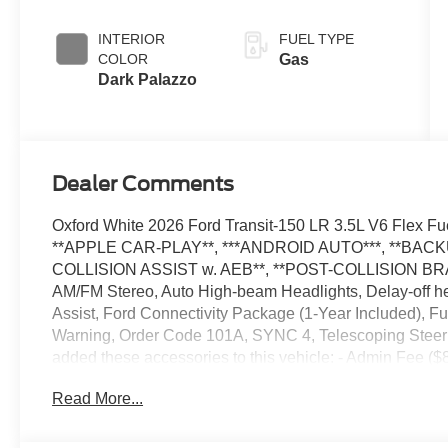
Overdrive with
SelectShift®
INTERIOR
FUEL TYPE
Transmission
COLOR
Gas
Dark Palazzo
Dealer Comments
Oxford White 2026 Ford Transit-150 LR 3.5L V6 Flex
**APPLE CAR-PLAY**, ***ANDROID AUTO***, **BAC
COLLISION ASSIST w. AEB**, **POST-COLLISION BRA
AM/FM Stereo, Auto High-beam Headlights, Delay-off h
Assist, Ford Connectivity Package (1-Year Included), Fu
Warning, Order Code 101A, SYNC 4, Telescoping Steeri
added these accessories to this vehicle: - Admin Fee 
Assistance. Exp. 08/31/2026 $3000 - Retail Customer C
Read More...
accessories.