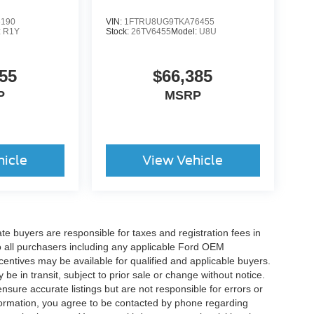
6190
VIN:
1FTRU8UG9TKA76455
:
R1Y
Stock:
26TV6455
Model:
U8U
55
$66,385
P
MSRP
hicle
View Vehicle
ate buyers are responsible for taxes and registration fees in
 to all purchasers including any applicable Ford OEM
ncentives may be available for qualified and applicable buyers.
e in transit, subject to prior sale or change without notice.
ensure accurate listings but are not responsible for errors or
mation, you agree to be contacted by phone regarding