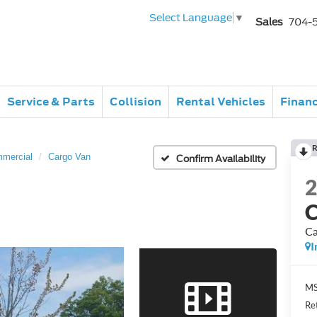
Select Language
▼
Sales
704-
Service & Parts
Collision
Rental Vehicles
Finan
R
mmercial
Cargo Van
Confirm Availability
C
Ca
I
MS
Re