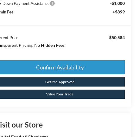
-$1,000
E Down Payment Assistance
+$899
min Fee:
$50,584
rrent Price:
ansparent Pricing. No Hidden Fees.
Confirm Availability
Get Pre-Approved
Value Your Trade
isit our Store
pital Ford of Charlotte