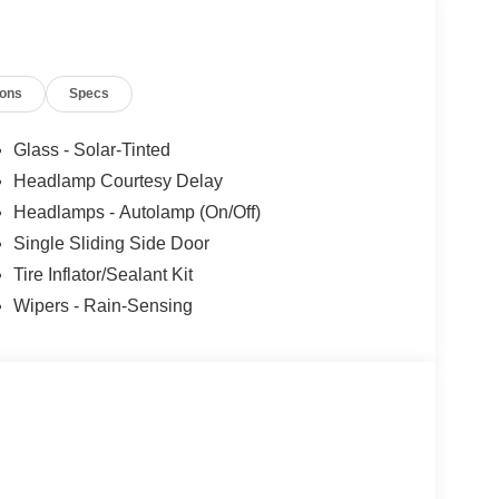
ions
Specs
Glass - Solar-Tinted
Headlamp Courtesy Delay
Headlamps - Autolamp (On/Off)
Single Sliding Side Door
Tire Inflator/Sealant Kit
Wipers - Rain-Sensing