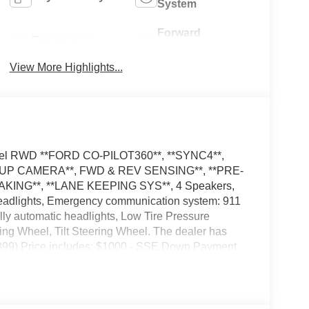
System
Forward
Emergency
Collision
Brake Assist
Warning
View More Highlights...
 Fuel RWD **FORD CO-PILOT360**, **SYNC4**,
KUP CAMERA**, FWD & REV SENSING**, **PRE-
KING**, **LANE KEEPING SYS**, 4 Speakers,
eadlights, Emergency communication system: 911
lly automatic headlights, Low Tire Pressure
ng Wheel, Tilt Steering Wheel. The dealer has
($899) Price includes: $1000 - SSE Down Payment
ash. Exp. 09/30/2026 Price includes dealer added