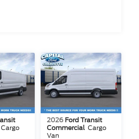
ansit
2026
Ford Transit
Cargo
Commercial
Cargo
Van