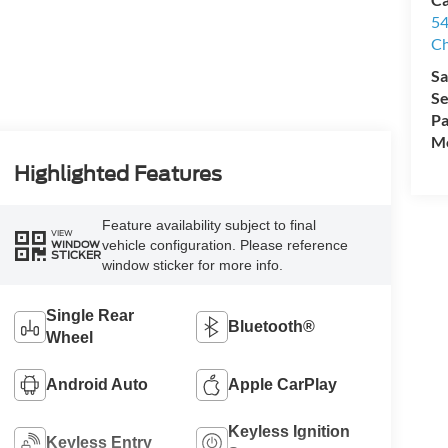
54
Ch
Sa
Se
Pa
Mo
Highlighted Features
Feature availability subject to final
VIEW
vehicle configuration. Please reference
WINDOW
STICKER
window sticker for more info.
Single Rear
Bluetooth®
Wheel
Android Auto
Apple CarPlay
Keyless Ignition
Keyless Entry