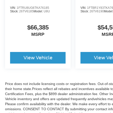
VIN:
1FTRU8UG6TKA76185
VIN:
1FTBR1Y83TKA7
Stock:
26TV6185
Model:
U8U
Stock:
26TV6190
Model
$66,385
$54,5
MSRP
MSR
View Vehicle
View Ve
Price does not include licensing costs or registration fees. Out-of-st
their home state.Prices reflect all rebates and incentives available
Certification Fees, plus the $899 dealer administration fee. Other I
Vehicle inventory and offers are updated frequently andvehicles may b
Please confirm availability with the dealer. We make every effort to 
omissions. CONSENT TO CONTACT By submitting your contact infor