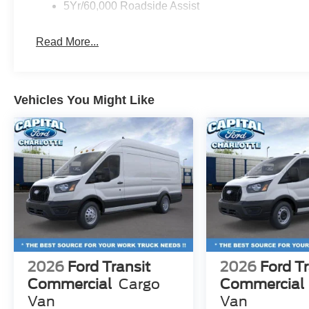
5Yr/60,000 Roadside Assist
Read More...
Vehicles You Might Like
2026
Ford Transit
2026
Ford Tr
Commercial
Cargo
Commercial
Van
Van