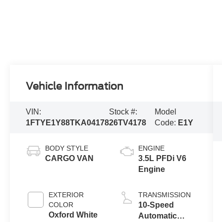
Vehicle Information
VIN:
Stock #:
Model
1FTYE1Y88TKA04178
26TV4178
Code:
E1Y
BODY STYLE
ENGINE
CARGO VAN
3.5L PFDi V6
Engine
EXTERIOR
TRANSMISSION
COLOR
10-Speed
Oxford White
Automatic