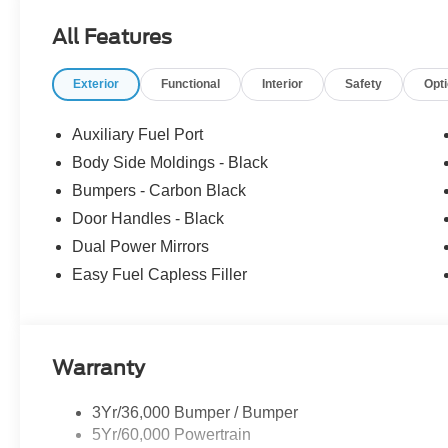
All Features
Exterior
Functional
Interior
Safety
Opt
Auxiliary Fuel Port
Body Side Moldings - Black
Bumpers - Carbon Black
Door Handles - Black
Dual Power Mirrors
Easy Fuel Capless Filler
Warranty
3Yr/36,000 Bumper / Bumper
5Yr/60,000 Powertrain