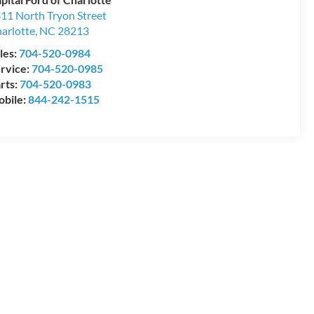
11 North Tryon Street
arlotte
,
NC
28213
les:
704-520-0984
rvice:
704-520-0985
rts:
704-520-0983
bile:
844-242-1515