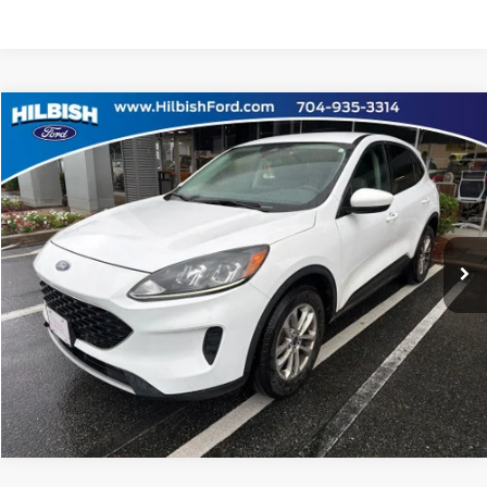
Compare Vehicle
No Haggle Price:
Call For Price
2021
Ford Escape
SE
Capital Ford of Charlotte
Click To Call
VIN:
1FMCU9G65MUB15820
Stock:
26F37926A
Model:
U9G
Get Today's Market Price
35,723 mi
Ext.
Int.
Get Pre-Approved
Value Your Trade