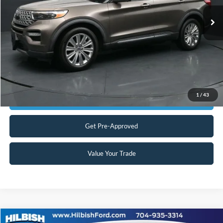
Our Price:
$23,999
45,178 mi
Ext.
Int.
Available
Admin Fee:
+$899
No Haggle Price:
$24,898
Transparent Pricing. No Hidden Fees.
Click To Call
1
/
43
Get Today's Market Price
Get Pre-Approved
Value Your Trade
Compare Vehicle