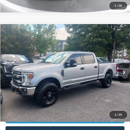
1
/
28
Compare Vehicle
$48,898
2021
Ford F-250SD
XLT
CURRENT PRICE:
Capital Ford of Charlotte
VIN:
1FT8W2BT4MEC90658
Stock:
QAAB15186
Model:
W2B
Less
Our Price:
$47,999
50,226 mi
Ext.
Int.
Available
Admin Fee:
+$899
No Haggle Price:
$48,898
Transparent Pricing. No Hidden Fees.
Click To Call
1
/
39
Get Today's Market Price