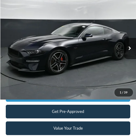
Compare Vehicle
$33,898
2021
Ford Mustang
GT
CURRENT PRICE:
Capital Ford of Charlotte
VIN:
1FA6P8CF3M5156519
Stock:
QAAB15238
Model:
P8C
Less
Our Price:
$32,999
28,796 mi
Ext.
Int.
Available
Admin Fee:
+$899
No Haggle Price:
$33,898
Transparent Pricing. No Hidden Fees.
Click To Call
1
/
39
Get Today's Market Price
Get Pre-Approved
Value Your Trade