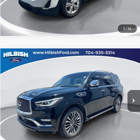
Value Your Trade
1
/
26
Compare Vehicle
No Haggle Price:
Call For Price
2021
INFINITI QX80
Sensory
Capital Ford of Charlotte
Click To Call
VIN:
JN8AZ2BE5M9269311
Stock:
DT260073A
Model:
83411
Get Today's Market Price
98,313 mi
Ext.
Int.
Get Pre-Approved
Value Your Trade