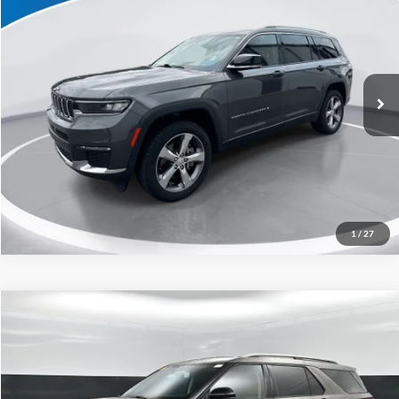
Capital Ford of Charlotte
Click To Call
VIN:
1C4RJKBG0M8203410
Stock:
26P10539A
Model:
WLJP75
Get Today's Market Price
58,491 mi
Ext.
Int.
Get Pre-Approved
Value Your Trade
1
/
27
Compare Vehicle
$24,898
2021
Ford Explorer
Limited
CURRENT PRICE:
Capital Ford of Charlotte
VIN:
1FMSK7FHXMGA05692
Stock:
QAAB15202
Model:
K7F
Less