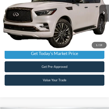
Our Price:
$29,999
80,124 mi
Ext.
Int.
Available
Admin Fee:
+$899
No Haggle Price:
$30,898
Transparent Pricing. No Hidden Fees.
Click To Call
1
/
19
Get Today's Market Price
Get Pre-Approved
Value Your Trade