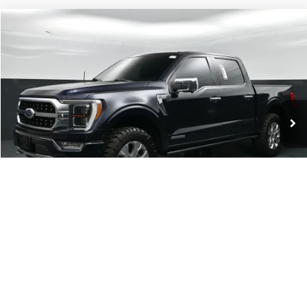
Compare Vehicle
$37,898
2021
Ford F-150
Platinum
CURRENT PRICE:
Capital Ford of Charlotte
VIN:
1FTFW1ED6MFB27641
Stock:
26F15356A
Model:
W1E
Less
Our Price:
$36,999
90,901 mi
Ext.
Int.
Available
Admin Fee:
+$899
No Haggle Price:
$37,898
Transparent Pricing. No Hidden Fees.
Click To Call
1
/
38
Get Today's Market Price
Get Pre-Approved
Value Your Trade