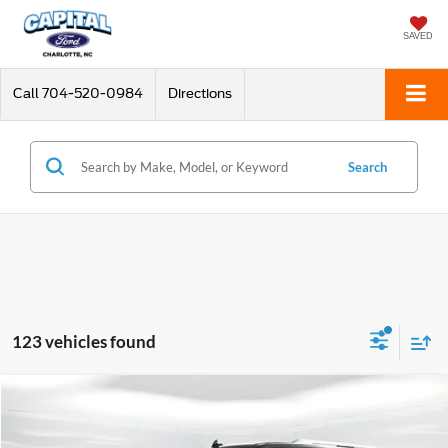
SAVED
Call
704-520-0984
Directions
Search
123 vehicles found
Compare Vehicle
$43,398
2021
Lincoln Navigator L
Reserve
CURRENT PRICE:
Special Offer
Price Drop