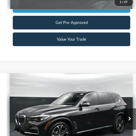
1
/
37
Get Today's Market Price
Get Pre-Approved
Value Your Trade
Compare Vehicle
$35,898
2021
BMW X5
xDrive40i
CURRENT PRICE:
Capital Ford of Charlotte
VIN:
5UXCR6C09M9H07294
Stock:
26EX9730A
Model:
21XG
Less
Our Price:
$34,999
39,620 mi
Ext.
Int.
Available
Admin Fee:
+$899
No Haggle Price:
$35,898
Transparent Pricing. No Hidden Fees.