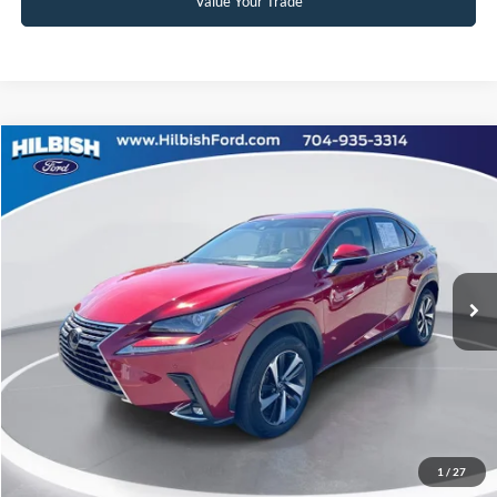
Value Your Trade
Compare Vehicle
No Haggle Price:
Call For Price
2021
Lexus NX
300 Base
Capital Ford of Charlotte
Click To Call
VIN:
JTJGARBZ9M5028655
Stock:
26P10558
Model:
9820
Get Today's Market Price
68,847 mi
Ext.
Int.
Get Pre-Approved
Value Your Trade
1
/
27