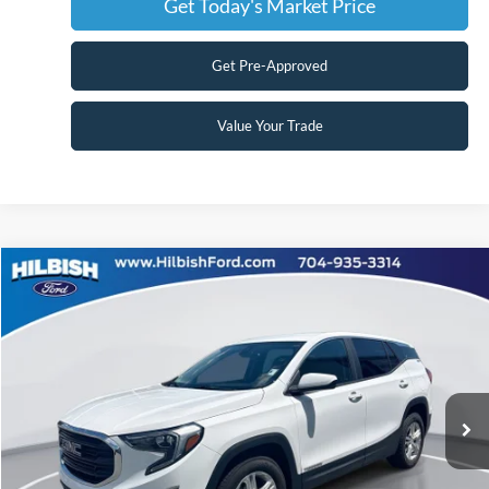
Get Today's Market Price
Get Pre-Approved
Value Your Trade
Compare Vehicle
No Haggle Price:
Call For Price
2021
GMC Terrain
SLE
Capital Ford of Charlotte
Click To Call
VIN:
3GKALMEV4ML342782
Stock:
26P10531A
Model:
TXL26
Get Today's Market Price
105,729 mi
Ext.
Int.
Get Pre-Approved