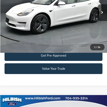
Admin Fee:
+$899
60,818 mi
Ext.
Int.
Available
No Haggle Price:
$25,898
Transparent Pricing. No Hidden Fees.
Click To Call
Get Today's Market Price
1
/
36
Get Pre-Approved
Value Your Trade
Compare Vehicle
No Haggle Price:
Call For Price
2021
Jeep Grand Cherokee L
Limited