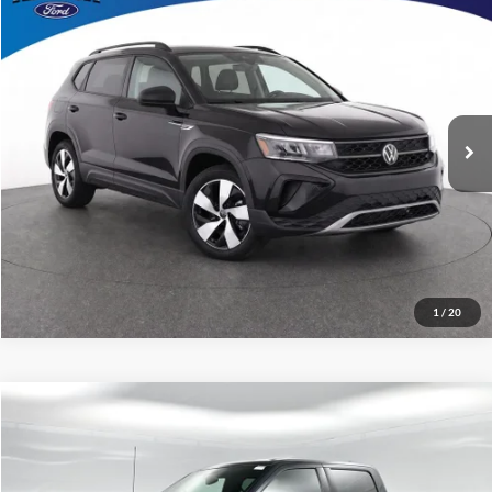
No Haggle Price:
Call For Price
2024
Volkswagen Taos
1.5T S
Capital Ford of Charlotte
Click To Call
VIN:
3VV8X7B29RM087883
Stock:
26F2992A
Model:
CL12RV
Get Today's Market Price
49,867 mi
Ext.
Int.
Get Pre-Approved
Value Your Trade
1
/
20
Compare Vehicle
$38,898
2024
Ford F-150
XLT
CURRENT PRICE:
Capital Ford of Charlotte
VIN:
1FTEW3KP6RKD57491
Stock:
QAAB15144
Model:
W3K