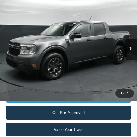
Compare Vehicle
$27,398
2024
Ford Maverick
XLT
CURRENT PRICE:
Capital Ford of Charlotte
VIN:
3FTTW8H31RRB38488
Stock:
QAAB15147
Model:
W8H
Less
Our Price:
$26,499
20,131 mi
Ext.
Int.
Available
Admin Fee:
+$899
No Haggle Price:
$27,398
Transparent Pricing. No Hidden Fees.
Click To Call
1
/
40
Get Today's Market Price
Get Pre-Approved
Value Your Trade