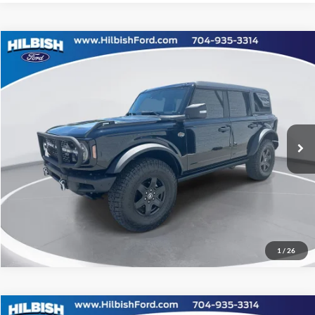
Compare Vehicle
No Haggle Price:
Call For Price
2024
Ford Bronco
Wildtrak
Capital Ford of Charlotte
Click To Call
VIN:
1FMEE2BP9RLB08556
Stock:
26P10496
Model:
E2B
Get Today's Market Price
9,729 mi
Ext.
Int.
Get Pre-Approved
Value Your Trade
1
/
26
Compare Vehicle