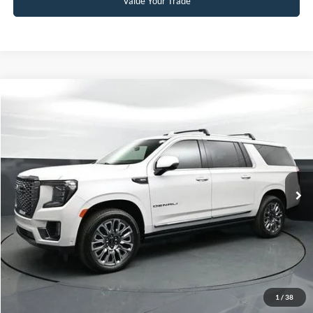
Value Your Trade
Compare Vehicle
Our Price:
$76,999
2024
GMC Yukon XL
Denali Ultimate
Admin Fee:
+$899
Special Offer
No Haggle Price:
Call For Price
Capital Ford of Charlotte
VIN:
1GKS2KKL9RR211037
Stock:
QPD14773
Model:
TK10906
Click To Call
19,611 mi
Ext.
Int.
Available
Get Today's Market Price
Get Pre-Approved
Value Your Trade
1
/
38