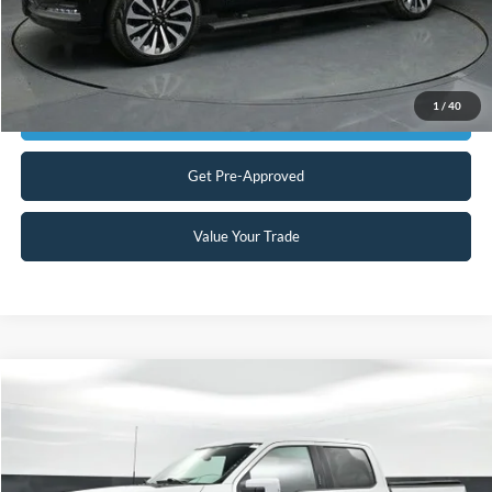
Click To Call
1
/
40
Get Today's Market Price
Get Pre-Approved
Value Your Trade
Compare Vehicle
$54,898
2024
Ford F-150
Lariat
CURRENT PRICE:
Special Offer
Capital Ford of Charlotte
Less
VIN:
1FTFW5LD7RFA24472
Stock:
QAA14906
Model:
W5L