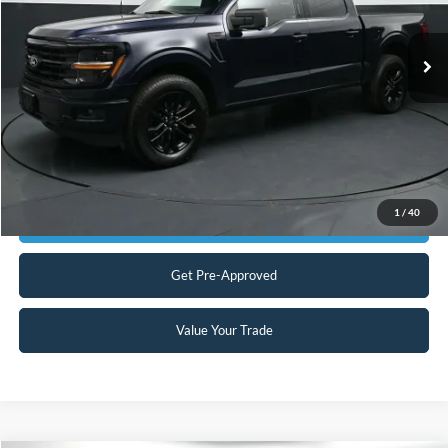
Less
Our Price:
$37,999
16,640 mi
Ext.
Int.
Available
Admin Fee:
+$899
No Haggle Price:
$38,898
Transparent Pricing. No Hidden Fees.
Click To Call
1
/
40
Get Today's Market Price
Get Pre-Approved
Value Your Trade