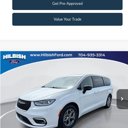
Get Pre-Approved
Value Your Trade
Compare Vehicle
No Haggle Price:
Call For Price
2024
Chrysler Pacifica
Limited
Special Offer
Click To Call
Capital Ford of Charlotte
VIN:
2C4RC1GG5RR115543
Stock:
26P10540
Model:
RUCT53
Get Today's Market Price
37,033 mi
Ext.
Int.
Get Pre-Approved
Value Your Trade