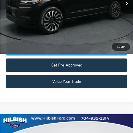
No Haggle Price:
$65,898
Transparent Pricing. No Hidden Fees.
Click To Call
1
/
39
Get Today's Market Price
Get Pre-Approved
Value Your Trade
Compare Vehicle
No Haggle Price:
Call For Price
2024
Jeep Grand Cherokee L
Summit