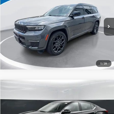
Special Offer
Click To Call
Capital Ford of Charlotte
VIN:
1C4RJKEG1R8935791
Stock:
26P10552
Model:
WLJT75
Get Today's Market Price
25,214 mi
Ext.
Int.
Get Pre-Approved
Value Your Trade
1
/
28
Compare Vehicle
$24,898
2024
Nissan Altima
2.5 SL
CURRENT PRICE:
Special Offer
Price Drop
Capital Ford of Charlotte
Less
VIN:
1N4BL4EW0RN405401
Stock:
QAA15112
Model:
13614
Our Price:
$23,999