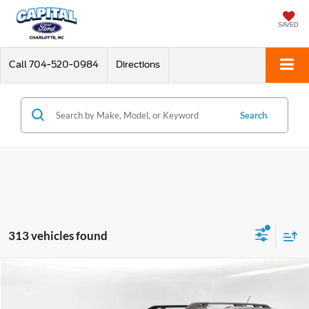
SAVED
Call
704-520-0984
Directions
Search
313 vehicles found
Compare Vehicle
$26,898
2024
Ford Bronco Sport
Badlands
CURRENT PRICE:
Special Offer
Price Drop