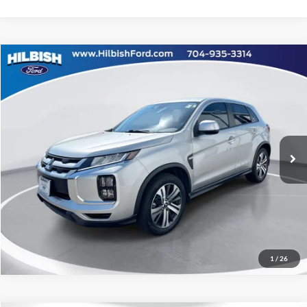
Compare Vehicle
No Haggle Price:
Call For Price
2024
Mitsubishi Outlander Sport
2.0 ES
Special Offer
Click To Call
Capital Ford of Charlotte
VIN:
JA4ARUAU3RU006765
Stock:
26P10514A
Get Today's Market Price
27,469 mi
Ext.
Int.
Get Pre-Approved
Value Your Trade
1
/
26