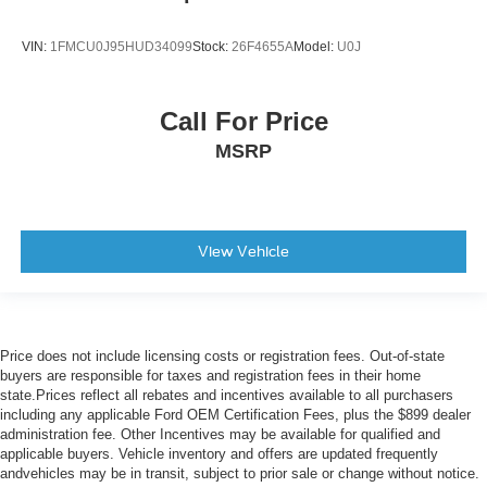
VIN:
1FMCU0J95HUD34099
Stock:
26F4655A
Model:
U0J
Call For Price
MSRP
View Vehicle
Price does not include licensing costs or registration fees. Out-of-state
buyers are responsible for taxes and registration fees in their home
state.Prices reflect all rebates and incentives available to all purchasers
including any applicable Ford OEM Certification Fees, plus the $899 dealer
administration fee. Other Incentives may be available for qualified and
applicable buyers. Vehicle inventory and offers are updated frequently
andvehicles may be in transit, subject to prior sale or change without notice.