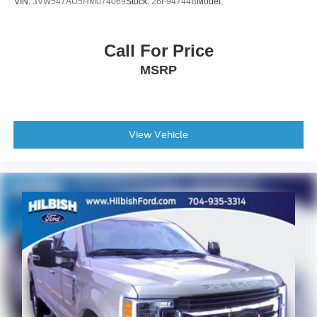
VIN:
3VW547AU5HM074069
Stock:
26F94744B
Model:
Call For Price
MSRP
View Vehicle