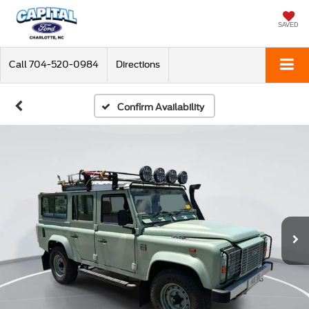
SAVED
Call
704-520-0984
Directions
Confirm Availability