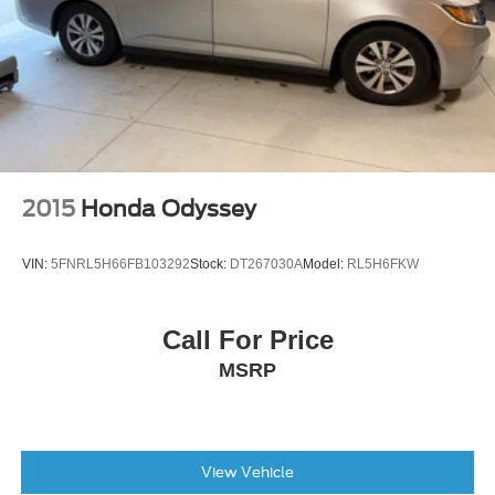
2015
Honda Odyssey
VIN:
5FNRL5H66FB103292
Stock:
DT267030A
Model:
RL5H6FKW
Call For Price
MSRP
View Vehicle