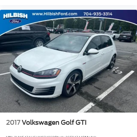
2017
Volkswagen Golf GTI