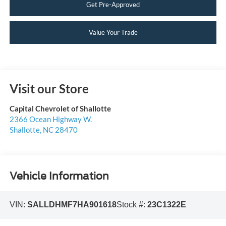
Get Pre-Approved
Value Your Trade
Visit our Store
Capital Chevrolet of Shallotte
2366 Ocean Highway W.
Shallotte
,
NC
28470
Vehicle Information
VIN:
SALLDHMF7HA901618
Stock #:
23C1322E