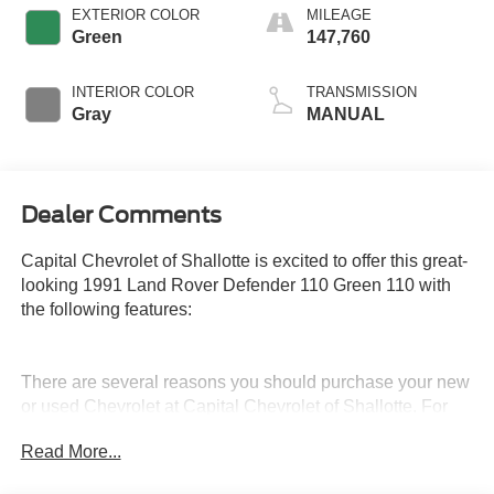
EXTERIOR COLOR
MILEAGE
Green
147,760
INTERIOR COLOR
TRANSMISSION
Gray
MANUAL
Dealer Comments
Capital Chevrolet of Shallotte is excited to offer this great-
looking 1991 Land Rover Defender 110 Green 110 with
the following features:
There are several reasons you should purchase your new
or used Chevrolet at Capital Chevrolet of Shallotte. For
example, Capital Chevrolet of Shallotte’s core foundation
Read More...
is being dedicated to you as the customer. Our main
desire is to bring drivers in the greater Shallotte area an