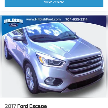
View Vehicle
2017
Ford Escape