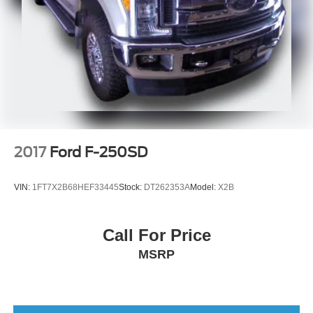
2017
Ford F-250SD
VIN:
1FT7X2B68HEF33445
Stock:
DT262353A
Model:
X2B
Call For Price
MSRP