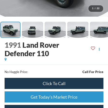
1
/
22
1991
Land Rover
Defender 110
Call For Price
No Haggle Price:
Click To Call
Get Today's Market Price