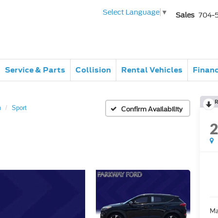
Select Language
▼
Sales
704-
Service & Parts
Collision
Rental Vehicles
Finan
R
n
Sport
Confirm Availability
Ma