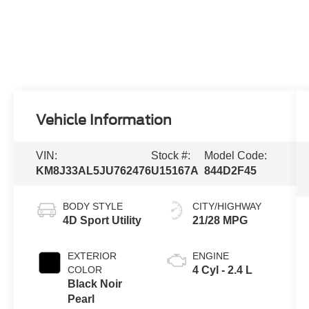
Vehicle Information
VIN:
Stock #:
Model Code:
KM8J33AL5JU762476
U15167A
844D2F45
BODY STYLE
CITY/HIGHWAY
4D Sport Utility
21/28 MPG
EXTERIOR
ENGINE
COLOR
4 Cyl - 2.4 L
Black Noir
Pearl