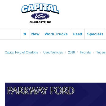
New
Work Trucks
Used
Specials
Capital Ford of Charlotte
Used Vehicles
2018
Hyundai
Tucso