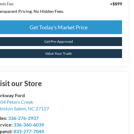
+$899
min Fee:
ansparent Pricing. No Hidden Fees.
Get Today's Market Price
Get Pre-Approved
Value Your Trade
isit our Store
rkway Ford
04 Peters Creek
nston Salem
,
NC
27127
les:
336-276-2937
rvice:
336-360-6039
panol:
833-277-7044