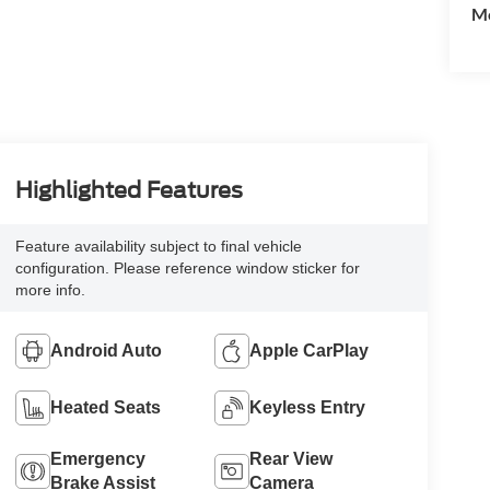
Mo
Highlighted Features
Feature availability subject to final vehicle
configuration. Please reference window sticker for
more info.
Android Auto
Apple CarPlay
Heated Seats
Keyless Entry
Emergency
Rear View
Brake Assist
Camera