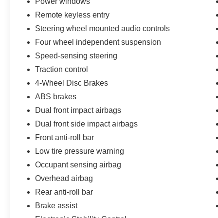
Power windows
dealership locations. Visit us on Peters Creek
Remote keyless entry
Parkway or University Parkway to shop our full
selection of new Ford cars, trucks, and SUVs
Steering wheel mounted audio controls
and experience a customer-focused buying
Four wheel independent suspension
process.
Speed-sensing steering
Traction control
4-Wheel Disc Brakes
ABS brakes
Dual front impact airbags
Dual front side impact airbags
Front anti-roll bar
Low tire pressure warning
Occupant sensing airbag
Overhead airbag
Rear anti-roll bar
Brake assist