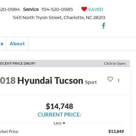
520-0984
Service
704-520-0985
SAVED
5411 North Tryon Street, Charlotte, NC 28213
ce
About
ECENT PRICE DROP!
Click to Open
2018
Hyundai Tucson
Sport
$14,748
CURRENT PRICE:
Less
$13,849
rket Price: