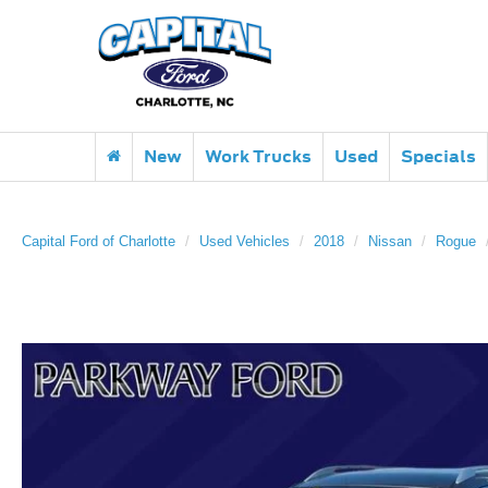
New
Work Trucks
Used
Specials
Capital Ford of Charlotte
Used Vehicles
2018
Nissan
Rogue