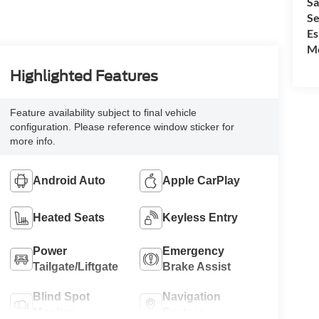
Sa
Se
Es
Mo
Highlighted Features
Feature availability subject to final vehicle
configuration. Please reference window sticker for
more info.
Android Auto
Apple CarPlay
Heated Seats
Keyless Entry
Power
Emergency
Tailgate/Liftgate
Brake Assist
Blind Spot
Navigation
Monitor
System