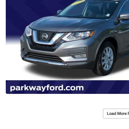
Load More 