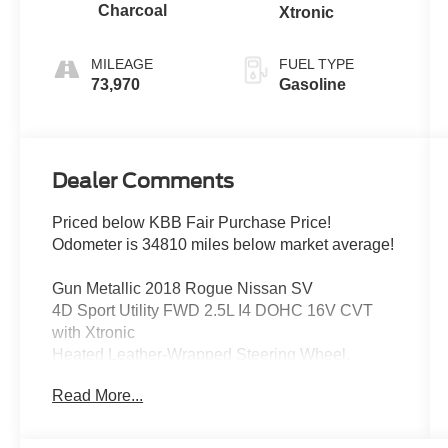
Charcoal
Xtronic
MILEAGE
FUEL TYPE
73,970
Gasoline
Dealer Comments
Priced below KBB Fair Purchase Price!
Odometer is 34810 miles below market average!
Gun Metallic 2018 Rogue Nissan SV
4D Sport Utility FWD 2.5L I4 DOHC 16V CVT
with Xtronic
Heated Leather-Wrapped Steering Wheel,
Intelligent Aroundview Monitor (I-AVM),
Read More...
Intelligent Cruise Control, Memory Driver Seat &
Outside Mirrors, Premium Package, Radio:
AM/FM/CD/AUX NissanConnect w/Navigation.