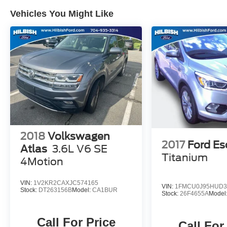
Vehicles You Might Like
2018
Volkswagen
2017
Ford E
Atlas
3.6L V6 SE
Titanium
4Motion
VIN:
1V2KR2CAXJC574165
VIN:
1FMCU0J95HUD3
Stock:
DT263156B
Model:
CA1BUR
Stock:
26F4655A
Model
Call For Price
Call For