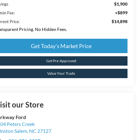
$1,900
vings
+$899
min Fee:
$14,898
rrent Price:
ansparent Pricing. No Hidden Fees.
Get Today's Market Price
Get Pre-Approved
Value Your Trade
isit our Store
rkway Ford
04 Peters Creek
nston Salem
,
NC
27127