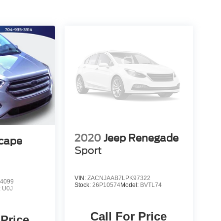
2020
Jeep Renegade
scape
Sport
VIN:
ZACNJAAB7LPK97322
4099
Stock:
26P10574
Model:
BVTL74
:
U0J
Call For Price
 Price