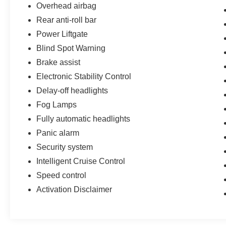
Overhead airbag
Rear anti-roll bar
Power Liftgate
Blind Spot Warning
Brake assist
Electronic Stability Control
Delay-off headlights
Fog Lamps
Fully automatic headlights
Panic alarm
Security system
Intelligent Cruise Control
Speed control
Activation Disclaimer