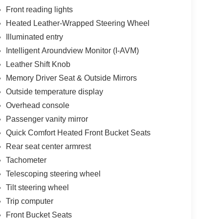
Front reading lights
Heated Leather-Wrapped Steering Wheel
Illuminated entry
Intelligent Aroundview Monitor (I-AVM)
Leather Shift Knob
Memory Driver Seat & Outside Mirrors
Outside temperature display
Overhead console
Passenger vanity mirror
Quick Comfort Heated Front Bucket Seats
Rear seat center armrest
Tachometer
Telescoping steering wheel
Tilt steering wheel
Trip computer
Front Bucket Seats