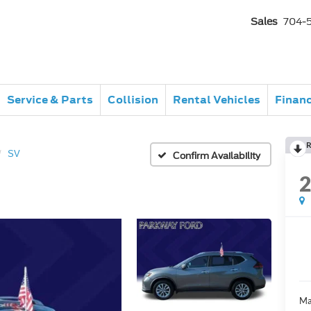
Sales
704-
Service & Parts
Collision
Rental Vehicles
Finan
R
SV
Confirm Availability
Ma