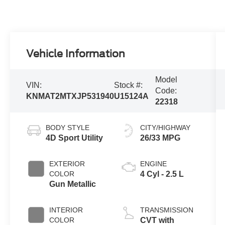
Vehicle Information
Model
VIN:
Stock #:
Code:
KNMAT2MTXJP531940
U15124A
22318
BODY STYLE
CITY/HIGHWAY
4D Sport Utility
26/33 MPG
EXTERIOR
ENGINE
COLOR
4 Cyl - 2.5 L
Gun Metallic
INTERIOR
TRANSMISSION
COLOR
CVT with