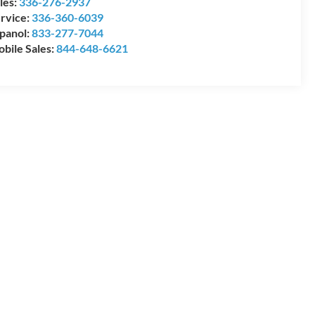
les:
336-276-2937
rvice:
336-360-6039
panol:
833-277-7044
bile Sales:
844-648-6621