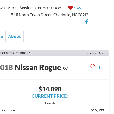
520-0984
Service
704-520-0985
SAVED
5411 North Tryon Street, Charlotte, NC 28213
ce
About
ECENT PRICE DROP!
Click to Open
2018
Nissan Rogue
SV
$14,898
CURRENT PRICE:
Less
$15,899
rket Price: