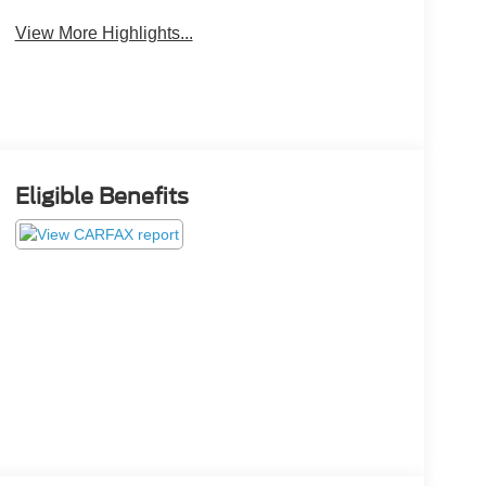
View More Highlights...
Eligible Benefits