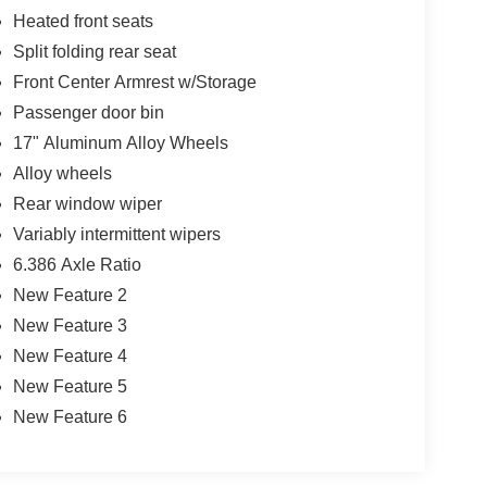
Heated front seats
Split folding rear seat
Front Center Armrest w/Storage
Passenger door bin
17" Aluminum Alloy Wheels
Alloy wheels
Rear window wiper
Variably intermittent wipers
6.386 Axle Ratio
New Feature 2
New Feature 3
New Feature 4
New Feature 5
New Feature 6