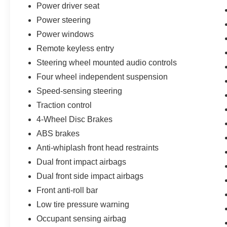
selection of new Ford cars, trucks, and SUVs
Power driver seat
and experience a customer-focused buying
Power steering
process.
Power windows
Remote keyless entry
Steering wheel mounted audio controls
Four wheel independent suspension
Speed-sensing steering
Traction control
4-Wheel Disc Brakes
ABS brakes
Anti-whiplash front head restraints
Dual front impact airbags
Dual front side impact airbags
Front anti-roll bar
Low tire pressure warning
Occupant sensing airbag