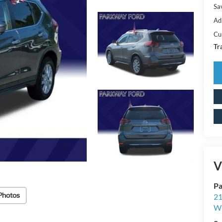
Sa
Ad
Cu
Tr
V
Pa
Photos
21
Wi