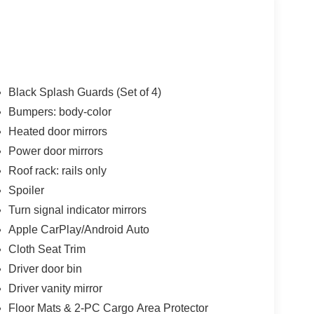
Black Splash Guards (Set of 4)
Bumpers: body-color
Heated door mirrors
Power door mirrors
Roof rack: rails only
Spoiler
Turn signal indicator mirrors
Apple CarPlay/Android Auto
Cloth Seat Trim
Driver door bin
Driver vanity mirror
Floor Mats & 2-PC Cargo Area Protector