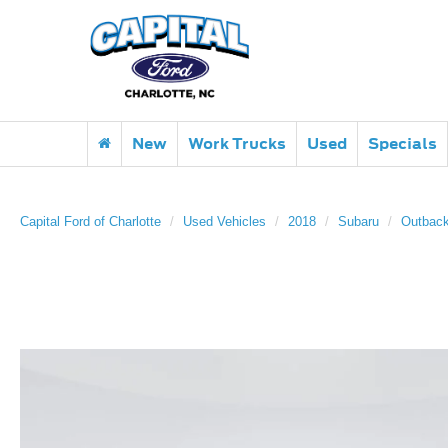
New
Work Trucks
Used
Specials
Capital Ford of Charlotte
Used Vehicles
2018
Subaru
Outbac