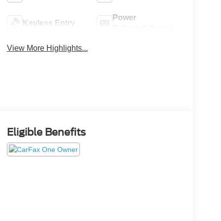
Power
Keyless Entry
Tailgate/Liftgate
View More Highlights...
Eligible Benefits