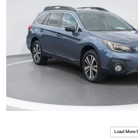
Load More 