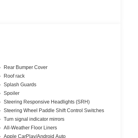
Rear Bumper Cover
Roof rack
Splash Guards
Spoiler
Steering Responsive Headlights (SRH)
Steering Wheel Paddle Shift Control Switches
Turn signal indicator mirrors
All-Weather Floor Liners
Apple CarPlay/Android Auto