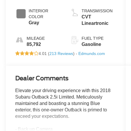
INTERIOR
TRANSMISSION
COLOR
CVT
Gray
Lineartronic
MILEAGE
FUEL TYPE
85,792
Gasoline
4.01 (
213 Reviews
) -
Edmunds.com
Dealer Comments
Elevate your driving experience with this 2018
Subaru Outback 2.5i Limited. Meticulously
maintained and boasting a stunning Blue
exterior, this one-owner Outback is primed to
exceed your expectations.
- Back up Camera