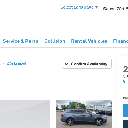
Select Language
▼
Sales
704-
Service & Parts
Collision
Rental Vehicles
Finan
k
2.5i Limited
Confirm Availability
2.
No