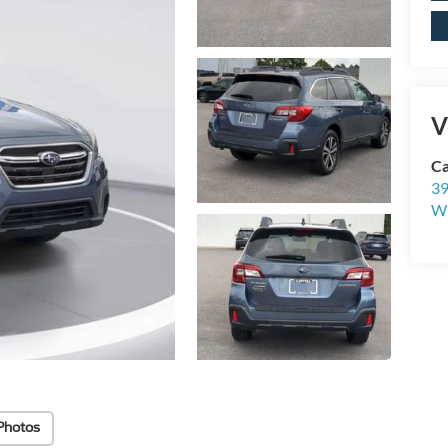
V
Ca
39
Wi
Photos