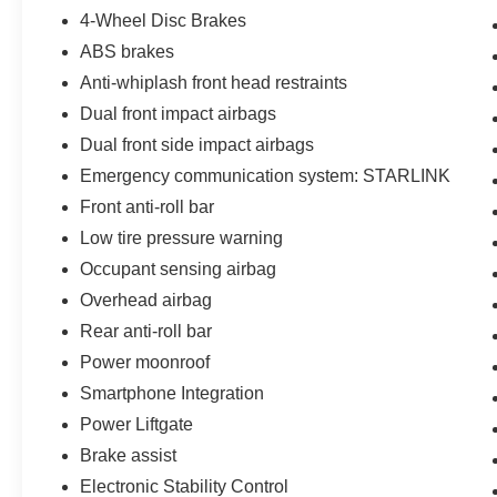
4-Wheel Disc Brakes
ABS brakes
Anti-whiplash front head restraints
Dual front impact airbags
Dual front side impact airbags
Emergency communication system: STARLINK
Front anti-roll bar
Low tire pressure warning
Occupant sensing airbag
Overhead airbag
Rear anti-roll bar
Power moonroof
Smartphone Integration
Power Liftgate
Brake assist
Electronic Stability Control