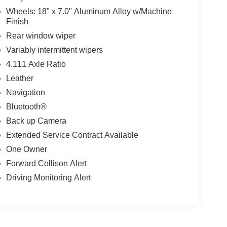
Wheels: 18" x 7.0" Aluminum Alloy w/Machine
Finish
Rear window wiper
Variably intermittent wipers
4.111 Axle Ratio
Leather
Navigation
Bluetooth®
Back up Camera
Extended Service Contract Available
One Owner
Forward Collison Alert
Driving Monitoring Alert