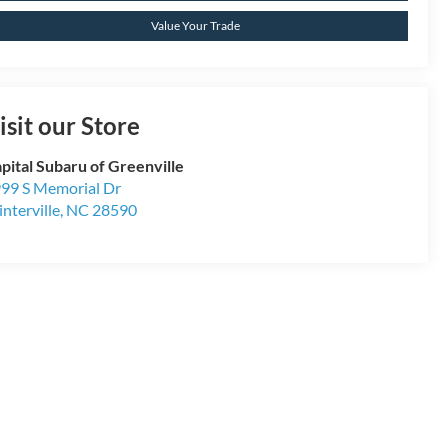
Value Your Trade
isit our Store
pital Subaru of Greenville
99 S Memorial Dr
nterville
,
NC
28590