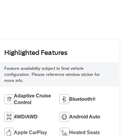
Highlighted Features
Feature availability subject to final vehicle
configuration. Please reference window sticker for
more info.
Adaptive Cruise
Bluetooth®
Control
4WD/AWD
Android Auto
Apple CarPlay
Heated Seats