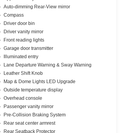
Auto-dimming Rear-View mirror
Compass
Driver door bin
Driver vanity mirror
Front reading lights
Garage door transmitter
Illuminated entry
Lane Departure Warning & Sway Warning
Leather Shift Knob
Map & Dome Lights LED Upgrade
Outside temperature display
Overhead console
Passenger vanity mirror
Pre-Collision Braking System
Rear seat center armrest
Rear Seatback Protector