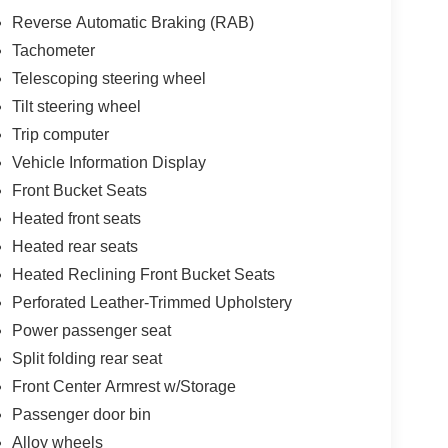
Reverse Automatic Braking (RAB)
Tachometer
Telescoping steering wheel
Tilt steering wheel
Trip computer
Vehicle Information Display
Front Bucket Seats
Heated front seats
Heated rear seats
Heated Reclining Front Bucket Seats
Perforated Leather-Trimmed Upholstery
Power passenger seat
Split folding rear seat
Front Center Armrest w/Storage
Passenger door bin
Alloy wheels