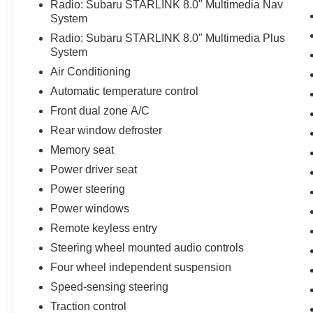
Radio: Subaru STARLINK 8.0" Multimedia Nav
appointed cabin. Heated front and rear seats, a
System
power liftgate, and a panoramic moonroof add to
the Outback's exceptional utility and refinement.
Radio: Subaru STARLINK 8.0" Multimedia Plus
System
Powered by a 2.5L 4-cylinder DOHC engine
Air Conditioning
paired with Subaru's Lineartronic CVT and
Automatic temperature control
Symmetrical All-Wheel Drive, this Outback
Front dual zone A/C
delivers an impressive 25 city / 32 highway MPG
rating. Experience the confidence and capability
Rear window defroster
that have made the Outback a trusted
Memory seat
companion for adventurous families and outdoor
Power driver seat
enthusiasts alike.
Power steering
Discover the difference with this meticulously
Power windows
maintained 2018 Subaru Outback 2.5i Limited.
Remote keyless entry
Schedule a test drive today and see why this
Steering wheel mounted audio controls
versatile SUV is the perfect match for your
lifestyle.
Four wheel independent suspension
Speed-sensing steering
Traction control