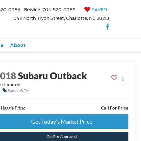
520-0984
Service
704-520-0985
SAVED
5411 North Tryon Street, Charlotte, NC 28213
ce
About
2018
Subaru Outback
5i Limited
Special Offer
Call For Price
 Haggle Price:
Get Today's Market Price
Get Pre-Approved