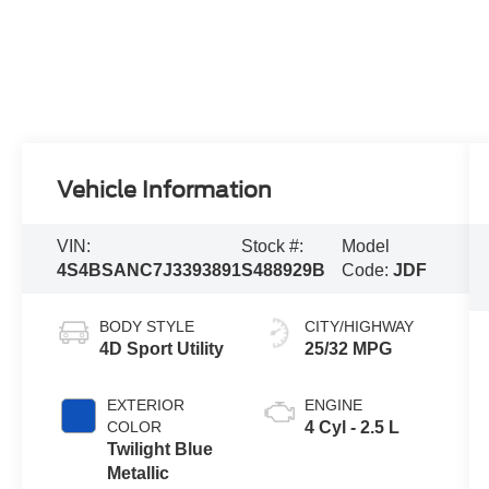
Vehicle Information
VIN:
Stock #:
Model
4S4BSANC7J3393891
S488929B
Code:
JDF
BODY STYLE
CITY/HIGHWAY
4D Sport Utility
25/32 MPG
EXTERIOR
ENGINE
COLOR
4 Cyl - 2.5 L
Twilight Blue
Metallic