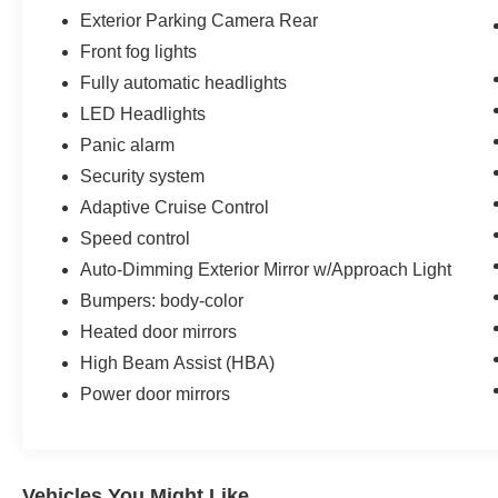
Exterior Parking Camera Rear
Front fog lights
Fully automatic headlights
LED Headlights
Panic alarm
Security system
Adaptive Cruise Control
Speed control
Auto-Dimming Exterior Mirror w/Approach Light
Bumpers: body-color
Heated door mirrors
High Beam Assist (HBA)
Power door mirrors
Vehicles You Might Like