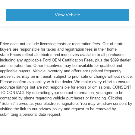
View Vehicle
Price does not include licensing costs or registration fees. Out-of-state
buyers are responsible for taxes and registration fees in their home
state.Prices reflect all rebates and incentives available to all purchasers
including any applicable Ford OEM Certification Fees, plus the $899 dealer
administration fee. Other Incentives may be available for qualified and
applicable buyers. Vehicle inventory and offers are updated frequently
andvehicles may be in transit, subject to prior sale or change without notice.
Please confirm availability with the dealer. We make every effort to ensure
accurate listings but are not responsible for errors or omissions. CONSENT
TO CONTACT By submitting your contact information, you agree to be
contacted by phone regarding vehicle purchases or financing. Clicking
"Submit" serves as your electronic signature. You may withdraw consent by
visiting the link to our privacy policy and request to be removed by
submitting a personal data request.