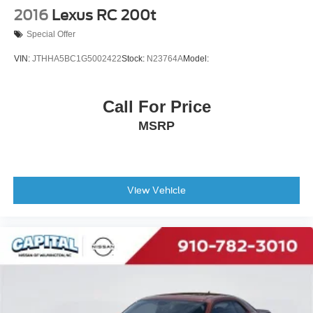
2016
Lexus RC 200t
Special Offer
VIN:
JTHHA5BC1G5002422
Stock:
N23764A
Model:
Call For Price
MSRP
View Vehicle