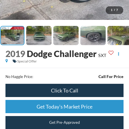
1
/
7
2019
Dodge Challenger
SXT
Special Offer
Call For Price
No Haggle Price:
Click To Call
Get Today's Market Price
Get Pre-Approved