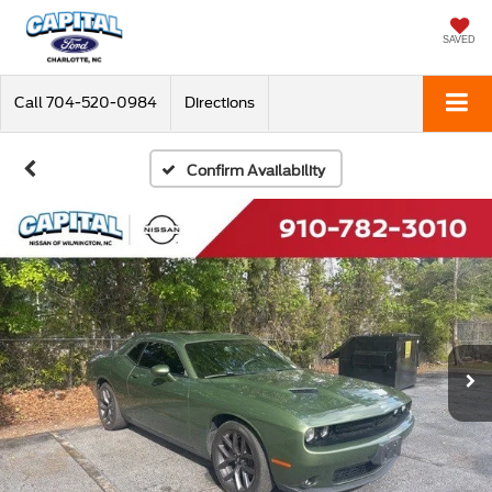
SAVED
Call
704-520-0984
Directions
Confirm Availability