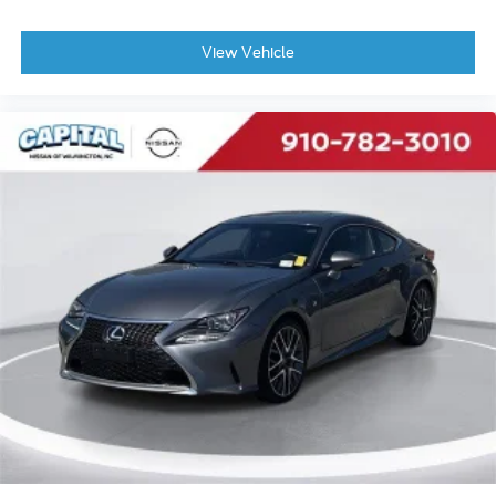
View Vehicle