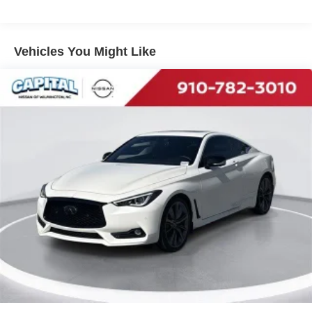
Vehicles You Might Like