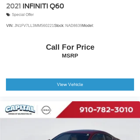
2021
INFINITI Q60
Special Offer
VIN:
JN1FV7LL3MM560221
Stock:
NAD8639
Model:
Call For Price
MSRP
View Vehicle