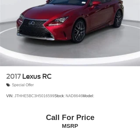
2017
Lexus RC
Special Offer
VIN:
JTHHE5BC3H5016599
Stock:
NAD8646
Model:
Call For Price
MSRP