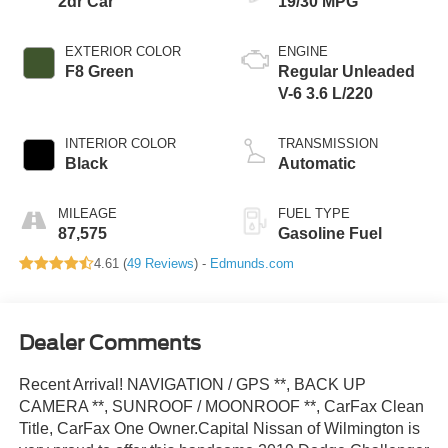
2dr Car
19/30 MPG
EXTERIOR COLOR
ENGINE
F8 Green
Regular Unleaded
V-6 3.6 L/220
INTERIOR COLOR
TRANSMISSION
Black
Automatic
MILEAGE
FUEL TYPE
87,575
Gasoline Fuel
4.61 (
49 Reviews
) -
Edmunds.com
Dealer Comments
Recent Arrival! NAVIGATION / GPS **, BACK UP
CAMERA **, SUNROOF / MOONROOF **, CarFax Clean
Title, CarFax One Owner.Capital Nissan of Wilmington is