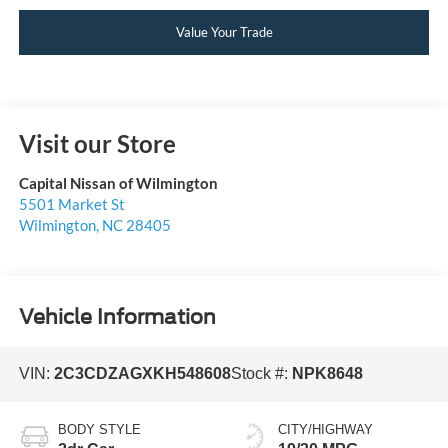
Value Your Trade
Visit our Store
Capital Nissan of Wilmington
5501 Market St
Wilmington
,
NC
28405
Vehicle Information
VIN:
2C3CDZAGXKH548608
Stock #:
NPK8648
BODY STYLE
CITY/HIGHWAY