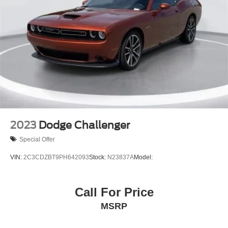
2023
Dodge Challenger
Special Offer
VIN:
2C3CDZBT9PH642093
Stock:
N23837A
Model:
Call For Price
MSRP