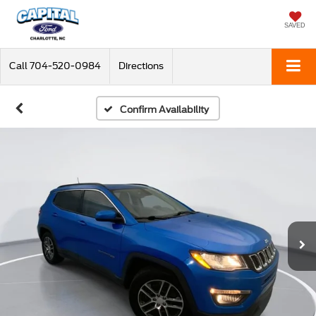
SAVED
Call
704-520-0984
Directions
Confirm Availability