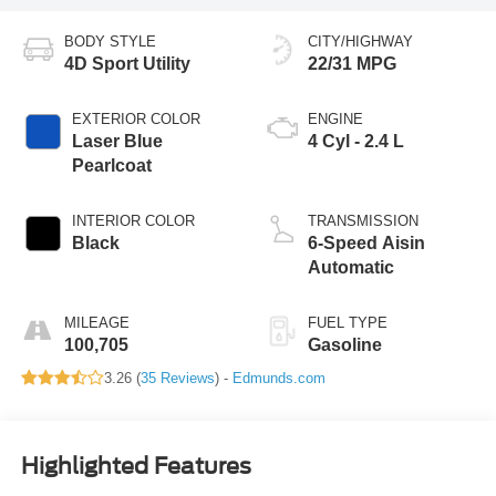
BODY STYLE
CITY/HIGHWAY
4D Sport Utility
22/31 MPG
EXTERIOR COLOR
ENGINE
Laser Blue
4 Cyl - 2.4 L
Pearlcoat
INTERIOR COLOR
TRANSMISSION
Black
6-Speed Aisin
Automatic
MILEAGE
FUEL TYPE
100,705
Gasoline
3.26 (
35 Reviews
) -
Edmunds.com
Highlighted Features