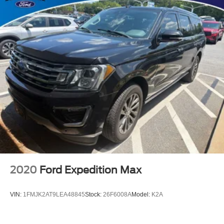
2020
Ford Expedition Max
VIN:
1FMJK2AT9LEA48845
Stock:
26F6008A
Model:
K2A