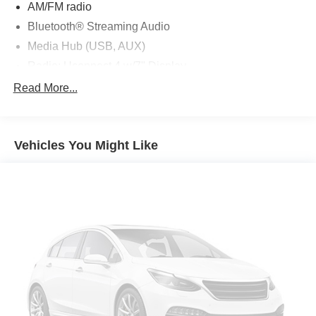
AM/FM radio
Bluetooth® Streaming Audio
Media Hub (USB, AUX)
Radio: Uconnect 4 w/7" Display
Air Conditioning
Read More...
Automatic temperature control
Front dual zone A/C
Vehicles You Might Like
Rear window defroster
Power steering
Power windows
Remote keyless entry
Steering wheel mounted audio controls
Four wheel independent suspension
Traction control
4-Wheel Disc Brakes
ABS brakes