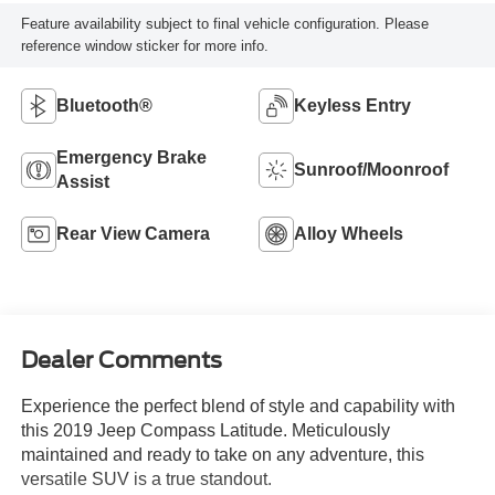
Feature availability subject to final vehicle configuration. Please
reference window sticker for more info.
Bluetooth®
Keyless Entry
Emergency Brake
Sunroof/Moonroof
Assist
Rear View Camera
Alloy Wheels
Dealer Comments
Experience the perfect blend of style and capability with
this 2019 Jeep Compass Latitude. Meticulously
maintained and ready to take on any adventure, this
versatile SUV is a true standout.