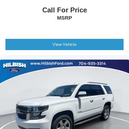
Overhead console
Call For Price
Passenger vanity mirror
MSRP
Premium Cloth/Vinyl Bucket Seats
Rear seat center armrest
Tachometer
Telescoping steering wheel
View Vehicle
Tilt steering wheel
Trip computer
Front Bucket Seats
Split folding rear seat
Front Center Armrest w/Storage
Passenger door bin
Alloy wheels
Wheels: 17" x 7.0" Polished/Granite Pockets Alum
Wheels: 17" x 7.0" Silver Painted Aluminum
Rear window wiper