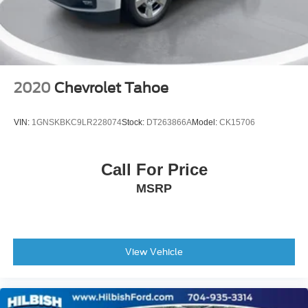
Variably intermittent wipers
3.502 Axle Ratio
2020
Chevrolet Tahoe
VIN:
1GNSKBKC9LR228074
Stock:
DT263866A
Model:
CK15706
Call For Price
MSRP
View Vehicle