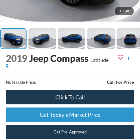
1
/
30
2019
Jeep Compass
Latitude
Call For Price
No Haggle Price:
Click To Call
Get Today's Market Price
Get Pre-Approved