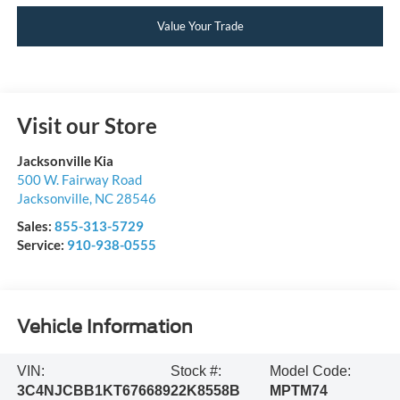
Value Your Trade
Visit our Store
Jacksonville Kia
500 W. Fairway Road
Jacksonville
,
NC
28546
Sales:
855-313-5729
Service:
910-938-0555
Vehicle Information
VIN:
Stock #:
Model Code:
3C4NJCBB1KT676689
22K8558B
MPTM74