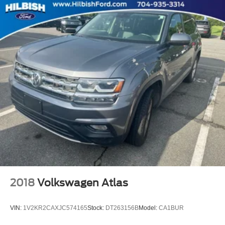
Panic alarm
Speed control
Bumpers: body-color
Heated door mirrors
Manufacturer's Statement of Origin
Power door mirrors
Roof rack: rails only
Spoiler
Sun & Wheel Group
Compass
Driver door bin
Driver vanity mirror
Front reading lights
2018
Volkswagen Atlas
Illuminated entry
Leather Shift Knob
VIN:
1V2KR2CAXJC574165
Stock:
DT263156B
Model:
CA1BUR
Outside temperature display