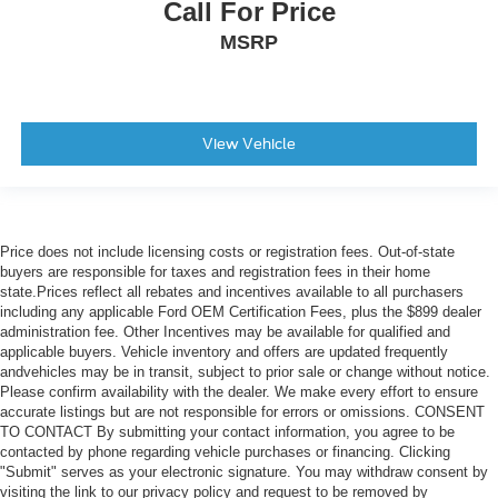
Call For Price
MSRP
View Vehicle
Price does not include licensing costs or registration fees. Out-of-state
buyers are responsible for taxes and registration fees in their home
state.Prices reflect all rebates and incentives available to all purchasers
including any applicable Ford OEM Certification Fees, plus the $899 dealer
administration fee. Other Incentives may be available for qualified and
applicable buyers. Vehicle inventory and offers are updated frequently
andvehicles may be in transit, subject to prior sale or change without notice.
Please confirm availability with the dealer. We make every effort to ensure
accurate listings but are not responsible for errors or omissions. CONSENT
TO CONTACT By submitting your contact information, you agree to be
contacted by phone regarding vehicle purchases or financing. Clicking
"Submit" serves as your electronic signature. You may withdraw consent by
visiting the link to our privacy policy and request to be removed by