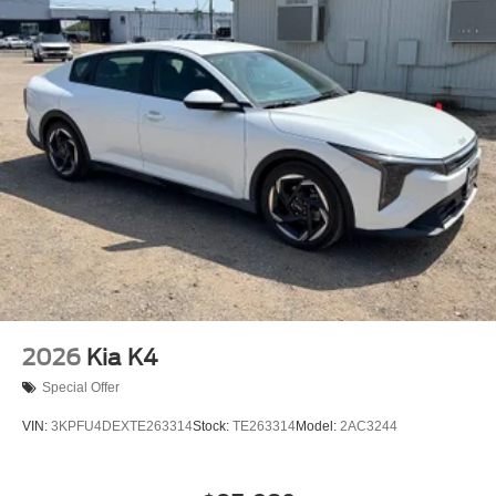
2026
Kia K4
Special Offer
VIN:
3KPFU4DEXTE263314
Stock:
TE263314
Model:
2AC3244