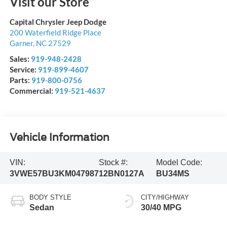
Visit our Store
Capital Chrysler Jeep Dodge
200 Waterfield Ridge Place
Garner
,
NC
27529
Sales:
919-948-2428
Service:
919-899-4607
Parts:
919-800-0756
Commercial:
919-521-4637
Vehicle Information
VIN:
Stock #:
Model Code:
3VWE57BU3KM047987
12BN0127A
BU34MS
BODY STYLE
CITY/HIGHWAY
Sedan
30/40 MPG