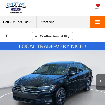
SAVED
Call
704-520-0984
Directions
Confirm Availability