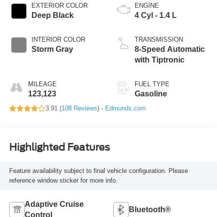
EXTERIOR COLOR
ENGINE
Deep Black
4 Cyl - 1.4 L
INTERIOR COLOR
TRANSMISSION
Storm Gray
8-Speed Automatic
with Tiptronic
MILEAGE
FUEL TYPE
123,123
Gasoline
3.91 (
108 Reviews
) -
Edmunds.com
Highlighted Features
Feature availability subject to final vehicle configuration. Please
reference window sticker for more info.
Adaptive Cruise
Bluetooth®
Control