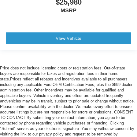
$25,980
MSRP
View Vehicle
Price does not include licensing costs or registration fees. Out-of-state
buyers are responsible for taxes and registration fees in their home
state.Prices reflect all rebates and incentives available to all purchasers
including any applicable Ford OEM Certification Fees, plus the $899 dealer
administration fee. Other Incentives may be available for qualified and
applicable buyers. Vehicle inventory and offers are updated frequently
andvehicles may be in transit, subject to prior sale or change without notice.
Please confirm availability with the dealer. We make every effort to ensure
accurate listings but are not responsible for errors or omissions. CONSENT
TO CONTACT By submitting your contact information, you agree to be
contacted by phone regarding vehicle purchases or financing. Clicking
"Submit" serves as your electronic signature. You may withdraw consent by
visiting the link to our privacy policy and request to be removed by