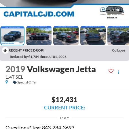
1
/
38
RECENT PRICE DROP!
Collapse
Reduced by $1,759 since Jul 01, 2026
2019
Volkswagen Jetta
1.4T SEL
Special Offer
$12,431
CURRENT PRICE:
Less
Questions? Text 843-284-3693