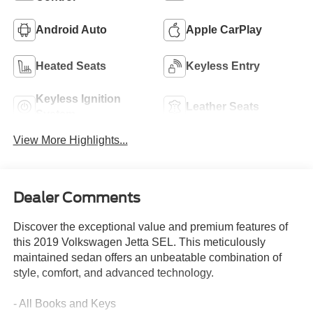
Android Auto
Apple CarPlay
Heated Seats
Keyless Entry
Keyless Ignition
Leather Seats
System
View More Highlights...
Dealer Comments
Discover the exceptional value and premium features of
this 2019 Volkswagen Jetta SEL. This meticulously
maintained sedan offers an unbeatable combination of
style, comfort, and advanced technology.
- All Books and Keys