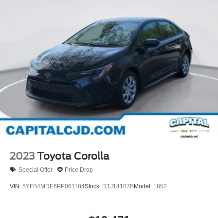
2023
Toyota Corolla
Special Offer
Price Drop
VIN:
5YFB4MDE6PP061184
Stock:
DTJ14107B
Model:
1852