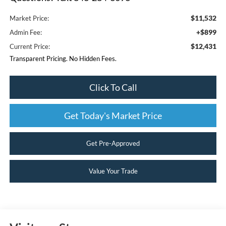
$11,532
Market Price:
+$899
Admin Fee:
$12,431
Current Price:
Transparent Pricing. No Hidden Fees.
Click To Call
Get Today's Market Price
Get Pre-Approved
Value Your Trade