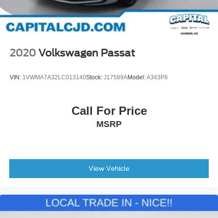
2020
Volkswagen Passat
VIN:
1VWMA7A32LC013140
Stock:
J17589A
Model:
A343P6
Call For Price
MSRP
View Vehicle