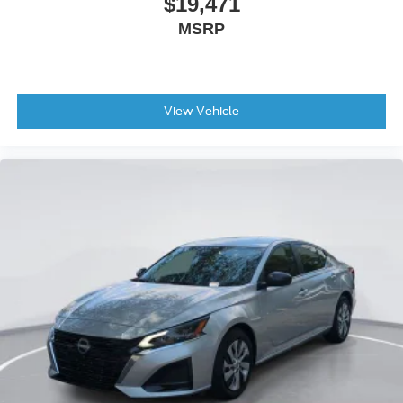
$19,471
MSRP
View Vehicle