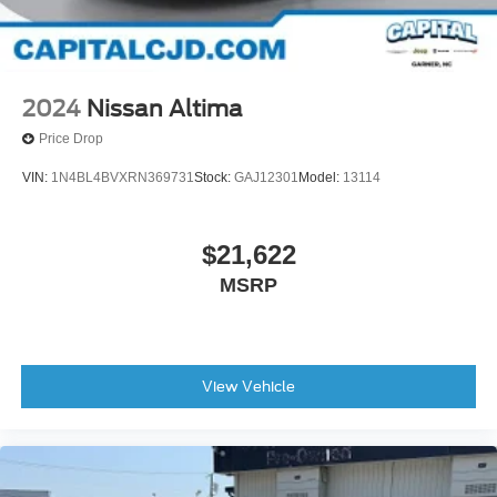
2024
Nissan Altima
Price Drop
VIN:
1N4BL4BVXRN369731
Stock:
GAJ12301
Model:
13114
$21,622
MSRP
View Vehicle