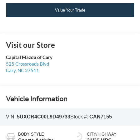
Value Your Trade
Visit our Store
Capital Mazda of Cary
525 Crossroads Blvd
Cary
,
NC
27511
Vehicle Information
VIN:
5UXCR4C00L9D49733
Stock #:
CAN7155
BODY STYLE
CITY/HIGHWAY