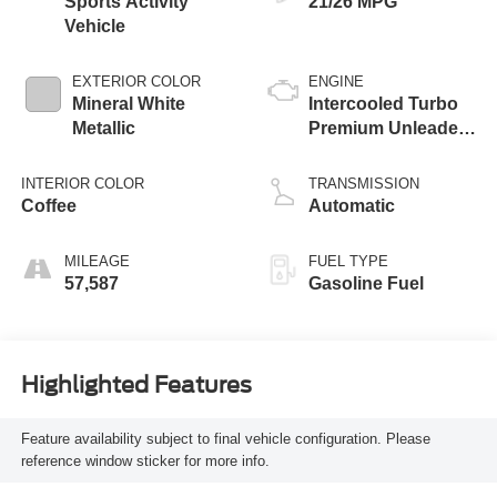
Sports Activity
21/26 MPG
Vehicle
EXTERIOR COLOR
ENGINE
Mineral White
Intercooled Turbo
Metallic
Premium Unleaded
I-6 3.0 L/183
INTERIOR COLOR
TRANSMISSION
Coffee
Automatic
MILEAGE
FUEL TYPE
57,587
Gasoline Fuel
Highlighted Features
Feature availability subject to final vehicle configuration. Please
reference window sticker for more info.