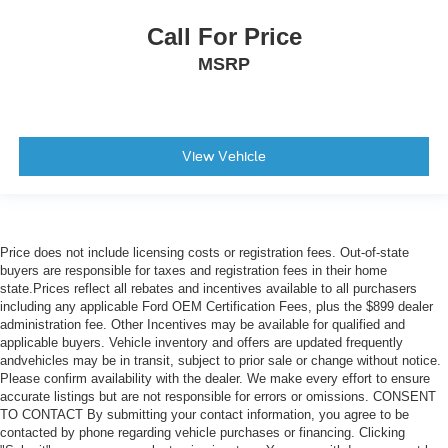
Traction Control
Front Side Air Bag
Call For Price
Telematics
MSRP
Requires Subscription
Rear Parking Aid
Blind Spot Monitor
View Vehicle
Cross-Traffic Alert
Lane Departure Warning
Front Collision Mitigation
Driver Monitoring
Price does not include licensing costs or registration fees. Out-of-state
buyers are responsible for taxes and registration fees in their home
Tire Pressure Monitor
state.Prices reflect all rebates and incentives available to all purchasers
including any applicable Ford OEM Certification Fees, plus the $899 dealer
Driver Air Bag
administration fee. Other Incentives may be available for qualified and
Passenger Air Bag
applicable buyers. Vehicle inventory and offers are updated frequently
andvehicles may be in transit, subject to prior sale or change without notice.
Front Head Air Bag
Please confirm availability with the dealer. We make every effort to ensure
Rear Head Air Bag
accurate listings but are not responsible for errors or omissions. CONSENT
TO CONTACT By submitting your contact information, you agree to be
Passenger Air Bag Sensor
contacted by phone regarding vehicle purchases or financing. Clicking