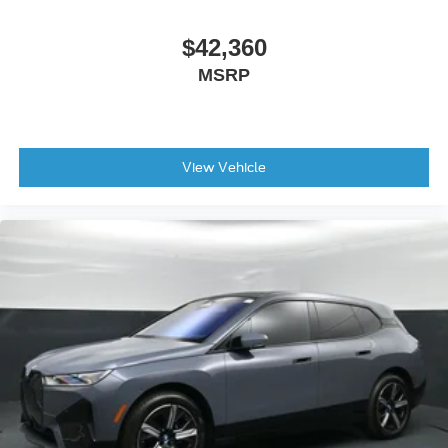
Hard Disk Drive Media Storage
HD Radio
$42,360
Bluetooth® Connection
MSRP
Bucket Seats
Power Driver Seat
Power Passenger Seat
View Vehicle
Heated Front Seat(s)
Pass-Through Rear Seat
Rear Bench Seat
Adjustable Steering Wheel
Trip Computer
Power Windows
Telematics
Requires Subscription
Leather Steering Wheel
Keyless Entry