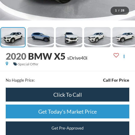
1
/
28
2020
BMW X5
sDrive40i
Special Offer
Call For Price
No Haggle Price:
Click To Call
Get Today's Market Price
Get Pre-Approved