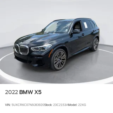
Floor Mats
Cargo Shade
Mirror Memory
Seat Memory
Keyless Start
Navigation System
Smart Device Integration
Power Windows
Power Door Locks
Trip Computer
Driver Adjustable Lumbar
Passenger Adjustable Lumbar
Security System
2022
BMW X5
Immobilizer
Traction Control
VIN:
5UXCR6C07N9J83920
Stock:
23C2153A
Model:
22XG
Stability Control