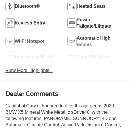
Bluetooth®
Heated Seats
Power
Keyless Entry
Tailgate/Liftgate
Automatic High
Wi-Fi Hotspot
Beams
Emergency Brake
Lane Departure
Assist
Warning
View More Highlights...
Dealer Comments
Capital of Cary is honored to offer this gorgeous 2020
BMW X5 Mineral White Metallic sDrive40i with the
following features: PANORAMIC SUNROOF**, 4-Zone
Automatic Climate Control, Active Park Distance Control,