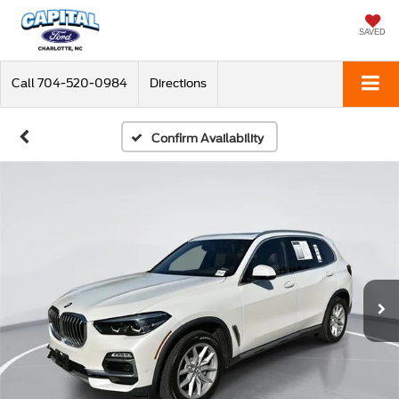
SAVED
Call
704-520-0984
Directions
Confirm Availability