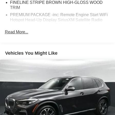
FINELINE STRIPE BROWN HIGH-GLOSS WOOD
TRIM
PREMIUM PACKAGE -inc: Remote Engine Start WiFi
Hotspot Head-Up Display SiriusXM Satellite Radio
(subscription required) w/1 Year All Access Enhanced
USB & Bluetooth® 4-Zone Automatic Climate Control
Read More...
Gesture Control Wireless Charging
WHEELS: 19 X 9 V-SPOKE (STYLE 734) (STD)
PARKING ASSISTANCE PACKAGE -inc: Active Park
Vehicles You Might Like
Distance Control Surround View w/3D View Rear View
Camera Parking Assistant Plus back-up assistance
COFFEE VERNASCA LEATHER UPHOLSTERY
(MC)
SPORT SEATS (STD)
Turbocharged
Rear Wheel Drive
Power Steering
ABS