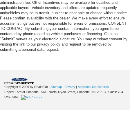
administration fee. Other Incentives may be available for qualified and
applicable buyers. Vehicle inventory and offers are updated frequently
andvehicles may be in transit, subject to prior sale or change without notice.
Please confirm availability with the dealer. We make every effort to ensure
accurate listings but are not responsible for errors or omissions. CONSENT
TO CONTACT By submitting your contact information, you agree to be
contacted by phone regarding vehicle purchases or financing. Clicking
"Submit" serves as your electronic signature. You may withdraw consent by
visiting the link to our privacy policy and request to be removed by
submitting a personal data request.
Copyright © 2026
by DealerOn
|
Sitemap
|
Privacy
|
Additional Disclosures
Capital Ford of Charlotte
|
5411 North Tryon Street,
Charlotte,
NC
28213
| Sales:
704-
520-0984
|