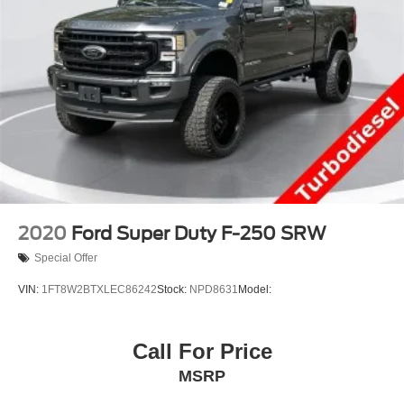
2020
Ford Super Duty F-250 SRW
Special Offer
VIN:
1FT8W2BTXLEC86242
Stock:
NPD8631
Model:
Call For Price
MSRP