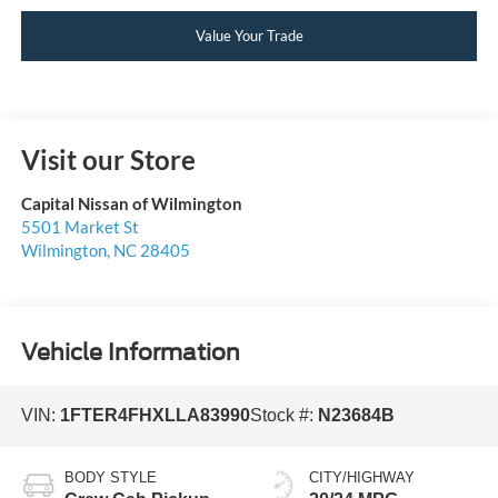
Value Your Trade
Visit our Store
Capital Nissan of Wilmington
5501 Market St
Wilmington
,
NC
28405
Vehicle Information
VIN:
1FTER4FHXLLA83990
Stock #:
N23684B
BODY STYLE
CITY/HIGHWAY