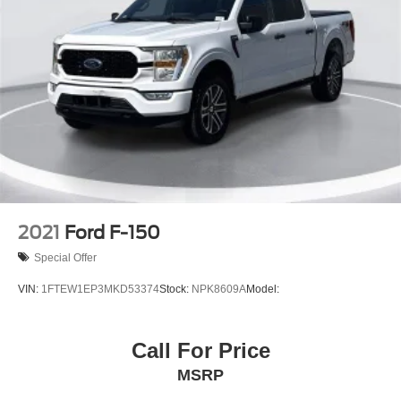
2021
Ford F-150
Special Offer
VIN:
1FTEW1EP3MKD53374
Stock:
NPK8609A
Model:
Call For Price
MSRP