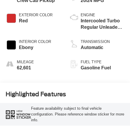
Crew Cab Pickup
20/24 MPG
EXTERIOR COLOR
ENGINE
Red
Intercooled Turbo
Regular Unleaded I-
4 2.3 L/140
INTERIOR COLOR
TRANSMISSION
Ebony
Automatic
MILEAGE
FUEL TYPE
62,601
Gasoline Fuel
Highlighted Features
Feature availability subject to final vehicle
VIEW
configuration. Please reference window sticker for more
WINDOW
STICKER
info.