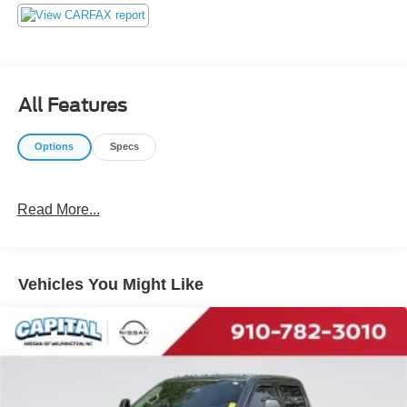
our customers! We do not play pricing games. After being
in business over 30 years, we realized that Internet Value
Pricing is by far the best approach for our customers. Give
us a call today (877) 606-4187 - See for yourself visit us
today at 5501 Market St, Wilmington, NC 28405 or on line
All Features
at https://www.capitalnissan.com.
Options
Specs
Read More...
Vehicles You Might Like