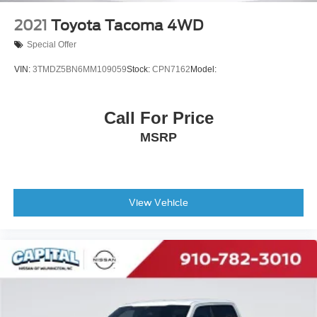
2021
Toyota Tacoma 4WD
Special Offer
VIN:
3TMDZ5BN6MM109059
Stock:
CPN7162
Model:
Call For Price
MSRP
View Vehicle