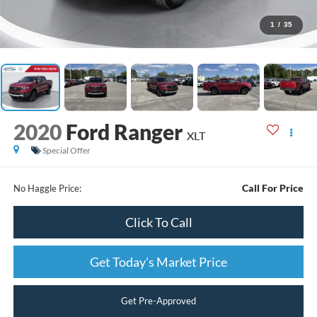
1
/
35
2020
Ford Ranger
XLT
Special Offer
Call For Price
No Haggle Price:
Click To Call
Get Today's Market Price
Get Pre-Approved