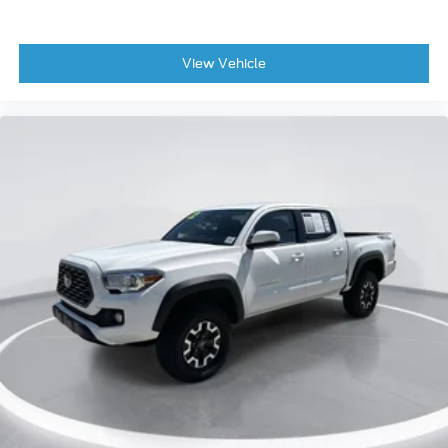
View Vehicle