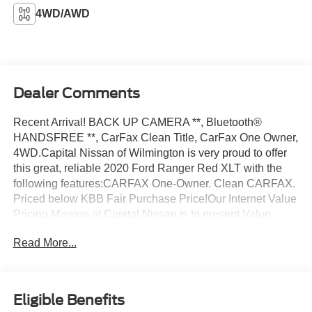
4WD/AWD
Dealer Comments
Recent Arrival! BACK UP CAMERA **, Bluetooth®
HANDSFREE **, CarFax Clean Title, CarFax One Owner,
4WD.Capital Nissan of Wilmington is very proud to offer
this great, reliable 2020 Ford Ranger Red XLT with the
following features:CARFAX One-Owner. Clean CARFAX.
Priced below KBB Fair Purchase Price!Our Internet Value
Pricing Mission at Capital Nissan is to present Value
Pricing to all our Customers. Preowned Internet Pricing is
Read More...
achieved by polling over 70,000 preowned websites
hourly. This ensures that every one of our customers
receives real-time Value Pricing on every preowned
vehicle we sell. We do not artificially inflate our preowned
Eligible Benefits
prices in the hopes of winning a negotiating contest with