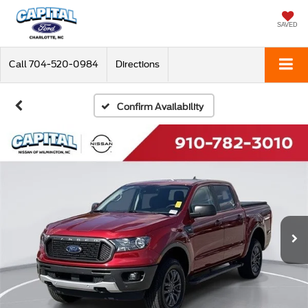
SAVED
Call
704-520-0984
Directions
Confirm Availability