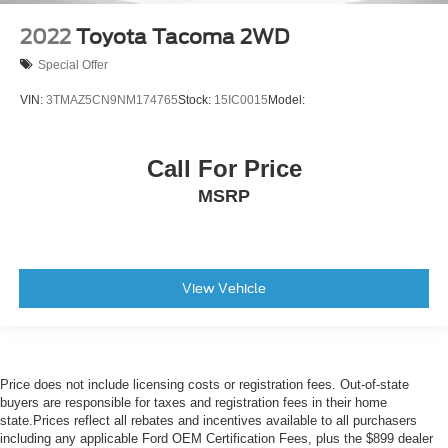
2022
Toyota Tacoma 2WD
Special Offer
VIN:
3TMAZ5CN9NM174765
Stock:
15IC0015
Model:
Call For Price
MSRP
View Vehicle
Price does not include licensing costs or registration fees. Out-of-state
buyers are responsible for taxes and registration fees in their home
state.Prices reflect all rebates and incentives available to all purchasers
including any applicable Ford OEM Certification Fees, plus the $899 dealer