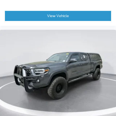
View Vehicle