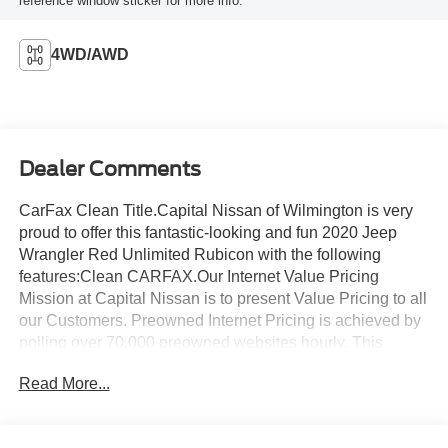
reference window sticker for more info.
4WD/AWD
Dealer Comments
CarFax Clean Title.Capital Nissan of Wilmington is very
proud to offer this fantastic-looking and fun 2020 Jeep
Wrangler Red Unlimited Rubicon with the following
features:Clean CARFAX.Our Internet Value Pricing
Mission at Capital Nissan is to present Value Pricing to all
our Customers. Preowned Internet Pricing is achieved by
polling over 70,000 preowned websites hourly. This
ensures that every one of our customers receives real-
Read More...
time Value Pricing on every preowned vehicle we sell. We
do not artificially inflate our preowned prices in the hopes
of winning a negotiating contest with our customers! We