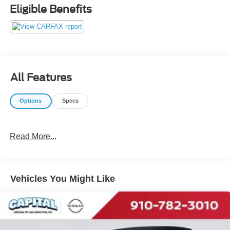
do not play pricing games. After being in business over 30
Eligible Benefits
years, we realized that Internet Value Pricing is by far the
best approach for our customers. Give us a call today
(877) 606-4187 - See for yourself visit us today at 5501
Market St, Wilmington, NC 28405 or on line at
https://www.capitalnissan.com.
All Features
Options
Specs
Read More...
Vehicles You Might Like