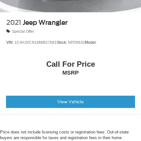
2021
Jeep Wrangler
Special Offer
VIN:
1C4HJXCN1MW627681
Stock:
NPD8632
Model:
Call For Price
MSRP
View Vehicle
Price does not include licensing costs or registration fees. Out-of-state
buyers are responsible for taxes and registration fees in their home