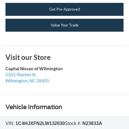
Get Pre-Approved
Value Your Trade
Visit our Store
Capital Nissan of Wilmington
5501 Market St
Wilmington
,
NC
28405
Vehicle Information
VIN:
1C4HJXFN2LW132030
Stock #:
N23633A