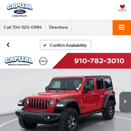
SAVED
Call
704-520-0984
Directions
Confirm Availability