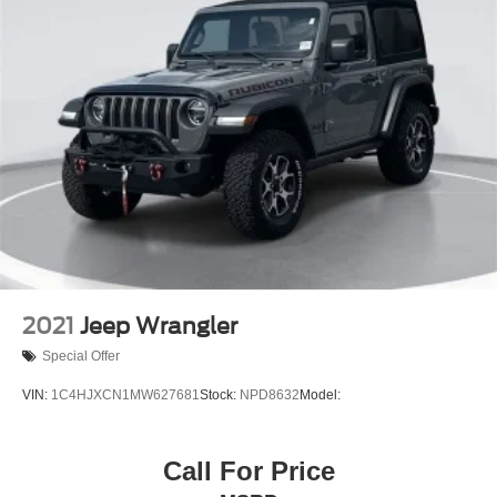
2021
Jeep Wrangler
Special Offer
VIN:
1C4HJXCN1MW627681
Stock:
NPD8632
Model:
Call For Price