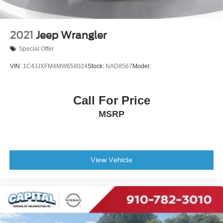
2021
Jeep Wrangler
Special Offer
VIN:
1C4JJXFM4MW658024
Stock:
NAD8567
Model:
Call For Price
MSRP
View Vehicle