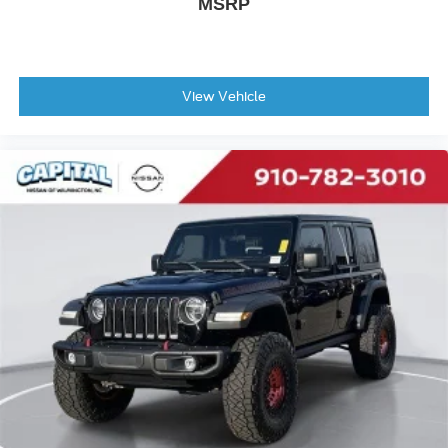
MSRP
View Vehicle