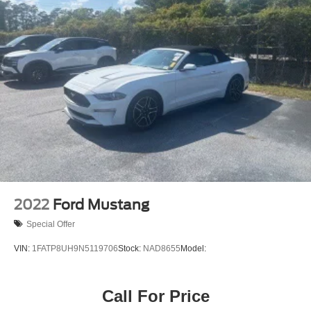
2022
Ford Mustang
Special Offer
VIN:
1FATP8UH9N5119706
Stock:
NAD8655
Model:
Call For Price