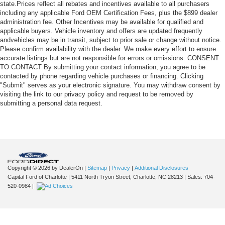
state.Prices reflect all rebates and incentives available to all purchasers
including any applicable Ford OEM Certification Fees, plus the $899 dealer
administration fee. Other Incentives may be available for qualified and
applicable buyers. Vehicle inventory and offers are updated frequently
andvehicles may be in transit, subject to prior sale or change without notice.
Please confirm availability with the dealer. We make every effort to ensure
accurate listings but are not responsible for errors or omissions. CONSENT
TO CONTACT By submitting your contact information, you agree to be
contacted by phone regarding vehicle purchases or financing. Clicking
"Submit" serves as your electronic signature. You may withdraw consent by
visiting the link to our privacy policy and request to be removed by
submitting a personal data request.
Copyright © 2026
by DealerOn
|
Sitemap
|
Privacy
|
Additional Disclosures
Capital Ford of Charlotte
|
5411 North Tryon Street,
Charlotte,
NC
28213
| Sales:
704-
520-0984
|