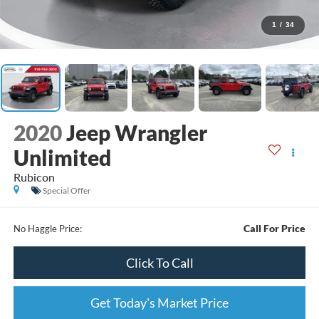
1
/
34
2020
Jeep Wrangler
Unlimited
Rubicon
Special Offer
Call For Price
No Haggle Price:
Click To Call
Get Today's Market Price