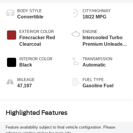
BODY STYLE
CITY/HIGHWAY
Convertible
18/22 MPG
EXTERIOR COLOR
ENGINE
Firecracker Red
Intercooled Turbo
Clearcoat
Premium Unleaded
I-4 2.0 L/122
INTERIOR COLOR
TRANSMISSION
Black
Automatic
MILEAGE
FUEL TYPE
47,197
Gasoline Fuel
Highlighted Features
Feature availability subject to final vehicle configuration. Please