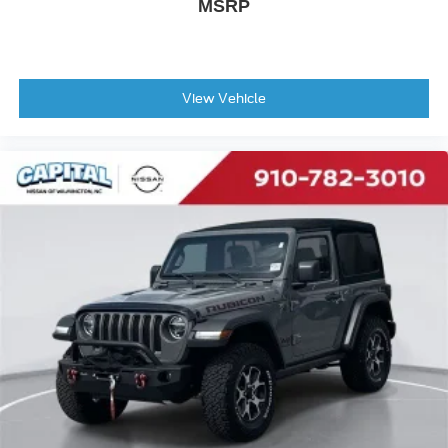
MSRP
View Vehicle