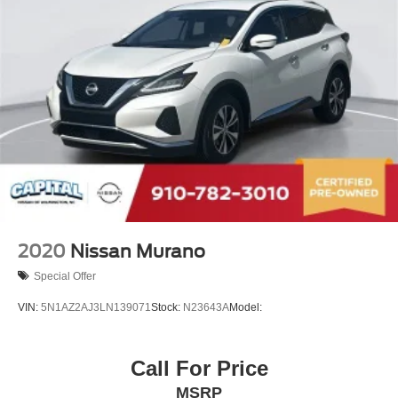
2020
Nissan Murano
Special Offer
VIN:
5N1AZ2AJ3LN139071
Stock:
N23643A
Model:
Call For Price
MSRP