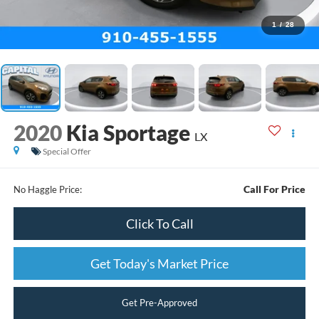
1
/
28
2020
Kia Sportage
LX
Special Offer
Call For Price
No Haggle Price:
Click To Call
Get Today's Market Price
Get Pre-Approved