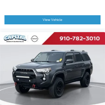
Bumpers: body-color
Brake assist
Alloy wheels
View Vehicle
AM/FM radio
ABS brakes
Tachometer
Spoiler
Front Center Armrest
Front Bucket Seats
Electronic Stability Control
Air Conditioning
6 Speakers