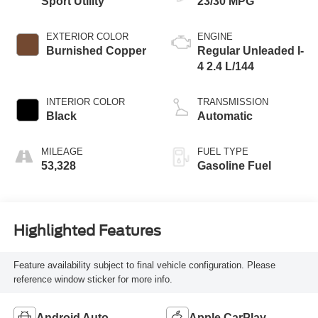
Sport Utility
23/30 MPG
EXTERIOR COLOR
ENGINE
Burnished Copper
Regular Unleaded I-
4 2.4 L/144
INTERIOR COLOR
TRANSMISSION
Black
Automatic
MILEAGE
FUEL TYPE
53,328
Gasoline Fuel
Highlighted Features
Feature availability subject to final vehicle configuration. Please
reference window sticker for more info.
Android Auto
Apple CarPlay