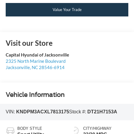
Value Your Trade
Visit our Store
Capital Hyundai of Jacksonville
2325 North Marine Boulevard
Jacksonville
,
NC
28546-6914
Vehicle Information
VIN:
KNDPM3ACXL7813175
Stock #:
DT21H7153A
BODY STYLE
CITY/HIGHWAY