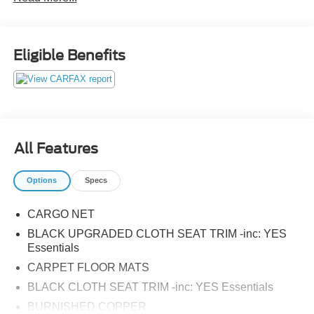
Eligible Benefits
All Features
Options
Specs
CARGO NET
BLACK UPGRADED CLOTH SEAT TRIM -inc: YES
Essentials
CARPET FLOOR MATS
BLACK CLOTH SEAT TRIM -inc: YES Essentials
BURNISHED COPPER