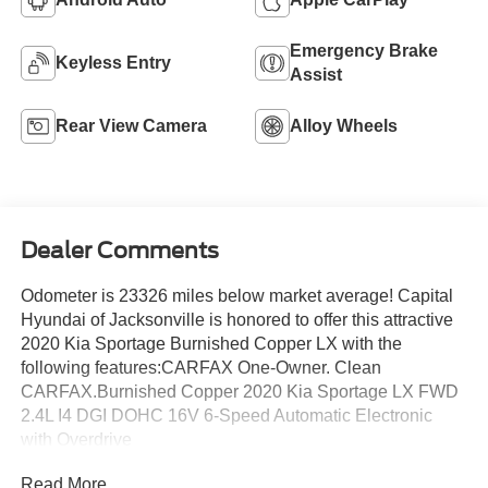
Emergency Brake
Keyless Entry
Assist
Rear View Camera
Alloy Wheels
Dealer Comments
Odometer is 23326 miles below market average! Capital
Hyundai of Jacksonville is honored to offer this attractive
2020 Kia Sportage Burnished Copper LX with the
following features:CARFAX One-Owner. Clean
CARFAX.Burnished Copper 2020 Kia Sportage LX FWD
2.4L I4 DGI DOHC 16V 6-Speed Automatic Electronic
with Overdrive
Read More...