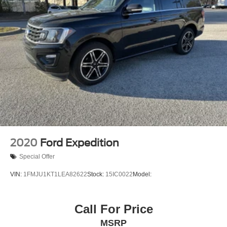
Panic alarm
Overhead console
Overhead airbag
Outside temperature display
Occupant sensing airbag
Low tire pressure warning
Illuminated entry
Fully automatic headlights
Front reading lights
Front anti-roll bar
2020
Ford Expedition
Four wheel independent suspension
Special Offer
Dual front side impact airbags
VIN:
1FMJU1KT1LEA82622
Stock:
15IC0022
Model:
Dual front impact airbags
Driver vanity mirror
Call For Price
Driver door bin
Delay-off headlights
MSRP