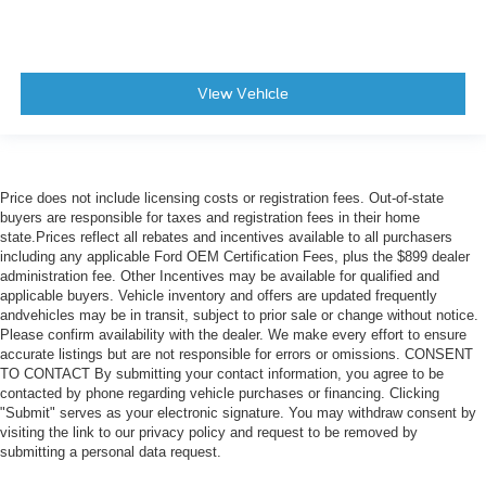
View Vehicle
Price does not include licensing costs or registration fees. Out-of-state
buyers are responsible for taxes and registration fees in their home
state.Prices reflect all rebates and incentives available to all purchasers
including any applicable Ford OEM Certification Fees, plus the $899 dealer
administration fee. Other Incentives may be available for qualified and
applicable buyers. Vehicle inventory and offers are updated frequently
andvehicles may be in transit, subject to prior sale or change without notice.
Please confirm availability with the dealer. We make every effort to ensure
accurate listings but are not responsible for errors or omissions. CONSENT
TO CONTACT By submitting your contact information, you agree to be
contacted by phone regarding vehicle purchases or financing. Clicking
"Submit" serves as your electronic signature. You may withdraw consent by
visiting the link to our privacy policy and request to be removed by
submitting a personal data request.