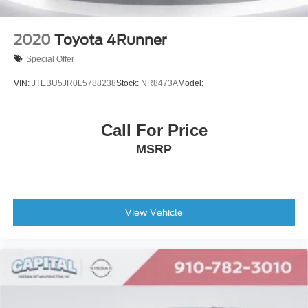
2020
Toyota 4Runner
Special Offer
VIN:
JTEBU5JR0L5788238
Stock:
NR8473A
Model:
Call For Price
MSRP
View Vehicle