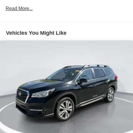
Axle Ratio: TBD
Read More...
17 inch Machine-Finished Alloy Wheels
Cloth Seat Trim
Radio: AM/FM/MP3
Vehicles You Might Like
Carpet Floor Mats
Cargo Net
6-Way Adjustable Driver's Seat
4-Wheel Disc Brakes
Apple CarPlay & Android Auto
Auto High-beam Headlights
Exterior Parking Camera Rear
Front beverage holders
Variably intermittent wipers
Trip computer
Traction control
Tilt steering wheel