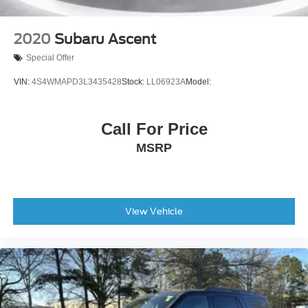
Telescoping steering wheel
Steering wheel mounted audio controls
2020
Subaru Ascent
Split folding rear seat
Special Offer
Speed-sensing steering
VIN:
4S4WMAPD3L3435428
Stock:
LL06923A
Model:
Speed control
Security system
Call For Price
Remote keyless entry
Rear window wiper
MSRP
Rear window defroster
Rear seat center armrest
Rear anti-roll bar
View Vehicle
Power windows
Power steering
Power door mirrors
Passenger vanity mirror
Passenger door bin