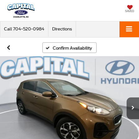
SAVED
Call
704-520-0984
Directions
Confirm Availability