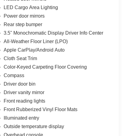
LED Cargo Area Lighting
Power door mirrors
Rear step bumper
3.5" Monochromatic Display Driver Info Center
All-Weather Floor Liner (LPO)
Apple CarPlay/Android Auto
Cloth Seat Trim
Color-Keyed Carpeting Floor Covering
Compass
Driver door bin
Driver vanity mirror
Front reading lights
Front Rubberized Vinyl Floor Mats
Illuminated entry
Outside temperature display
Overhead console