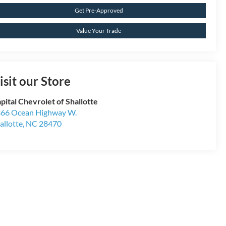
Get Pre-Approved
Value Your Trade
isit our Store
pital Chevrolet of Shallotte
66 Ocean Highway W.
allotte
,
NC
28470