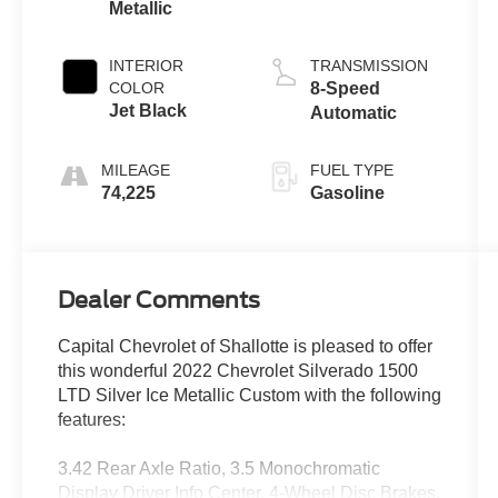
Metallic
INTERIOR
TRANSMISSION
COLOR
8-Speed
Jet Black
Automatic
MILEAGE
FUEL TYPE
74,225
Gasoline
Dealer Comments
Capital Chevrolet of Shallotte is pleased to offer
this wonderful 2022 Chevrolet Silverado 1500
LTD Silver Ice Metallic Custom with the following
features:
3.42 Rear Axle Ratio, 3.5 Monochromatic
Display Driver Info Center, 4-Wheel Disc Brakes,