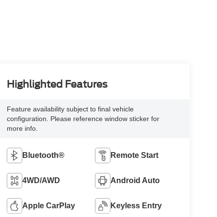
Highlighted Features
Feature availability subject to final vehicle
configuration. Please reference window sticker for
more info.
Bluetooth®
Remote Start
4WD/AWD
Android Auto
Apple CarPlay
Keyless Entry