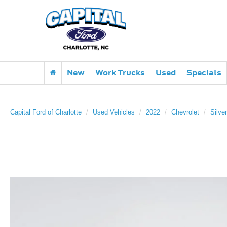
New
Work Trucks
Used
Specials
Capital Ford of Charlotte
Used Vehicles
2022
Chevrolet
Silve