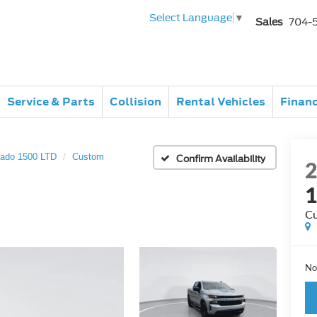
Select Language
▼
Sales
704-
Service & Parts
Collision
Rental Vehicles
Finan
rado 1500 LTD
Custom
Confirm Availability
1
C
No