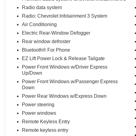
Mats, Front wheel independent suspension,
Radio data system
Fully automatic headlights, Heated door mirrors,
Radio: Chevrolet Infotainment 3 System
Heavy Duty Suspension, Hitch Guidance,
Illuminated entry, LED Cargo Area Lighting, Low
Air Conditioning
tire pressure warning, Manual Tilt Wheel
Electric Rear-Window Defogger
Steering Column, Occupant sensing airbag,
Rear window defroster
Outside temperature display, Overhead airbag,
Overhead console, Panic alarm, Passenger door
Bluetooth® For Phone
bin, Passenger vanity mirror, Power Door Locks,
EZ Lift Power Lock & Release Tailgate
Power door mirrors, Power Front Windows
Power Front Windows w/Driver Express
w/Driver Express Up/Down, Power Front
Up/Down
Windows w/Passenger Express Down, Power
Power Front Windows w/Passenger Express
Rear Windows w/Express Down, Power
Down
steering, Power windows, Preferred Equipment
Power Rear Windows w/Express Down
Group 1CX, Premium audio system: Chevrolet
Infotainment 3, Radio data system, Radio:
Power steering
Chevrolet Infotainment 3 System, Rally Edition,
Power windows
Rear 60/40 Folding Bench Seat (Folds Up),
Remote Keyless Entry
Rear reading lights, Rear step bumper, Rear
window defroster, Remote Keyless Entry,
Remote keyless entry