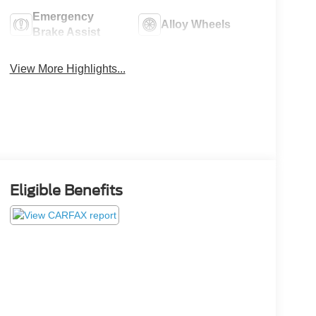
Emergency
Alloy Wheels
Brake Assist
View More Highlights...
Eligible Benefits