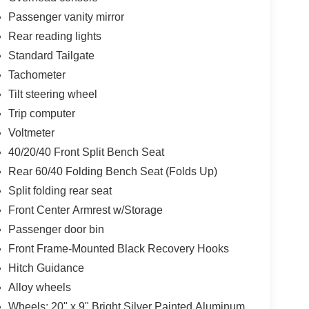
Passenger vanity mirror
Rear reading lights
Standard Tailgate
Tachometer
Tilt steering wheel
Trip computer
Voltmeter
40/20/40 Front Split Bench Seat
Rear 60/40 Folding Bench Seat (Folds Up)
Split folding rear seat
Front Center Armrest w/Storage
Passenger door bin
Front Frame-Mounted Black Recovery Hooks
Hitch Guidance
Alloy wheels
Wheels: 20" x 9" Bright Silver Painted Aluminum