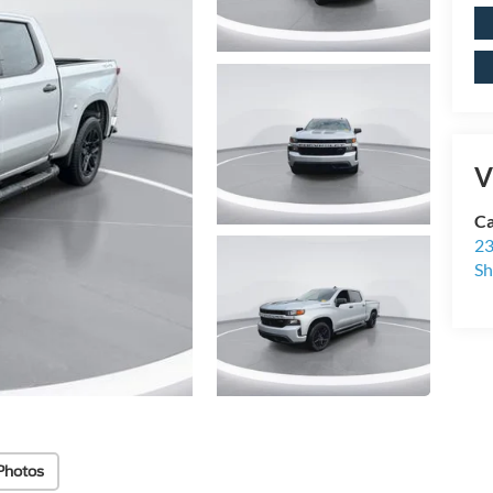
V
Ca
23
Sh
Photos