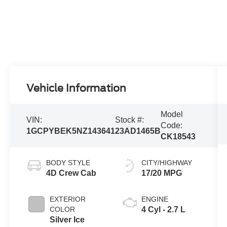
Vehicle Information
Model
VIN:
Stock #:
Code:
1GCPYBEK5NZ143641
23AD1465B
CK18543
BODY STYLE
CITY/HIGHWAY
4D Crew Cab
17/20 MPG
EXTERIOR
ENGINE
COLOR
4 Cyl - 2.7 L
Silver Ice