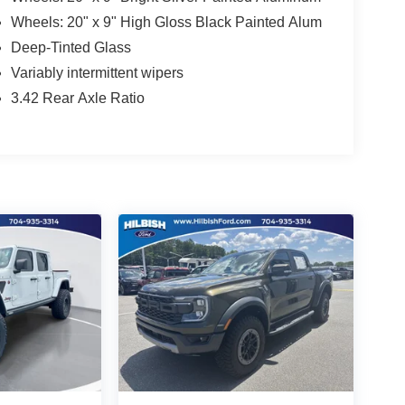
Wheels: 20" x 9" High Gloss Black Painted Alum
Deep-Tinted Glass
Variably intermittent wipers
3.42 Rear Axle Ratio