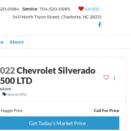
520-0984
Service
704-520-0985
SAVED
5411 North Tryon Street, Charlotte, NC 28213
ce
About
2022
Chevrolet Silverado
500 LTD
ustom
Special Offer
Call For Price
 Haggle Price:
Get Today's Market Price