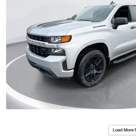
Load More 