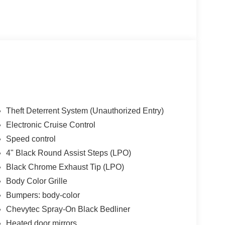
Theft Deterrent System (Unauthorized Entry)
Electronic Cruise Control
Speed control
4" Black Round Assist Steps (LPO)
Black Chrome Exhaust Tip (LPO)
Body Color Grille
Bumpers: body-color
Chevytec Spray-On Black Bedliner
Heated door mirrors