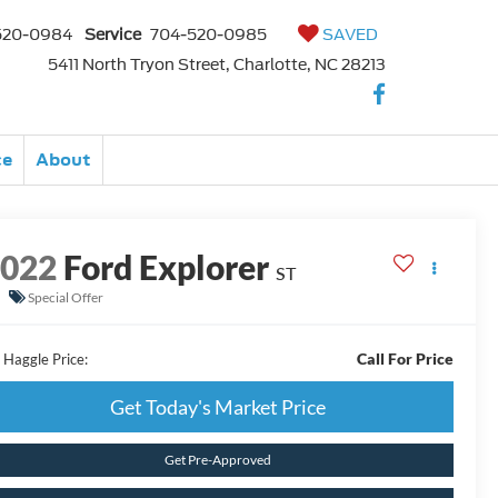
520-0984
Service
704-520-0985
SAVED
5411 North Tryon Street, Charlotte, NC 28213
ce
About
2022
Ford Explorer
ST
Special Offer
Call For Price
 Haggle Price:
Get Today's Market Price
Get Pre-Approved