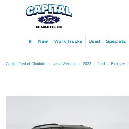
New
Work Trucks
Used
Specials
Capital Ford of Charlotte
Used Vehicles
2022
Ford
Explorer