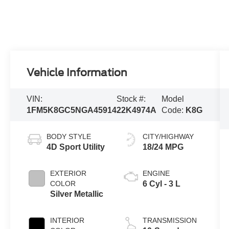
Vehicle Information
VIN:
Stock #:
Model
1FM5K8GC5NGA45914
22K4974A
Code:
K8G
BODY STYLE
CITY/HIGHWAY
4D Sport Utility
18/24 MPG
EXTERIOR
ENGINE
COLOR
6 Cyl - 3 L
Silver Metallic
INTERIOR
TRANSMISSION