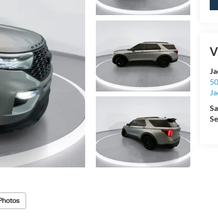
V
Ja
50
Ja
Sa
Se
Photos