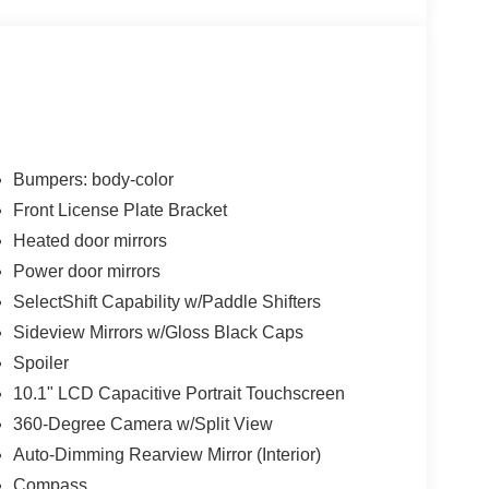
Bumpers: body-color
Front License Plate Bracket
Heated door mirrors
Power door mirrors
SelectShift Capability w/Paddle Shifters
Sideview Mirrors w/Gloss Black Caps
Spoiler
10.1" LCD Capacitive Portrait Touchscreen
360-Degree Camera w/Split View
Auto-Dimming Rearview Mirror (Interior)
Compass