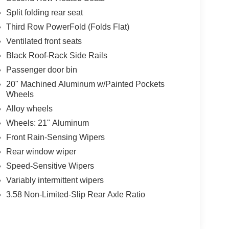
Split folding rear seat
Third Row PowerFold (Folds Flat)
Ventilated front seats
Black Roof-Rack Side Rails
Passenger door bin
20" Machined Aluminum w/Painted Pockets
Wheels
Alloy wheels
Wheels: 21" Aluminum
Front Rain-Sensing Wipers
Rear window wiper
Speed-Sensitive Wipers
Variably intermittent wipers
3.58 Non-Limited-Slip Rear Axle Ratio