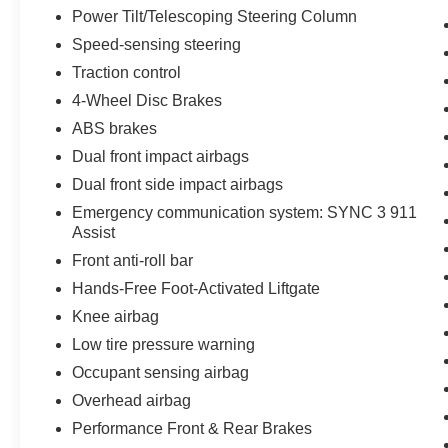
Power Tilt/Telescoping Steering Column
Speed-sensing steering
Traction control
4-Wheel Disc Brakes
ABS brakes
Dual front impact airbags
Dual front side impact airbags
Emergency communication system: SYNC 3 911
Assist
Front anti-roll bar
Hands-Free Foot-Activated Liftgate
Knee airbag
Low tire pressure warning
Occupant sensing airbag
Overhead airbag
Performance Front & Rear Brakes