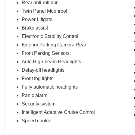
Rear anti-roll bar
Twin Panel Moonroof
Power Liftgate
Brake assist
Electronic Stability Control
Exterior Parking Camera Rear
Front Parking Sensors
Auto High-beam Headlights
Delay-off headlights
Front fog lights
Fully automatic headlights
Panic alarm
Security system
Intelligent Adaptive Cruise Control
Speed control