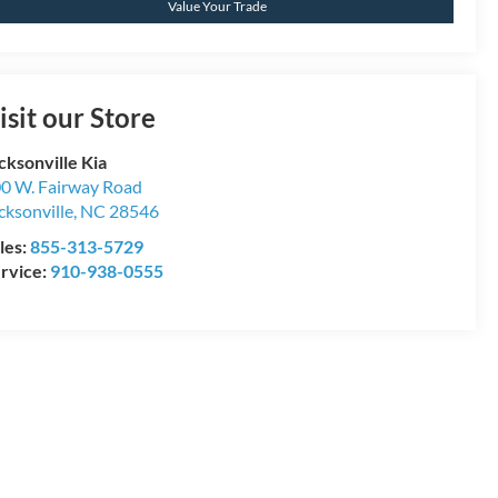
Value Your Trade
isit our Store
cksonville Kia
0 W. Fairway Road
cksonville
,
NC
28546
les:
855-313-5729
rvice:
910-938-0555