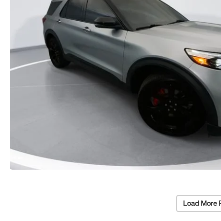
Load More 