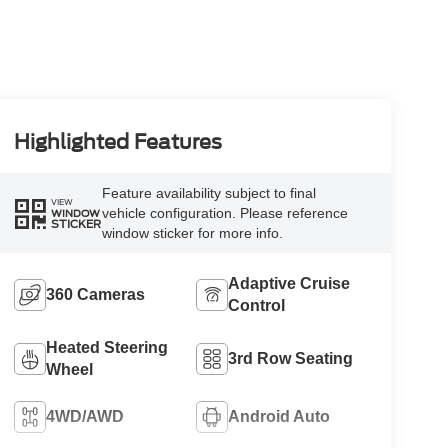
Highlighted Features
Feature availability subject to final
VIEW
vehicle configuration. Please reference
WINDOW
STICKER
window sticker for more info.
Adaptive Cruise
360 Cameras
Control
Heated Steering
3rd Row Seating
Wheel
4WD/AWD
Android Auto