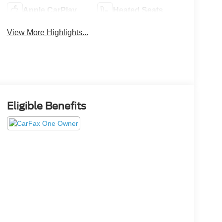
Apple CarPlay
Heated Seats
View More Highlights...
Eligible Benefits