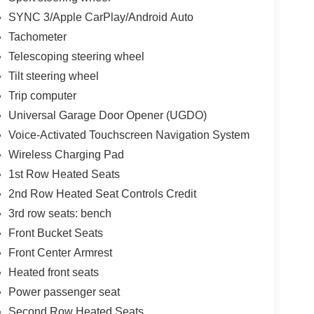
SYNC 3/Apple CarPlay/Android Auto
Tachometer
Telescoping steering wheel
Tilt steering wheel
Trip computer
Universal Garage Door Opener (UGDO)
Voice-Activated Touchscreen Navigation System
Wireless Charging Pad
1st Row Heated Seats
2nd Row Heated Seat Controls Credit
3rd row seats: bench
Front Bucket Seats
Front Center Armrest
Heated front seats
Power passenger seat
Second Row Heated Seats