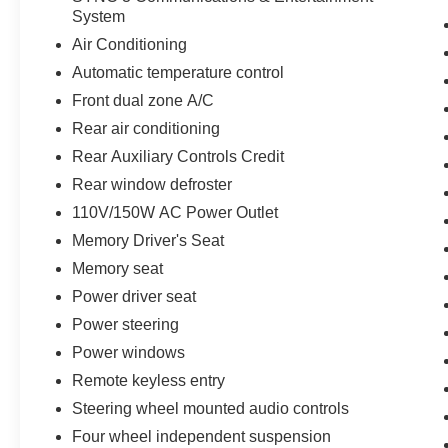
System
features like Ford Co-Pilot360 Assist+, Evasive
Steering Assist, and a 360-degree camera
Air Conditioning
system providing enhanced awareness and
Automatic temperature control
protection. Experience the difference with this
Front dual zone A/C
exceptionally equipped 2022 Ford Explorer ST.
Rear air conditioning
Rear Auxiliary Controls Credit
Rear window defroster
110V/150W AC Power Outlet
Memory Driver's Seat
Memory seat
Power driver seat
Power steering
Power windows
Remote keyless entry
Steering wheel mounted audio controls
Four wheel independent suspension