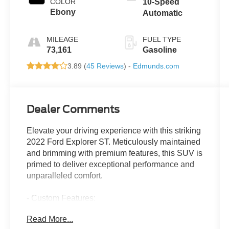
COLOR
10-Speed
Ebony
Automatic
MILEAGE
FUEL TYPE
73,161
Gasoline
3.89 (
45 Reviews
) -
Edmunds.com
Dealer Comments
Elevate your driving experience with this striking
2022 Ford Explorer ST. Meticulously maintained
and brimming with premium features, this SUV is
primed to deliver exceptional performance and
unparalleled comfort.
- Custom Features:
- EQUIPMENT GROUP 401A
Read More...
- TWIN PANEL MOONROOF