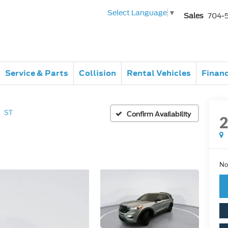
Select Language
▼
Sales
704-
Service & Parts
Collision
Rental Vehicles
Finan
ST
Confirm Availability
No