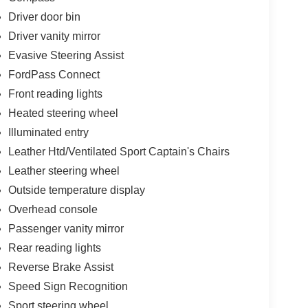
Driver door bin
Driver vanity mirror
Evasive Steering Assist
FordPass Connect
Front reading lights
Heated steering wheel
Illuminated entry
Leather Htd/Ventilated Sport Captain's Chairs
Leather steering wheel
Outside temperature display
Overhead console
Passenger vanity mirror
Rear reading lights
Reverse Brake Assist
Speed Sign Recognition
Sport steering wheel