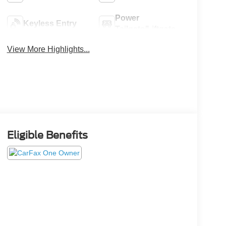
Power
Keyless Entry
Tailgate/Liftgate
View More Highlights...
Eligible Benefits