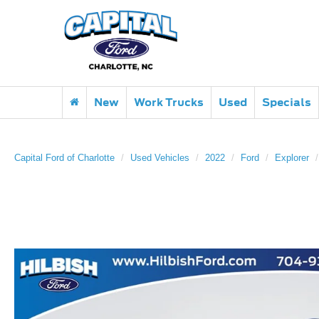
New
Work Trucks
Used
Specials
Capital Ford of Charlotte
Used Vehicles
2022
Ford
Explorer