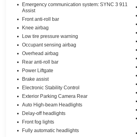
Emergency communication system: SYNC 3 911
Activated Touchscreen Navigation System, and
Assist
Wheels: 18 High Gloss Black-Painted
Front anti-roll bar
Aluminum. Odometer is 10522 miles below
market average! Priced below KBB Fair
Knee airbag
Purchase Price!
Low tire pressure warning
Occupant sensing airbag
Forged Green Metallic 2022 Ford Explorer
Overhead airbag
Timberline 4D Sport Utility 4WD 2.3L EcoBoost
I-4 10-Speed Automatic
Rear anti-roll bar
Power Liftgate
1 Owner, Local Trade, 4WD, 1st Row Heated
Brake assist
Seats, 2nd Row Heated Seat Controls Credit, 6
Speakers, Air Conditioning, Auto Start-Stop
Electronic Stability Control
Removal, Equipment Group 800A, Exterior
Exterior Parking Camera Rear
Parking Camera Rear, Front dual zone A/C,
Auto High-beam Headlights
Fully automatic headlights, Heated door mirrors,
Delay-off headlights
Heated steering wheel, Illuminated entry,
Navigation System, Panic alarm, Power door
Front fog lights
mirrors, Power Liftgate, Remote keyless entry,
Fully automatic headlights
Security system, SelectShift Capability w/Paddle