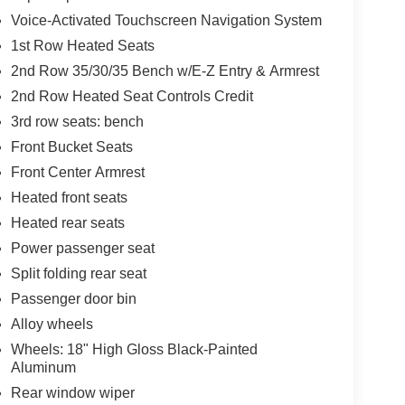
Voice-Activated Touchscreen Navigation System
1st Row Heated Seats
2nd Row 35/30/35 Bench w/E-Z Entry & Armrest
2nd Row Heated Seat Controls Credit
3rd row seats: bench
Front Bucket Seats
Front Center Armrest
Heated front seats
Heated rear seats
Power passenger seat
Split folding rear seat
Passenger door bin
Alloy wheels
Wheels: 18" High Gloss Black-Painted
Aluminum
Rear window wiper