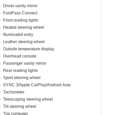
Driver vanity mirror
FordPass Connect
Front reading lights
Heated steering wheel
Illuminated entry
Leather steering wheel
Outside temperature display
Overhead console
Passenger vanity mirror
Rear reading lights
Sport steering wheel
SYNC 3/Apple CarPlay/Android Auto
Tachometer
Telescoping steering wheel
Tilt steering wheel
Trip computer