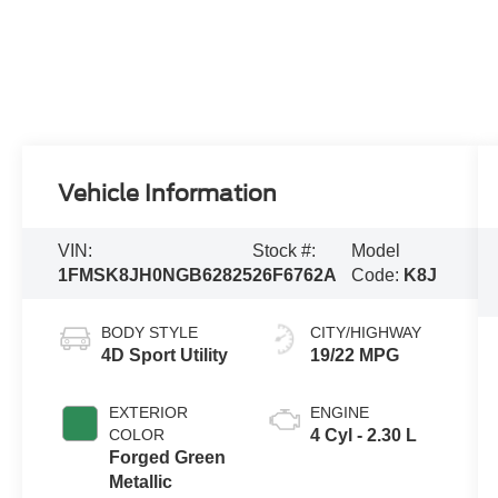
Vehicle Information
VIN:
Stock #:
Model
1FMSK8JH0NGB62825
26F6762A
Code:
K8J
BODY STYLE
CITY/HIGHWAY
4D Sport Utility
19/22 MPG
EXTERIOR
ENGINE
COLOR
4 Cyl - 2.30 L
Forged Green
Metallic