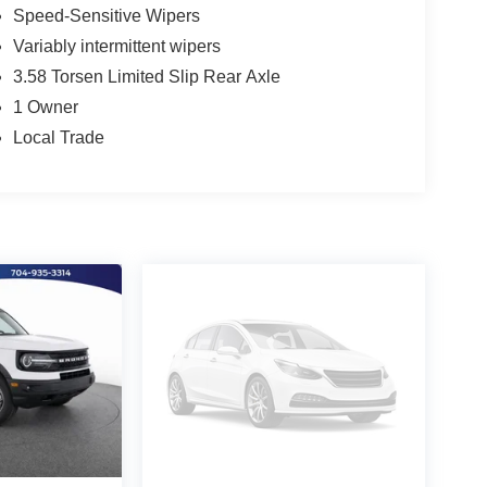
Speed-Sensitive Wipers
Variably intermittent wipers
3.58 Torsen Limited Slip Rear Axle
1 Owner
Local Trade