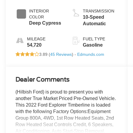
INTERIOR
TRANSMISSION
COLOR
10-Speed
Deep Cypress
Automatic
MILEAGE
FUEL TYPE
54,720
Gasoline
3.89 (
45 Reviews
) -
Edmunds.com
Dealer Comments
(Hilbish Ford) is proud to present you with
another True Market Priced Pre-Owned Vehicle.
This 2022 Ford Explorer Timberline is loaded
with the following Factory Options:Equipment
Group 800A, 4WD, 1st Row Heated Seats, 2nd
Row Heated Seat Controls Credit, 6 Speakers,
Air Conditioning, Auto Start-Stop Removal,