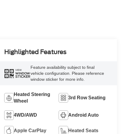
Highlighted Features
Feature availability subject to final
VIEW
vehicle configuration. Please reference
WINDOW
STICKER
window sticker for more info.
Heated Steering
3rd Row Seating
Wheel
4WD/AWD
Android Auto
Apple CarPlay
Heated Seats