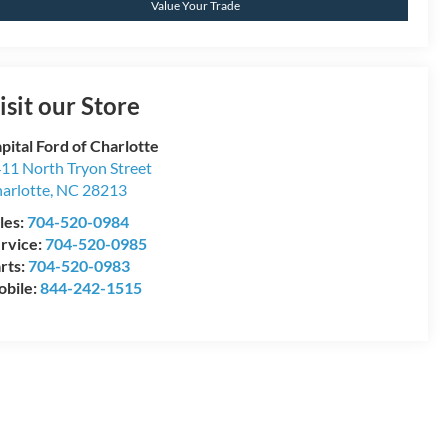
Value Your Trade
isit our Store
pital Ford of Charlotte
11 North Tryon Street
arlotte
,
NC
28213
les:
704-520-0984
rvice:
704-520-0985
rts:
704-520-0983
bile:
844-242-1515