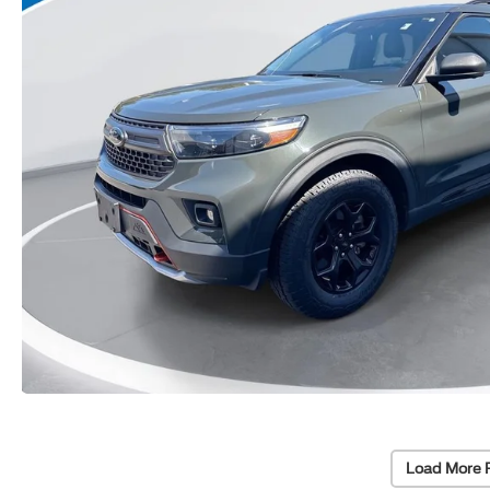
Load More 