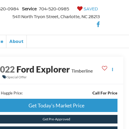
520-0984
Service
704-520-0985
SAVED
5411 North Tryon Street, Charlotte, NC 28213
ce
About
2022
Ford Explorer
Timberline
Special Offer
Call For Price
 Haggle Price:
Get Today's Market Price
Get Pre-Approved