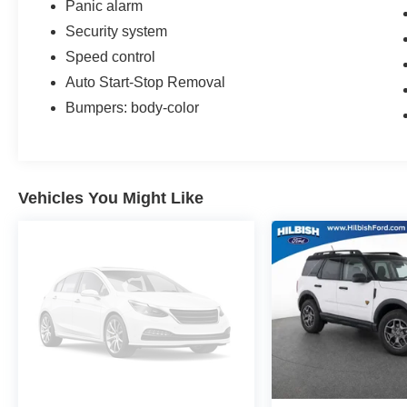
Panic alarm
Shifters, Speed control, Steering wheel mounted
Security system
audio controls, Traction control.
Speed control
Auto Start-Stop Removal
Bumpers: body-color
Vehicles You Might Like