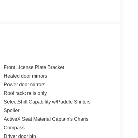
Front License Plate Bracket
Heated door mirrors
Power door mirrors
Roof rack: rails only
SelectShift Capability w/Paddle Shifters
Spoiler
ActiveX Seat Material Captain's Charis
Compass
Driver door bin