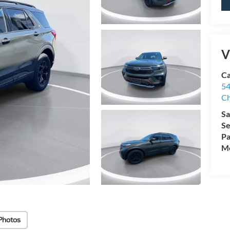
V
Ca
54
Ch
Sa
Se
Pa
Mo
Photos