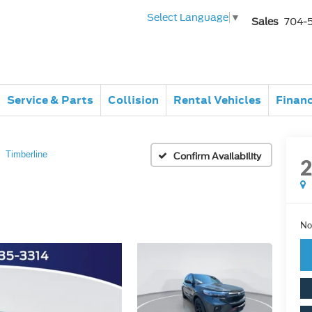
Select Language
▼
Sales
704-
Service & Parts
Collision
Rental Vehicles
Finan
Timberline
Confirm Availability
No