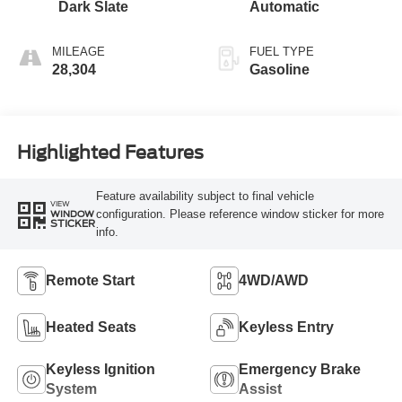
Dark Slate
Automatic
MILEAGE
FUEL TYPE
28,304
Gasoline
Highlighted Features
Feature availability subject to final vehicle
VIEW
configuration. Please reference window sticker for more
WINDOW
STICKER
info.
Remote Start
4WD/AWD
Heated Seats
Keyless Entry
Keyless Ignition
Emergency Brake
System
Assist