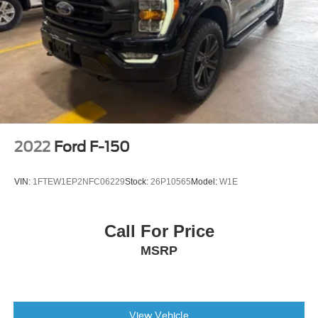
Auto Start-Stop Removal
2-Bar Style Grille w/Chrome 2 Minor Bars
Bright Polished Step Bars
Bumpers: chrome
Chrome Door & Tailgate Handles w/Body-Color Bezel
Chrome Single-Tip Exhaust
Heated door mirrors
2022
Ford F-150
LED Reflector Headlamps
LED Sideview Mirror Spotlights
VIN:
1FTEW1EP2NFC06229
Stock:
26P10565
Model:
W1E
Power door mirrors
Power Glass Heated Sideview Mirrors
Call For Price
Rear step bumper
MSRP
Zone Lighting
8" Productivity Screen in Instrument Cluster
Auto-Dimming Rear-View Mirror
Compass
View Vehicle