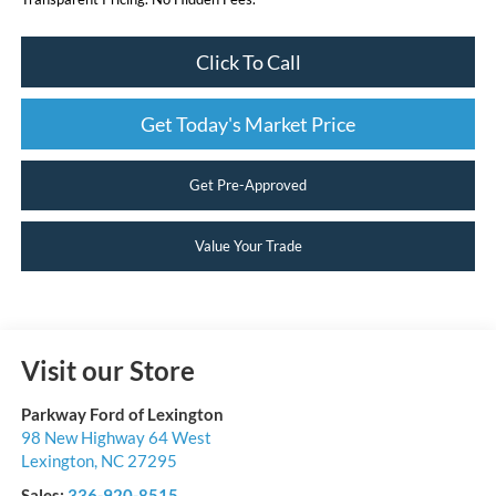
Click To Call
Get Today's Market Price
Get Pre-Approved
Value Your Trade
Visit our Store
Parkway Ford of Lexington
98 New Highway 64 West
Lexington
,
NC
27295
Sales:
336-920-8515