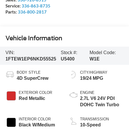
Service:
336-863-8735
Parts:
336-800-2817
Vehicle Information
VIN:
Stock #:
Model Code:
1FTEW1EP6NKD55525
U5400
W1E
BODY STYLE
CITY/HIGHWAY
4D SuperCrew
19/24 MPG
EXTERIOR COLOR
ENGINE
Red Metallic
2.7L V6 24V PDI
DOHC Twin Turbo
INTERIOR COLOR
TRANSMISSION
Black W/Medium
10-Speed