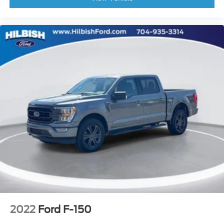
Driver door bin
Driver vanity mirror
Front reading lights
Illuminated entry
Leather-Wrapped Steering Wheel
Onboard 400W Outlet
Outside temperature display
Overhead console
Passenger vanity mirror
Rear reading lights
SYNC 4
SYNC 4 w/Enhanced Voice Recognition
Tachometer
Telescoping steering wheel
Tilt steering wheel
2022
Ford F-150
Trip computer