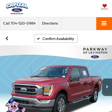
SAVED
Call
704-520-0984
Directions
Confirm Availability