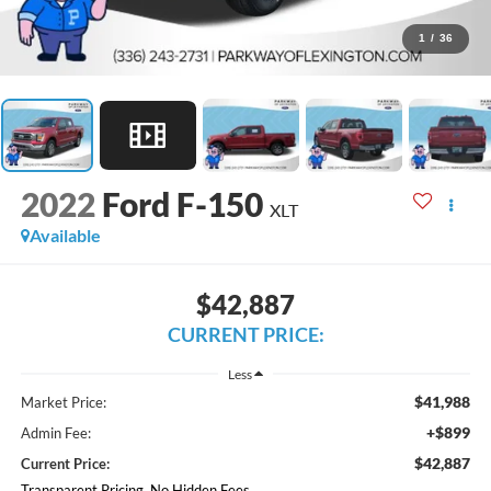
1
/
36
2022
Ford F-150
XLT
Available
$42,887
CURRENT PRICE:
Less
$41,988
Market Price:
+$899
Admin Fee:
$42,887
Current Price:
Transparent Pricing. No Hidden Fees.