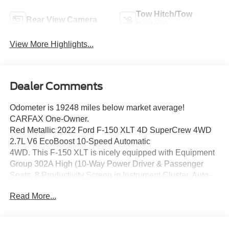
Tow Hitch/Tow
Rear View Camera
Package
View More Highlights...
Dealer Comments
Odometer is 19248 miles below market average!
CARFAX One-Owner.
Red Metallic 2022 Ford F-150 XLT 4D SuperCrew 4WD
2.7L V6 EcoBoost 10-Speed Automatic
4WD. This F-150 XLT is nicely equipped with Equipment
Group 302A High (10-Way Power Driver & Passenger
Seats, 8 Productivity Screen in Instrument Cluster, Auto-
Dimming Rear-View Mirror, Class IV Trailer Hitch
Read More...
Receiver, Dual Zone Electronic Automatic Temperature
Control, Heated Front Seats, Intelligent Access w/Push
Button Start, Leather-Wrapped Steering Wheel, LED