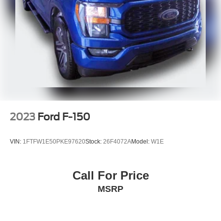
2023
Ford F-150
VIN:
1FTFW1E50PKE97620
Stock:
26F4072A
Model:
W1E
Call For Price
MSRP