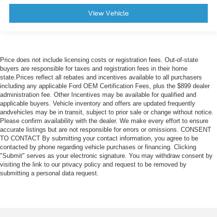
View Vehicle
Price does not include licensing costs or registration fees. Out-of-state
buyers are responsible for taxes and registration fees in their home
state.Prices reflect all rebates and incentives available to all purchasers
including any applicable Ford OEM Certification Fees, plus the $899 dealer
administration fee. Other Incentives may be available for qualified and
applicable buyers. Vehicle inventory and offers are updated frequently
andvehicles may be in transit, subject to prior sale or change without notice.
Please confirm availability with the dealer. We make every effort to ensure
accurate listings but are not responsible for errors or omissions. CONSENT
TO CONTACT By submitting your contact information, you agree to be
contacted by phone regarding vehicle purchases or financing. Clicking
"Submit" serves as your electronic signature. You may withdraw consent by
visiting the link to our privacy policy and request to be removed by
submitting a personal data request.