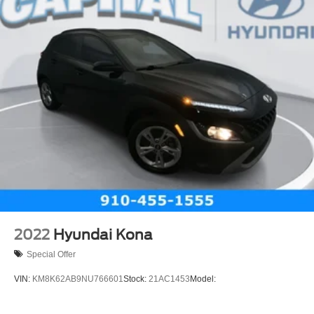
2022
Hyundai Kona
Special Offer
VIN:
KM8K62AB9NU766601
Stock:
21AC1453
Model: