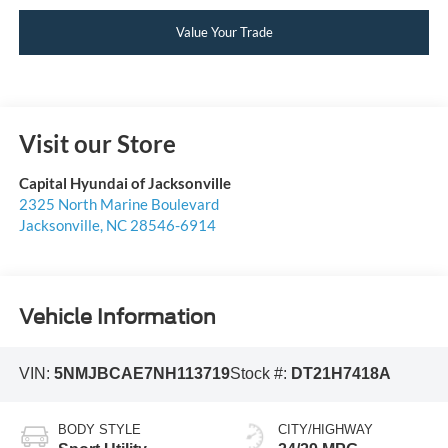
Value Your Trade
Visit our Store
Capital Hyundai of Jacksonville
2325 North Marine Boulevard
Jacksonville
,
NC
28546-6914
Vehicle Information
VIN:
5NMJBCAE7NH113719
Stock #:
DT21H7418A
BODY STYLE
CITY/HIGHWAY