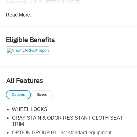
Automatic with SHIFTRONICAWD.
Read More...
Eligible Benefits
All Features
Options
Specs
WHEEL LOCKS
GRAY STAIN & ODOR RESISTANT CLOTH SEAT
TRIM
OPTION GROUP 01 -inc: standard equipment