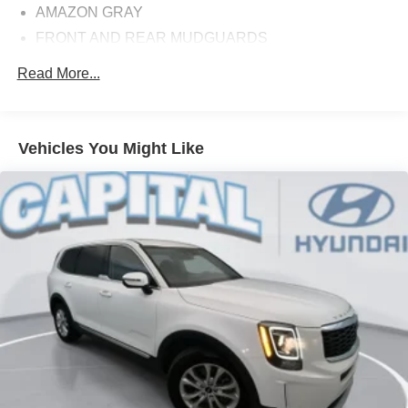
AMAZON GRAY
FRONT AND REAR MUDGUARDS
CARPETED FLOOR MATS
Read More...
CARGO COVER
Option Group 01
3.648 Axle Ratio
Vehicles You Might Like
Wheels: 17 inch x 7.0J inch Alloy
Heated Front Bucket Seats
Stain & Odor Resistant Cloth Seat Trim
Radio: AM/FM/HD/SiriusXM Audio System
Wheel Locks
Front and Rear Mudguards
Carpeted Floor Mats
Cargo Cover
4-Wheel Disc Brakes
Emergency communication system: Blue Link