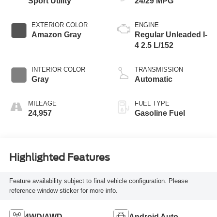
Sport Utility
24/29 MPG
EXTERIOR COLOR
ENGINE
Amazon Gray
Regular Unleaded I-
4 2.5 L/152
INTERIOR COLOR
TRANSMISSION
Gray
Automatic
MILEAGE
FUEL TYPE
24,957
Gasoline Fuel
Highlighted Features
Feature availability subject to final vehicle configuration. Please
reference window sticker for more info.
4WD/AWD
Android Auto