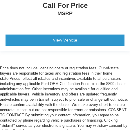
Call For Price
MSRP
View Vehicle
Price does not include licensing costs or registration fees. Out-of-state
buyers are responsible for taxes and registration fees in their home
state.Prices reflect all rebates and incentives available to all purchasers
including any applicable Ford OEM Certification Fees, plus the $899 dealer
administration fee. Other Incentives may be available for qualified and
applicable buyers. Vehicle inventory and offers are updated frequently
andvehicles may be in transit, subject to prior sale or change without notice.
Please confirm availability with the dealer. We make every effort to ensure
accurate listings but are not responsible for errors or omissions. CONSENT
TO CONTACT By submitting your contact information, you agree to be
contacted by phone regarding vehicle purchases or financing. Clicking
"Submit" serves as your electronic signature. You may withdraw consent by