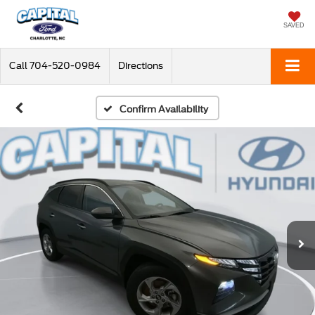
SAVED
Call
704-520-0984
Directions
Confirm Availability