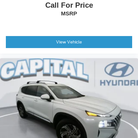
Call For Price
Low tire pressure warning
MSRP
Illuminated entry
Heated front seats
Heated door mirrors
Fully automatic headlights
View Vehicle
Front reading lights
Front anti-roll bar
Four wheel independent suspension
Dual front side impact airbags
Dual front impact airbags
Driver vanity mirror
Driver door bin
Delay-off headlights
Bumpers: body-color
Brake assist
Alloy wheels