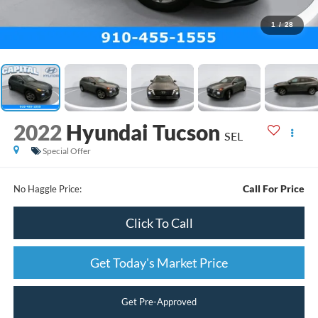
1
/
28
2022
Hyundai Tucson
SEL
Special Offer
Call For Price
No Haggle Price:
Click To Call
Get Today's Market Price
Get Pre-Approved