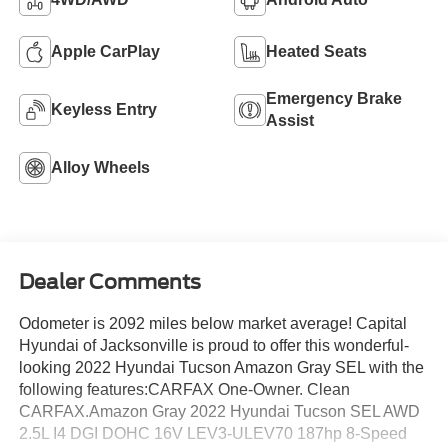
Apple CarPlay
Heated Seats
Emergency Brake
Keyless Entry
Assist
Alloy Wheels
Dealer Comments
Odometer is 2092 miles below market average! Capital
Hyundai of Jacksonville is proud to offer this wonderful-
looking 2022 Hyundai Tucson Amazon Gray SEL with the
following features:CARFAX One-Owner. Clean
CARFAX.Amazon Gray 2022 Hyundai Tucson SEL AWD
2.5L I4 DGI DOHC 16V LEV3-ULEV70 187hp 8-Speed