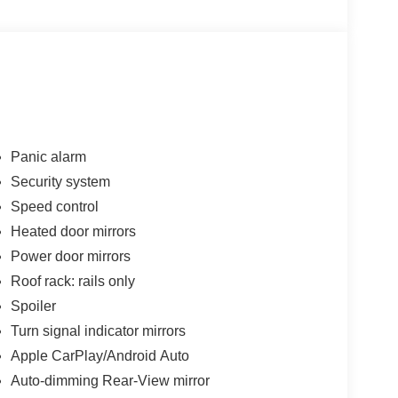
Panic alarm
Security system
Speed control
Heated door mirrors
Power door mirrors
Roof rack: rails only
Spoiler
Turn signal indicator mirrors
Apple CarPlay/Android Auto
Auto-dimming Rear-View mirror