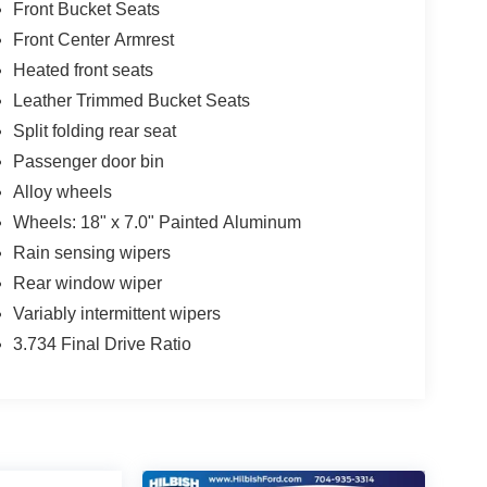
Front Bucket Seats
Front Center Armrest
Heated front seats
Leather Trimmed Bucket Seats
Split folding rear seat
Passenger door bin
Alloy wheels
Wheels: 18" x 7.0" Painted Aluminum
Rain sensing wipers
Rear window wiper
Variably intermittent wipers
3.734 Final Drive Ratio