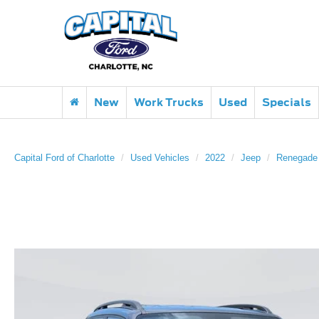
New
Work Trucks
Used
Specials
Capital Ford of Charlotte
Used Vehicles
2022
Jeep
Renegade