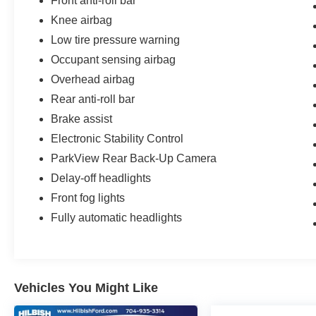
Front anti-roll bar
Knob. The Quick Order Package 22D further
enhances the Renegade's capabilities and style.
Knee airbag
Low tire pressure warning
Experience the perfect blend of rugged
Occupant sensing airbag
capability and refined sophistication in this 2022
Jeep Renegade Limited. Schedule a test drive
Overhead airbag
today and discover the difference for yourself.
Rear anti-roll bar
Brake assist
Electronic Stability Control
ParkView Rear Back-Up Camera
Delay-off headlights
Front fog lights
Fully automatic headlights
Vehicles You Might Like