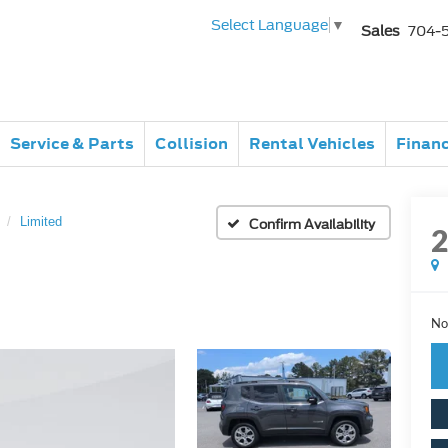
Select Language
▼
Sales
704-
Service & Parts
Collision
Rental Vehicles
Finan
Limited
Confirm Availability
No