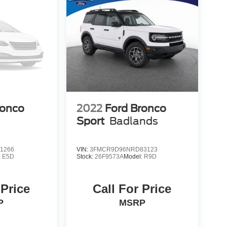
ronco
2022
Ford Bronco
Sport
Badlands
1266
VIN:
3FMCR9D96NRD83123
:
E5D
Stock:
26F9573A
Model:
R9D
 Price
Call For Price
P
MSRP