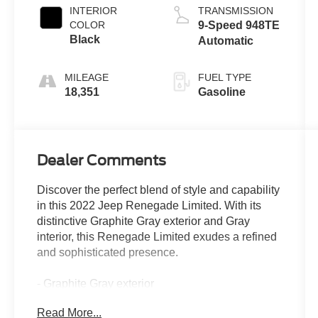
INTERIOR
TRANSMISSION
COLOR
9-Speed 948TE
Black
Automatic
MILEAGE
FUEL TYPE
18,351
Gasoline
Dealer Comments
Discover the perfect blend of style and capability
in this 2022 Jeep Renegade Limited. With its
distinctive Graphite Gray exterior and Gray
interior, this Renegade Limited exudes a refined
and sophisticated presence.
- Graphite Gray exterior
- Gray interior
Read More...