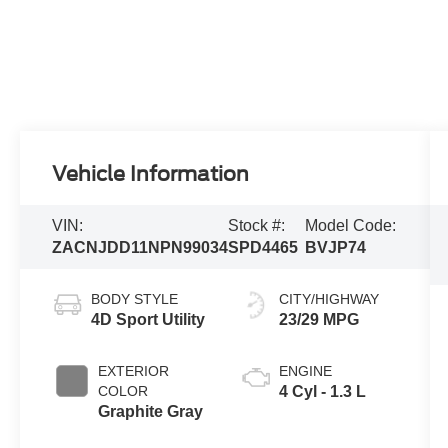
Vehicle Information
VIN:
Stock #:
Model Code:
ZACNJDD11NPN99034
SPD4465
BVJP74
BODY STYLE
CITY/HIGHWAY
4D Sport Utility
23/29 MPG
EXTERIOR
ENGINE
COLOR
4 Cyl - 1.3 L
Graphite Gray