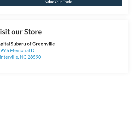
Value Your Trade
isit our Store
pital Subaru of Greenville
99 S Memorial Dr
nterville
,
NC
28590