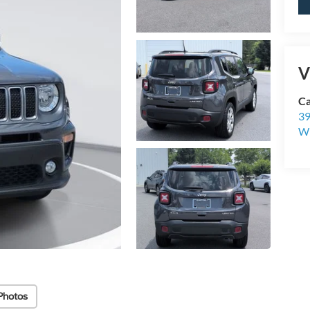
V
Ca
39
Wi
Photos