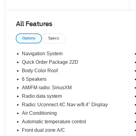
Meticulously equipped, this Renegade Limited
offers an impressive array of features to enhance
your driving experience:
All Features
- 6 Speakers
Options
Specs
- AM/FM radio: SiriusXM
- Radio data system
- Radio: Uconnect 4C Nav w/8.4 Display
Navigation System
- 3.734 Final Drive Ratio
Quick Order Package 22D
- Air Conditioning
Body Color Roof
- Automatic temperature control
- Front dual zone A/C
6 Speakers
- Rear window defroster
AM/FM radio: SiriusXM
- Power driver seat
Radio data system
- Power steering
Radio: Uconnect 4C Nav w/8.4" Display
- Power windows
- Remote keyless entry
Air Conditioning
- Steering wheel mounted audio controls
Automatic temperature control
- Speed control
Front dual zone A/C