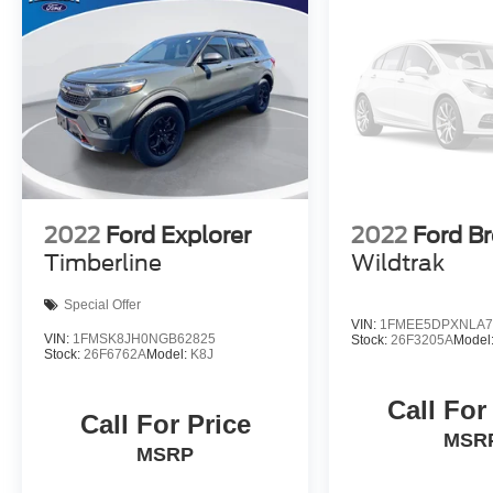
2022
Ford Explorer
2022
Ford B
Timberline
Wildtrak
Special Offer
VIN:
1FMEE5DPXNLA7
VIN:
1FMSK8JH0NGB62825
Stock:
26F3205A
Model
Stock:
26F6762A
Model:
K8J
Call For
Call For Price
MSR
MSRP