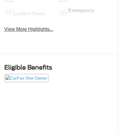
Emergency
Leather Seats
Brake Assist
View More Highlights...
Eligible Benefits