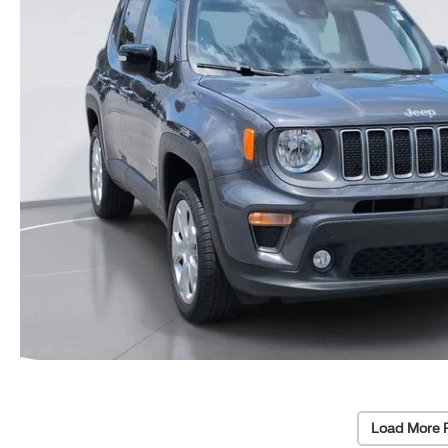
Load More 