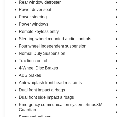
Rear window defroster
Elevate your commute with the confidence of
Jeep's capable 4WD system and a smooth-
Power driver seat
shifting 9-Speed 948TE Automatic transmission.
Power steering
Powered by a 1.3L I4 engine, this Renegade
Power windows
Limited delivers an impressive balance of
efficiency and performance.
Remote keyless entry
Steering wheel mounted audio controls
Designed with your safety in mind, this
Four wheel independent suspension
Renegade Limited is equipped with a
Normal Duty Suspension
comprehensive suite of advanced safety
features, including Brake assist, Electronic
Traction control
Stability Control, and a ParkView Rear Back-Up
4-Wheel Disc Brakes
Camera. Enjoy the convenience of the
ABS brakes
Navigation System and the added protection of
Anti-whiplash front head restraints
SiriusXM Guardian emergency communication
system.
Dual front impact airbags
Dual front side impact airbags
Surround yourself with premium amenities,
Emergency communication system: SiriusXM
including a Heated steering wheel, Leather
Guardian
Trimmed Bucket Seats, and a Leather Shift