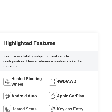
Highlighted Features
Feature availability subject to final vehicle
configuration. Please reference window sticker for
more info.
Heated Steering
4WD/AWD
Wheel
Android Auto
Apple CarPlay
Heated Seats
Keyless Entry