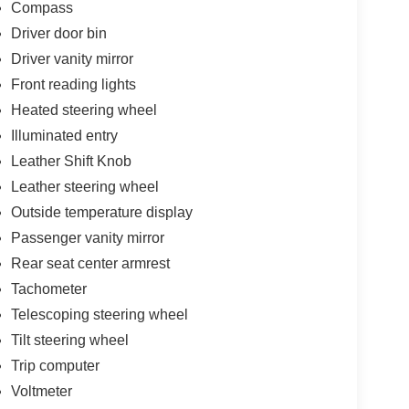
Compass
Driver door bin
Driver vanity mirror
Front reading lights
Heated steering wheel
Illuminated entry
Leather Shift Knob
Leather steering wheel
Outside temperature display
Passenger vanity mirror
Rear seat center armrest
Tachometer
Telescoping steering wheel
Tilt steering wheel
Trip computer
Voltmeter