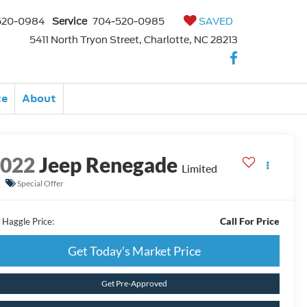
520-0984
Service
704-520-0985
SAVED
5411 North Tryon Street, Charlotte, NC 28213
ce
About
2022
Jeep Renegade
Limited
Special Offer
Call For Price
 Haggle Price:
Get Today's Market Price
Get Pre-Approved