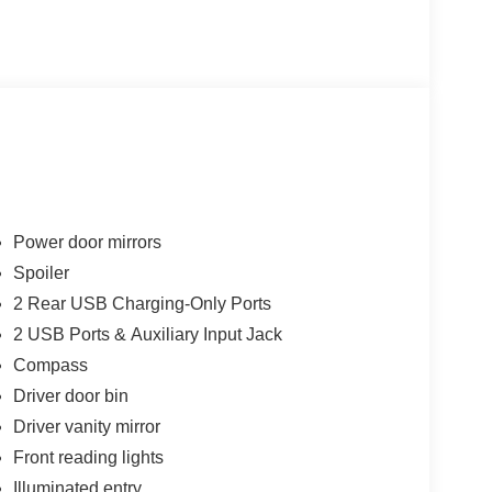
Power door mirrors
Spoiler
2 Rear USB Charging-Only Ports
2 USB Ports & Auxiliary Input Jack
Compass
Driver door bin
Driver vanity mirror
Front reading lights
Illuminated entry