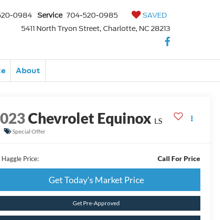
520-0984
Service
704-520-0985
SAVED
5411 North Tryon Street, Charlotte, NC 28213
ce
About
2023
Chevrolet Equinox
LS
Special Offer
Call For Price
 Haggle Price:
Get Today's Market Price
Get Pre-Approved