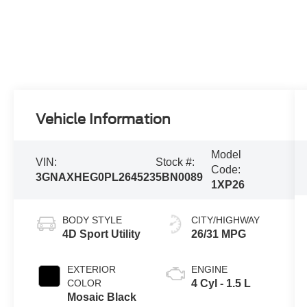
Vehicle Information
Model
VIN:
Stock #:
Code:
3GNAXHEG0PL264523
5BN0089
1XP26
BODY STYLE
CITY/HIGHWAY
4D Sport Utility
26/31 MPG
EXTERIOR
ENGINE
COLOR
4 Cyl - 1.5 L
Mosaic Black