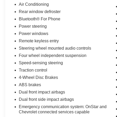
you and your passengers with added peace of
Air Conditioning
mind.
Rear window defroster
Bluetooth® For Phone
Powered by a 1.5L DOHC engine and 6-speed
automatic transmission, this Equinox delivers an
Power steering
impressive 26 city/31 highway MPG, making it
Power windows
an efficient and practical choice. The sleek Black
Remote keyless entry
exterior complements the well-appointed interior,
Steering wheel mounted audio controls
creating a refined and modern aesthetic.
Four wheel independent suspension
With just 19,830 miles, this one-owner Equinox
Speed-sensing steering
LS is a true gem. Discover the perfect blend of
Traction control
style, technology, and efficiency in this versatile
SUV. Visit us today to take it for a test drive and
4-Wheel Disc Brakes
experience the Equinox difference.
ABS brakes
Dual front impact airbags
Dual front side impact airbags
Emergency communication system: OnStar and
Chevrolet connected services capable