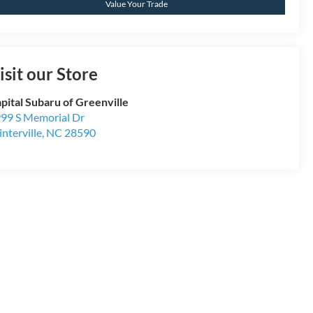
Value Your Trade
isit our Store
pital Subaru of Greenville
99 S Memorial Dr
nterville
,
NC
28590