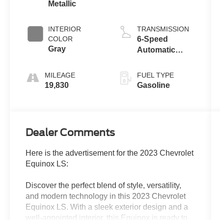
Metallic
INTERIOR
TRANSMISSION
COLOR
6-Speed
Gray
Automatic
Electronic with
Overdrive
MILEAGE
FUEL TYPE
19,830
Gasoline
Dealer Comments
Here is the advertisement for the 2023 Chevrolet
Equinox LS:
Discover the perfect blend of style, versatility,
and modern technology in this 2023 Chevrolet
Equinox LS. With a sleek exterior design and a
well-appointed interior, this Equinox is ready to