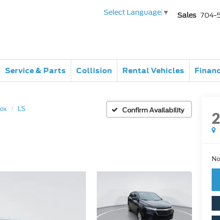
Select Language
▼
Sales
704-
Service & Parts
Collision
Rental Vehicles
Finan
nox
LS
Confirm Availability
No