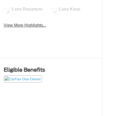
Lane Departure
Lane Keep
Warning
Assist
View More Highlights...
Eligible Benefits