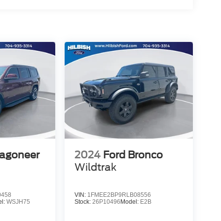
agoneer
2024
Ford Bronco
Wildtrak
0458
VIN:
1FMEE2BP9RLB08556
l:
WSJH75
Stock:
26P10496
Model:
E2B