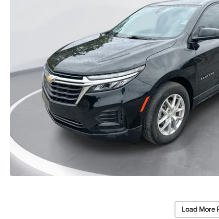
Load More 