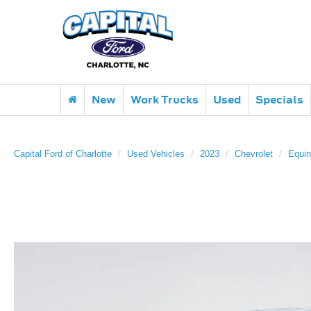
New
Work Trucks
Used
Specials
Capital Ford of Charlotte
Used Vehicles
2023
Chevrolet
Equi