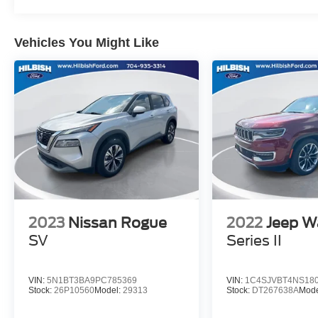
Vehicles You Might Like
2023
Nissan Rogue
2022
Jeep W
SV
Series II
VIN:
5N1BT3BA9PC785369
VIN:
1C4SJVBT4NS18
Stock:
26P10560
Model:
29313
Stock:
DT267638A
Mode