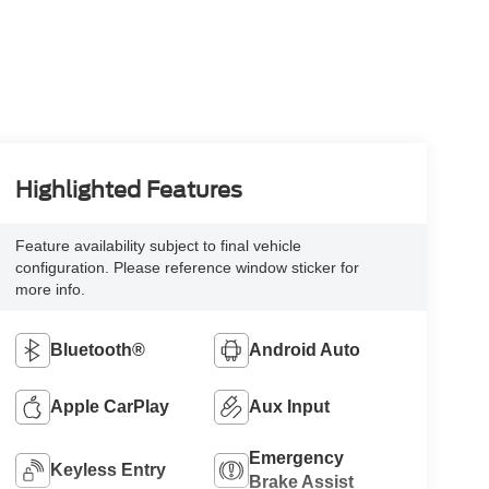
Highlighted Features
Feature availability subject to final vehicle
configuration. Please reference window sticker for
more info.
Bluetooth®
Android Auto
Apple CarPlay
Aux Input
Emergency
Keyless Entry
Brake Assist