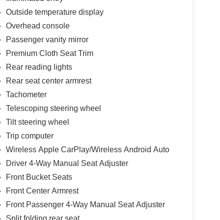
Outside temperature display
Overhead console
Passenger vanity mirror
Premium Cloth Seat Trim
Rear reading lights
Rear seat center armrest
Tachometer
Telescoping steering wheel
Tilt steering wheel
Trip computer
Wireless Apple CarPlay/Wireless Android Auto
Driver 4-Way Manual Seat Adjuster
Front Bucket Seats
Front Center Armrest
Front Passenger 4-Way Manual Seat Adjuster
Split folding rear seat