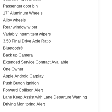
Passenger door bin
17" Aluminum Wheels
Alloy wheels
Rear window wiper
Variably intermittent wipers
3.50 Final Drive Axle Ratio
Bluetooth®
Back up Camera
Extended Service Contract Available
One Owner
Apple Android Carplay
Push Button Ignition
Forward Collison Alert
Lane Keep Assist with Lane Departure Warning
Driving Monitoring Alert