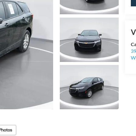
V
Ca
39
Wi
Photos