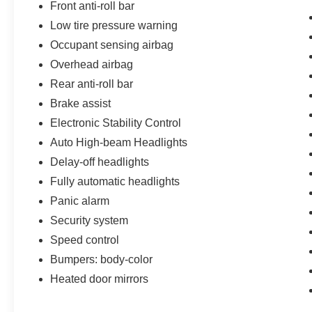
Front anti-roll bar
Low tire pressure warning
Occupant sensing airbag
Overhead airbag
Rear anti-roll bar
Brake assist
Electronic Stability Control
Auto High-beam Headlights
Delay-off headlights
Fully automatic headlights
Panic alarm
Security system
Speed control
Bumpers: body-color
Heated door mirrors