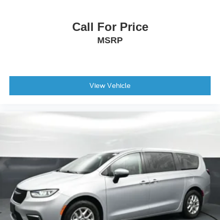
Illuminated entry
Outside temperature display
Call For Price
Overhead console
MSRP
Passenger seat mounted armrest
Passenger vanity mirror
Tachometer
View Vehicle
Telescoping steering wheel
Tilt steering wheel
Trip computer
USB Host Flip
Voltmeter
3rd row seats: split-bench
Black Seats
Cloth Bucket Seats
Driver's Seat Mounted Armrest
Front Bucket Seats