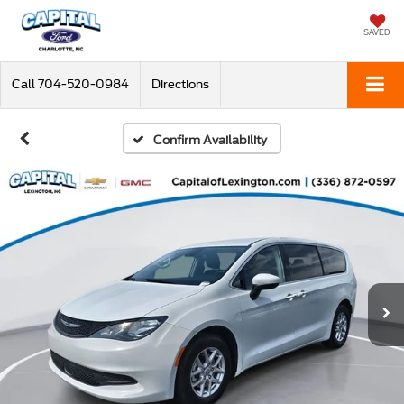
SAVED
Call
704-520-0984
Directions
Confirm Availability