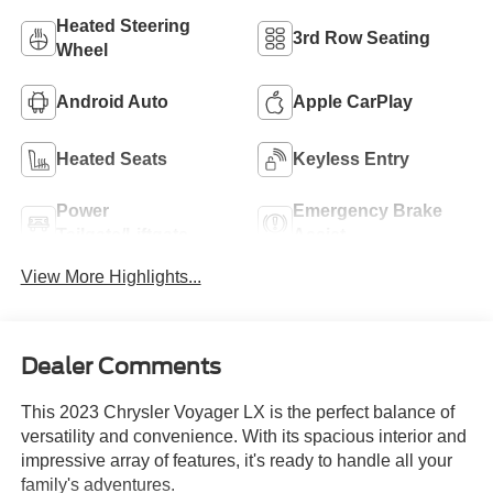
Heated Steering
3rd Row Seating
Wheel
Android Auto
Apple CarPlay
Heated Seats
Keyless Entry
Power
Emergency Brake
Tailgate/Liftgate
Assist
View More Highlights...
Dealer Comments
This 2023 Chrysler Voyager LX is the perfect balance of
versatility and convenience. With its spacious interior and
impressive array of features, it's ready to handle all your
family's adventures.