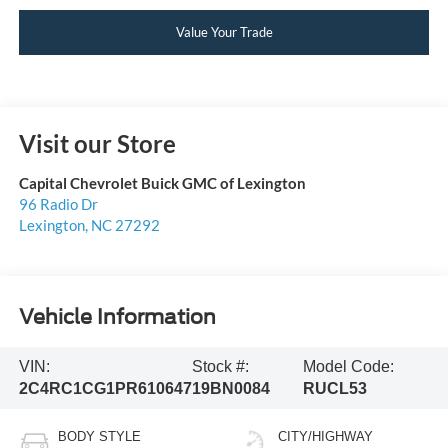
Value Your Trade
Visit our Store
Capital Chevrolet Buick GMC of Lexington
96 Radio Dr
Lexington
,
NC
27292
Vehicle Information
VIN:
Stock #:
Model Code:
2C4RC1CG1PR610647
19BN0084
RUCL53
BODY STYLE
CITY/HIGHWAY