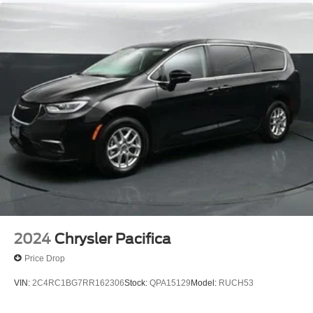
2024
Chrysler Pacifica
Price Drop
VIN:
2C4RC1BG7RR162306
Stock:
QPA15129
Model:
RUCH53