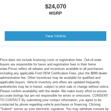
$24,070
MSRP
View Vehicle
Price does not include licensing costs or registration fees. Out-of-state
buyers are responsible for taxes and registration fees in their home
state.Prices reflect all rebates and incentives available to all purchasers
including any applicable Ford OEM Certification Fees, plus the $899 dealer
administration fee. Other Incentives may be available for qualified and
applicable buyers. Vehicle inventory and offers are updated frequently
andvehicles may be in transit, subject to prior sale or change without notice.
Please confirm availability with the dealer. We make every effort to ensure
accurate listings but are not responsible for errors or omissions. CONSENT
TO CONTACT By submitting your contact information, you agree to be
contacted by phone regarding vehicle purchases or financing. Clicking
"Submit" serves as your electronic signature. You may withdraw consent by