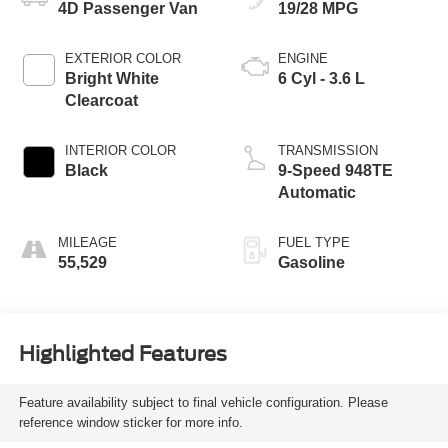
4D Passenger Van
19/28 MPG
EXTERIOR COLOR
ENGINE
Bright White
6 Cyl - 3.6 L
Clearcoat
INTERIOR COLOR
TRANSMISSION
Black
9-Speed 948TE
Automatic
MILEAGE
FUEL TYPE
55,529
Gasoline
Highlighted Features
Feature availability subject to final vehicle configuration. Please
reference window sticker for more info.