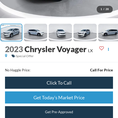
1
/
28
2023
Chrysler Voyager
LX
Special Offer
Call For Price
No Haggle Price:
Click To Call
Get Today's Market Price
Get Pre-Approved