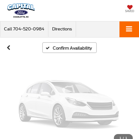
Vehicle Photos
Unavailable
SAVED
Call
704-520-0984
Directions
Please Check Back Soon
Confirm Availability
1
/
1