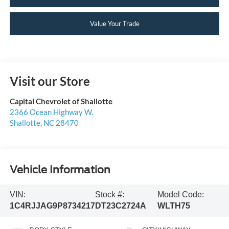
Value Your Trade
Visit our Store
Capital Chevrolet of Shallotte
2366 Ocean Highway W.
Shallotte
,
NC
28470
Vehicle Information
VIN:
Stock #:
Model Code:
1C4RJJAG9P8734217
DT23C2724A
WLTH75