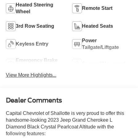
Heated Steering
Remote Start
Wheel
3rd Row Seating
Heated Seats
Power
Keyless Entry
Tailgate/Liftgate
Emergency Brake
Sunroof/Moonroof
Assist
View More Highlights...
Dealer Comments
Capital Chevrolet of Shallotte is very proud to offer this
handsome-looking 2023 Jeep Grand Cherokee L
Diamond Black Crystal Pearlcoat Altitude with the
following features: