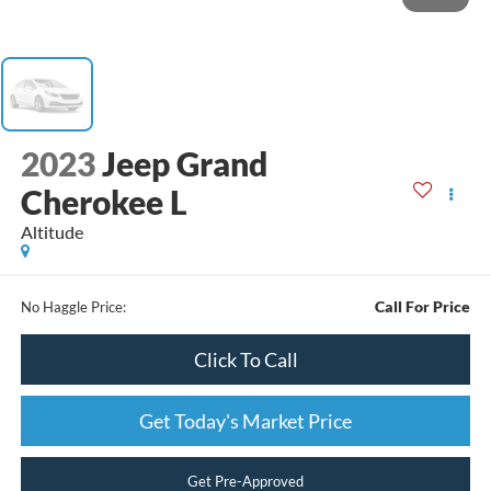
2023
Jeep Grand
Cherokee L
Altitude
Call For Price
No Haggle Price:
Click To Call
Get Today's Market Price
Get Pre-Approved