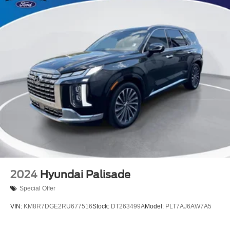
Passenger door bin
Trailer Hitch Zoom
Alloy wheels
Rain Sensitive Windshield Wipers
Rear window wiper
Speed-Sensitive Wipers
Variably intermittent wipers
3.45 Rear Axle Ratio
2024
Hyundai Palisade
Special Offer
VIN:
KM8R7DGE2RU677516
Stock:
DT263499A
Model:
PLT7AJ6AW7A5