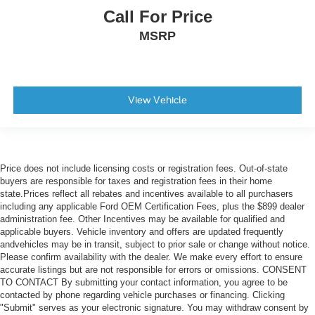
Call For Price
MSRP
View Vehicle
Price does not include licensing costs or registration fees. Out-of-state
buyers are responsible for taxes and registration fees in their home
state.Prices reflect all rebates and incentives available to all purchasers
including any applicable Ford OEM Certification Fees, plus the $899 dealer
administration fee. Other Incentives may be available for qualified and
applicable buyers. Vehicle inventory and offers are updated frequently
andvehicles may be in transit, subject to prior sale or change without notice.
Please confirm availability with the dealer. We make every effort to ensure
accurate listings but are not responsible for errors or omissions. CONSENT
TO CONTACT By submitting your contact information, you agree to be
contacted by phone regarding vehicle purchases or financing. Clicking
"Submit" serves as your electronic signature. You may withdraw consent by