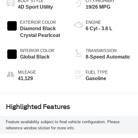
BODY STYLE
CITY/HIGHWAY
4D Sport Utility
19/26 MPG
EXTERIOR COLOR
ENGINE
Diamond Black
6 Cyl - 3.6 L
Crystal Pearlcoat
INTERIOR COLOR
TRANSMISSION
Global Black
8-Speed Automatic
MILEAGE
FUEL TYPE
41,129
Gasoline
Highlighted Features
Feature availability subject to final vehicle configuration. Please
reference window sticker for more info.