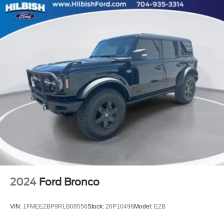
Brake assist
Electronic Stability Control
ParkView Rear Back-Up Camera
Automatic Headlamp Leveling System
Delay-off headlights
Fully automatic headlights
Panic alarm
Security system
Speed control
180 Amp Alternator
Heavy-Duty Engine Cooling
Remote Start System
Bumpers: body-color
2024
Ford Bronco
Delete Laredo Badge
Gloss Black Exterior Accents
VIN:
1FMEE2BP9RLB08556
Stock:
26P10496
Model:
E2B
Heated door mirrors